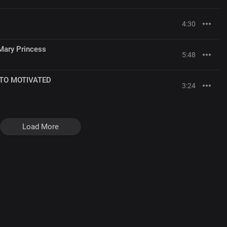
4:30
Mary Princess
5:48
OTO MOTIVATED
3:24
Load More
0
:
00
:
00