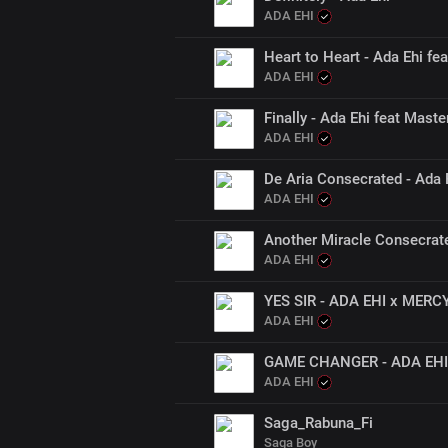
ADA EHI
Heart to Heart - Ada Ehi f
ADA EHI
Finally - Ada Ehi feat Maste
ADA EHI
De Aria Consecrated - Ada 
ADA EHI
Another Miracle Consecrat
ADA EHI
YES SIR - ADA EHI x MER
ADA EHI
GAME CHANGER - ADA EHI 
ADA EHI
Saga_Rabuna_Fi
Saga Boy