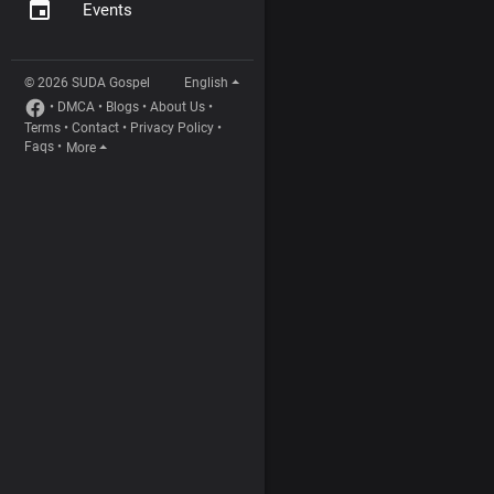
Events
© 2026 SUDA Gospel
English
•
DMCA
•
Blogs
•
About Us
•
Terms
•
Contact
•
Privacy Policy
•
Faqs
•
More