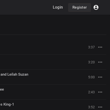
Login
Register
3:37
3:20
 and Leilah Suzan
5:00
Gee
2:43
s King-1
3:52