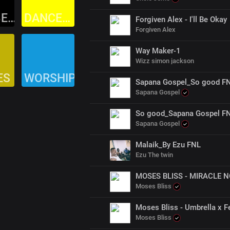
AFROBEAT
DANCEHALL
Forgiven Alex - I'll Be Okay
Forgiven Alex
Way Maker-1
Wizz simon jackson
ES
WORSHIP
Sapana Gospel_So good F
Sapana Gospel
So good_Sapana Gospel F
Sapana Gospel
Malaik_By Ezu FNL
Ezu The twin
MOSES BLISS - MIRACLE NO
Moses Bliss
Moses Bliss