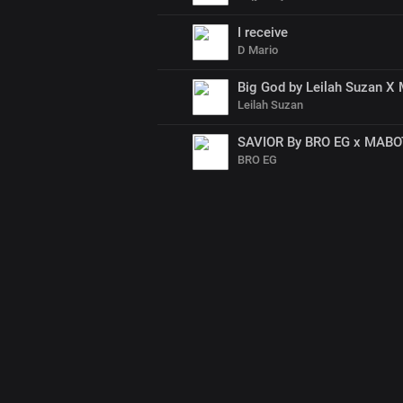
I receive
D Mario
Big God by Leilah Suzan X 
Leilah Suzan
SAVIOR By BRO EG x MAB
BRO EG
00
:
00
:
00