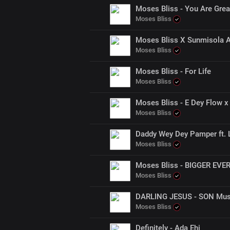
Moses Bliss - You Are Grea
Moses Bliss
Moses Bliss X Sunmisola A
Moses Bliss
Moses Bliss - For Life
Moses Bliss
Moses Bliss - E Dey Flow x 
Moses Bliss
Daddy Wey Dey Pamper ft. L
Moses Bliss
Moses Bliss - BIGGER EVE
Moses Bliss
DARLING JESUS - SON Musi
Moses Bliss
Definitely - Ada Ehi