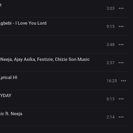
t
3:03
gbebi - I Love You Lord
9:15
3:48
Neeja, Ajay Asika, Festizie, Chizie Son Music
2:37
yrical HI
16:25
RYDAY
6:13
c ft. Neeja
2:14