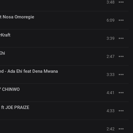
3:48
eat Nosa Omoregie
6:09
rKraft
3:39
Ehi
2:47
ed - Ada Ehi feat Dena Mwana
3:33
CY CHINWO
4:41
ft JOE PRAIZE
4:33
2:42