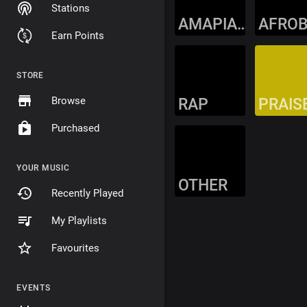
Stations
AMAPIANO
Earn Points
STORE
Browse
RAP
PRAIS
Purchased
YOUR MUSIC
OTHER
Recently Played
My Playlists
Favourites
EVENTS