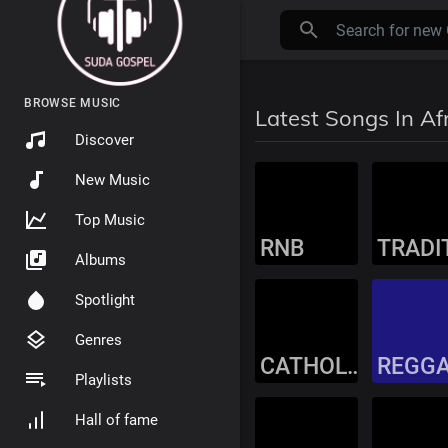
BROWSE MUSIC
Latest Songs In Af
Discover
New Music
Top Music
RNB
Albums
Spotlight
Genres
CATHOLIC MUSIC
REGG
Playlists
Hall of fame