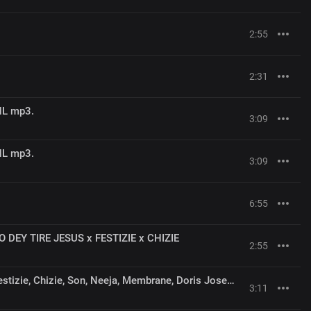
2:55
2:31
NL mp3.
3:09
NL mp3.
3:09
6:55
 DEY TIRE JESUS x FESTIZIE x CHIZIE
2:55
Moses Bliss - Umbrella x Festizie, Chizie, Son, Neeja, Membrane, Doris Joseph, Ajay Godfrey Gad
3:11