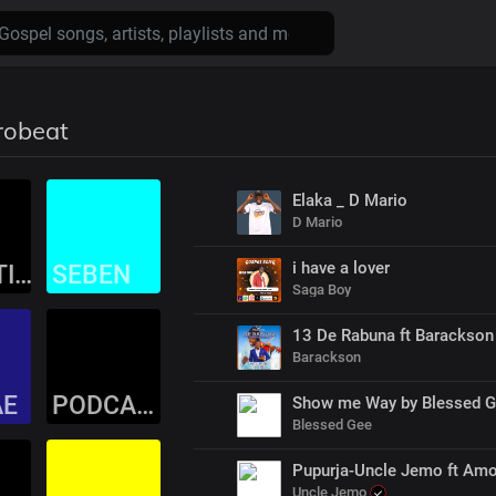
robeat
Elaka _ D Mario
D Mario
i have a lover
TRADITIONAL
SEBEN
Saga Boy
13 De Rabuna ft Barackson
Barackson
AE
PODCASTS
Show me Way by Blessed 
Blessed Gee
Pupurja-Uncle Jemo ft Amo
Uncle Jemo