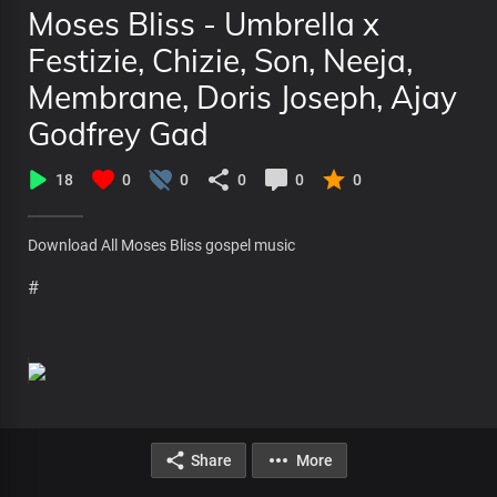
Moses Bliss - Umbrella x
Festizie, Chizie, Son, Neeja,
Membrane, Doris Joseph, Ajay
Godfrey Gad
18
0
0
0
0
0
Download All Moses Bliss gospel music
#
Share
More