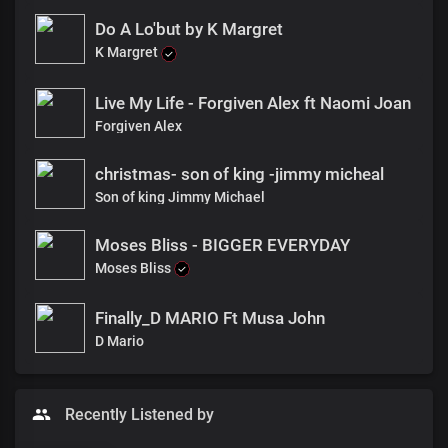
Do A Lo'but by K Margret
K Margret
Live My Life - Forgiven Alex ft Naomi Joan
Forgiven Alex
christmas- son of king -jimmy micheal
Son of king Jimmy Michael
Moses Bliss - BIGGER EVERYDAY
Moses Bliss
Finally_D MARIO Ft Musa John
D Mario
Recently Listened by