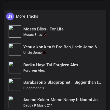
More Tracks
Moses Bliss - For Life
Moses Bliss
Yesu a kon kita ft Bro Ben,Uncle Jemo & Franko Lokunyumi
Uncle Jemo
Bariku Haya Tai-Forgiven Alex
Forgiven Alex
Barakason x Blaqprophet _ Bigger than the Mountain
Blaqprophetz
Asuma Kalam-Mama Nancy ft Naomi Joan
Daddy P Music 211