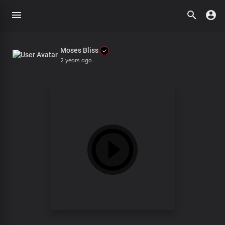
Moses Bliss
2 years ago