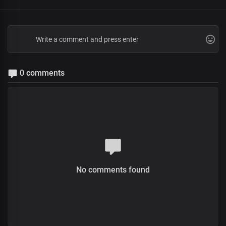
0 comments
No comments found