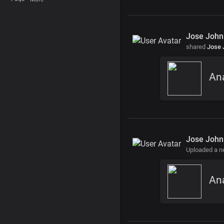
Jose John
shared
Jose 
Jose John
Uploaded a 