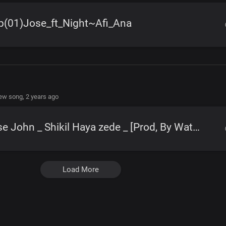
p(01)Jose_ft_Night~Afi_Ana
new song,
2 years ago
Jose John _ Shikil Haya zede _ [Prod, By Watabombshell]
Load More