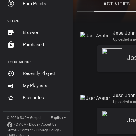
Earn Points
ACTIVITIES
STORE
Browse
Jose John
Uploaded a 
Purchased
YOUR MUSIC
Recently Played
My Playlists
Jose John
Favourites
Uploaded a 
© 2026 SUDA Gospel
English
Jos
•
DMCA
•
Blogs
•
About Us
•
Terms
•
Contact
•
Privacy Policy
•
Faqs
•
More