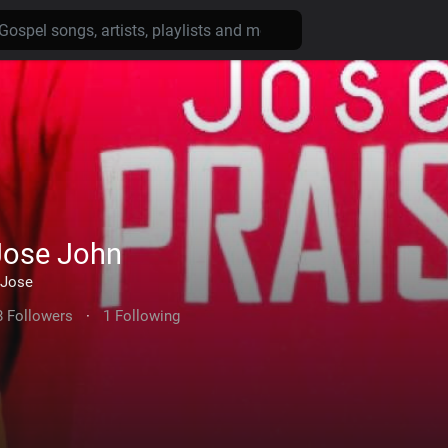
Jose John
Jose
8 Followers
·
1 Following