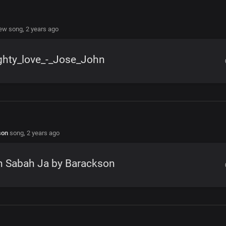
new song,
2 years ago
ghty_love_-_Jose_John
son
song,
2 years ago
n Sabah Ja by Barackson