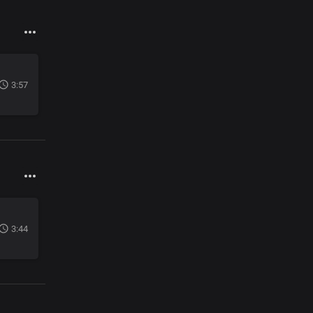
3:57
3:44