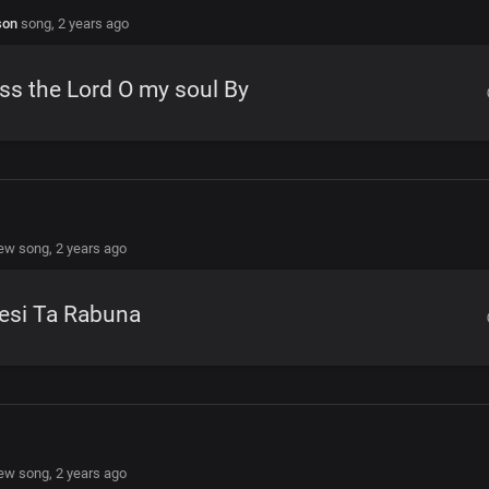
son
song,
2 years ago
ss the Lord O my soul By
new song,
2 years ago
esi Ta Rabuna
new song,
2 years ago