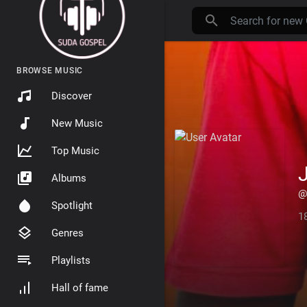
BROWSE MUSIC
Discover
New Music
Top Music
Albums
@
Spotlight
1
Genres
Playlists
Hall of fame