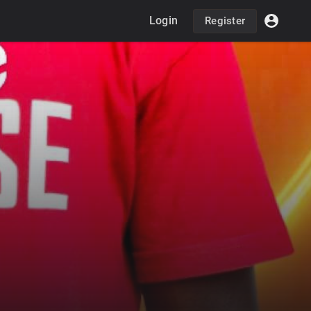
Login
Register