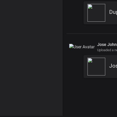
Du
Jose John
Uploaded a 