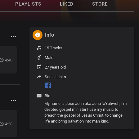
PLAYLISTS
LIKED
STORE
Info
15 Tracks
Male
4:40
27 years old
Social Links
Bio
My name is Jose John aka JenaTaYahweh, I'm
devoted gospel minister I use my music to
preach the gospel of Jesus Christ, to change
life and bring salvation into man kind,
4:28