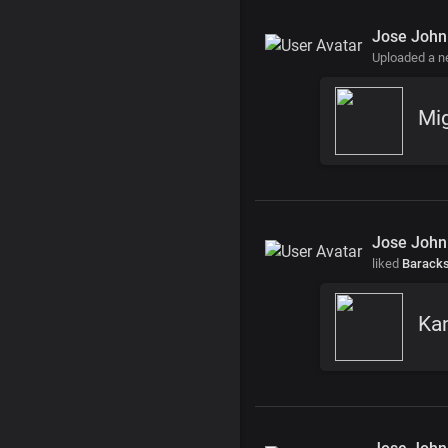
Jose John
Uploaded a 
Mi
Jose John
liked
Barack
Ka