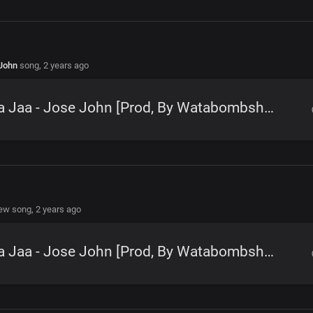
John
song,
2 years ago
Ana Jaa - Jose John [Prod, By Watabombshell]
new song,
2 years ago
Ana Jaa - Jose John [Prod, By Watabombshell]