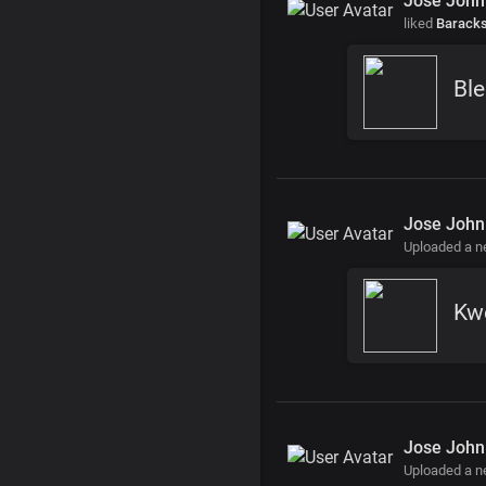
Jose John
liked
Barack
Ble
Jose John
Uploaded a 
Kw
Jose John
Uploaded a 