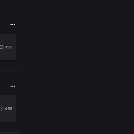
4:55
4:55