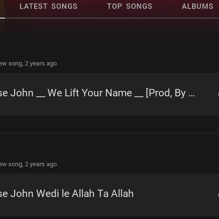
LATEST SONGS
TOP SONGS
ALBUMS
new song,
2 years ago
Jose John __ We Lift Your Name __ [Prod, By Watabombshell]
new song,
2 years ago
e John Wedi le Allah Ta Allah