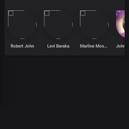
Robert John
Levi Baraka
Marline Moses
00
:
00
:
00
/
0
:
00
:
00