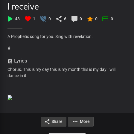
I receive
48
1
0
6
0
0
0
A Prophetic song for you. Sing with revelation.
#
Lyrics
Chorus. This is my day this is my month this is my day I will
dance in it.
Share
More