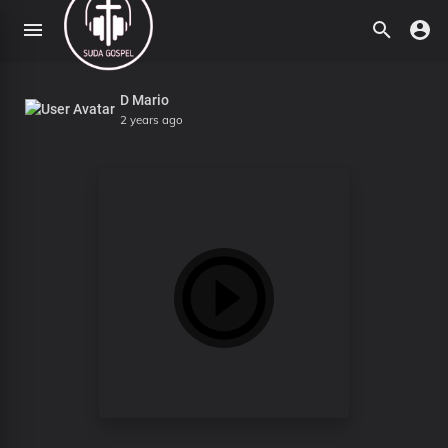
D Mario
2 years ago