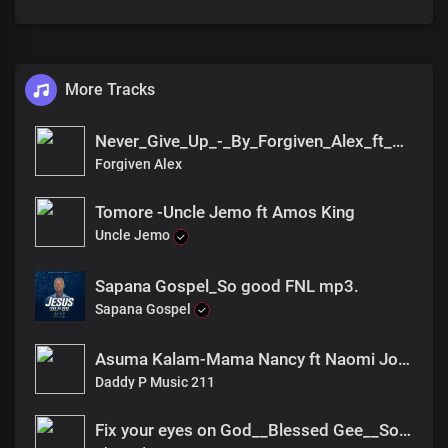
More Tracks
Never_Give_Up_-_By_Forgiven_Alex_ft_Ck_Amizo
Forgiven Alex
Tomore -Uncle Jemo ft Amos King
Uncle Jemo
Sapana Gospel_So good FNL mp3.
Sapana Gospel
Asuma Kalam-Mama Nancy ft Naomi Joan
Daddy P Music 211
Fix your eyes on God__Blessed Gee__South_Sudan_Gospel_music_2023(UGT))