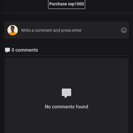
Purchase ssp1000
0 comments
No comments found