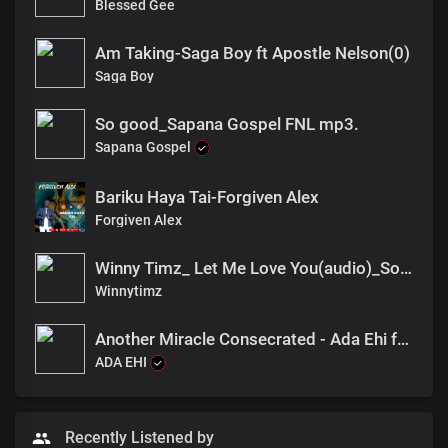
Blessed Gee
Am Taking-Saga Boy ft Apostle Nelson(0)
Saga Boy
So good_Sapana Gospel FNL mp3.
Sapana Gospel
Bariku Haya Tai-Forgiven Alex
Forgiven Alex
Winny Timz_ Let Me Love You(audio)_South sudan
Winnytimz
Another Miracle Consecrated - Ada Ehi feat Dena Mwana
ADA EHI
Recently Listened by