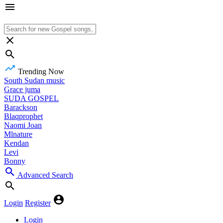
Trending Now
South Sudan music
Grace juma
SUDA GOSPEL
Barackson
Blaqprophet
Naomi Joan
Mlnature
Kendan
Levi
Bonny
Advanced Search
Login
Register
Login