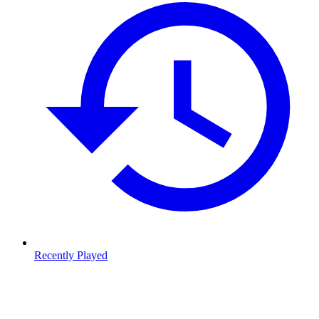
Recently Played