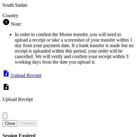
South Sudan
Country
Note:
In order to confirm the Momo transfer, you will need to
upload a receipt or take a screenshot of your transfer within 1
day from your payment date. If a bank transfer is made but no
receipt is uploaded within this period, your order will be
cancelled. We will verify and confirm your receipt within 3
working days from the date you upload it.
Upload Receipt
Upload Receipt
Close
Confirm
Session Expired