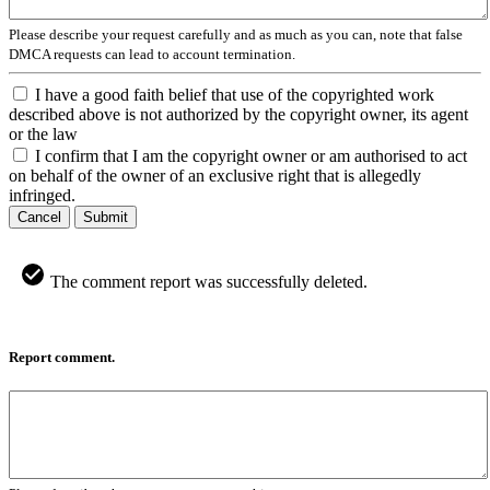
Please describe your request carefully and as much as you can, note that false
DMCA requests can lead to account termination.
I have a good faith belief that use of the copyrighted work
described above is not authorized by the copyright owner, its agent
or the law
I confirm that I am the copyright owner or am authorised to act
on behalf of the owner of an exclusive right that is allegedly
infringed.
Cancel
Submit
The comment report was successfully deleted.
Report comment.