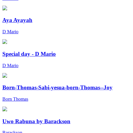
Aya Ayayah
D Mario
Special day - D Mario
D Mario
Born-Thomas-Sabi-yesua-born-Thomas--Joy
Born Thomas
Uwo Rabuna by Barackson
Barackson