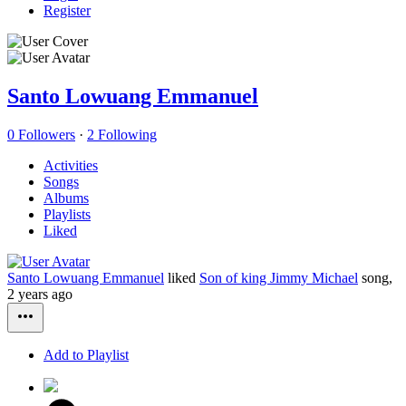
Register
Santo Lowuang Emmanuel
0 Followers
·
2 Following
Activities
Songs
Albums
Playlists
Liked
Santo Lowuang Emmanuel
liked
Son of king Jimmy Michael
song,
2 years ago
Add to Playlist