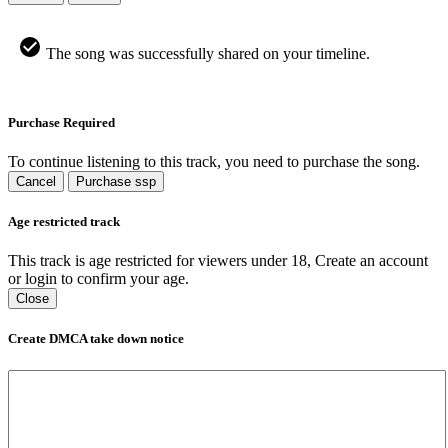
The song was successfully shared on your timeline.
Purchase Required
To continue listening to this track, you need to purchase the song.
Cancel
Purchase ssp
Age restricted track
This track is age restricted for viewers under 18, Create an account
or login to confirm your age.
Close
Create DMCA take down notice