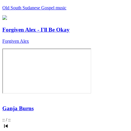
Old South Sudanese Gospel music
Forgiven Alex - I'll Be Okay
Forgiven Alex
Ganja Burns
:
:
/
:
: