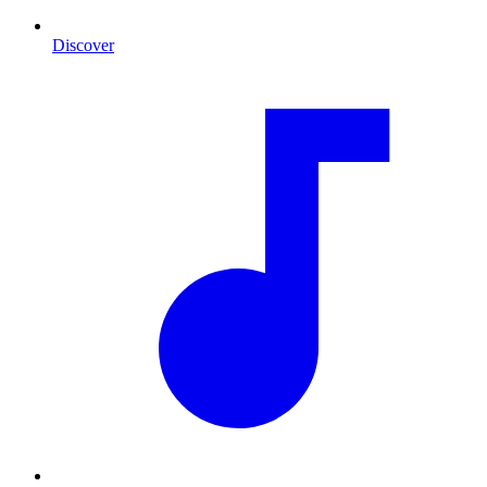
Discover