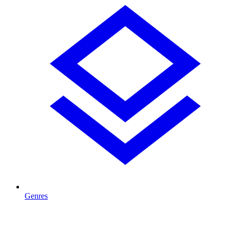
Genres