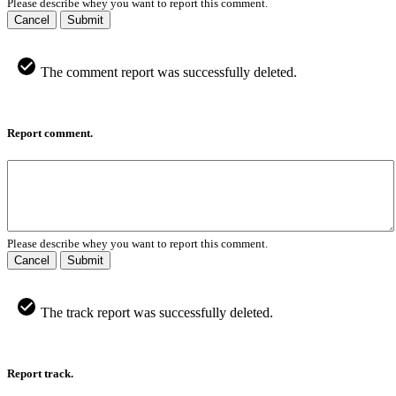
Please describe whey you want to report this comment.
Cancel
Submit
The comment report was successfully deleted.
Report comment.
Please describe whey you want to report this comment.
Cancel
Submit
The track report was successfully deleted.
Report track.