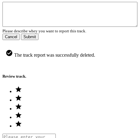
Please describe whey you want to report this track.
Cancel
Submit
The track report was successfully deleted.
Review track.