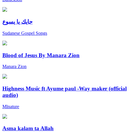
جايك يا يسوع
Sudanese Gospel Songs
Blood of Jesus By Manara Zion
Manara Zion
Highness Music ft Ayume paul -Way maker (official
audio)
Mlnature
Asma kalam ta Allah