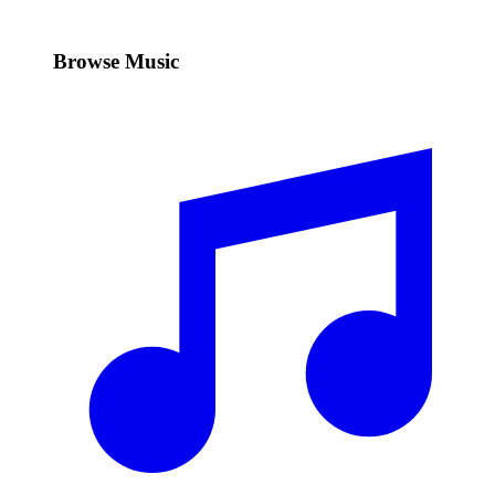
Browse Music