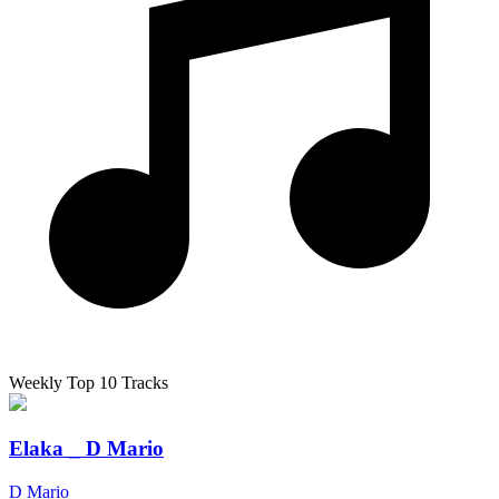
Weekly Top 10 Tracks
Elaka _ D Mario
D Mario