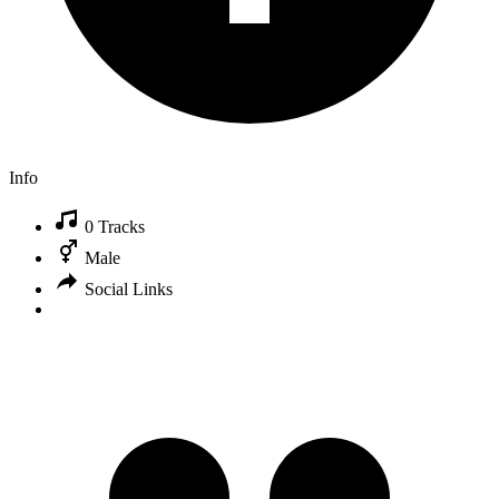
Info
0 Tracks
Male
Social Links