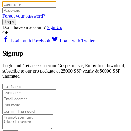
Forgot your password?
Login
Don't have an account?
Sign Up
OR
Login with Facebook
Login with Twitter
Signup
Login and Get access to your Gospel music, Enjoy free download,
subscribe to our pro package at 25000 SSP yearly & 50000 SSP
unlimited