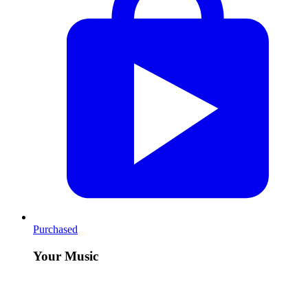
Purchased
Your Music