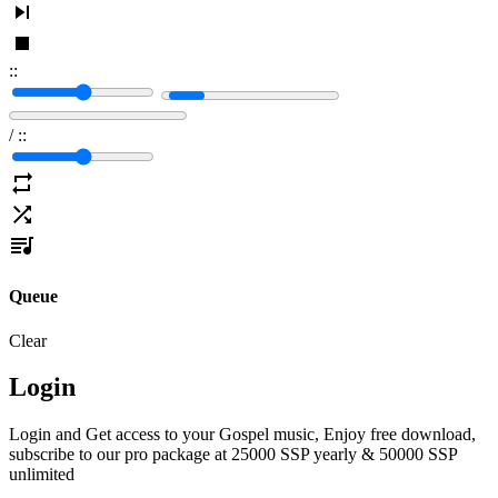
:
:
/
:
:
Queue
Clear
Login
Login and Get access to your Gospel music, Enjoy free download,
subscribe to our pro package at 25000 SSP yearly & 50000 SSP
unlimited