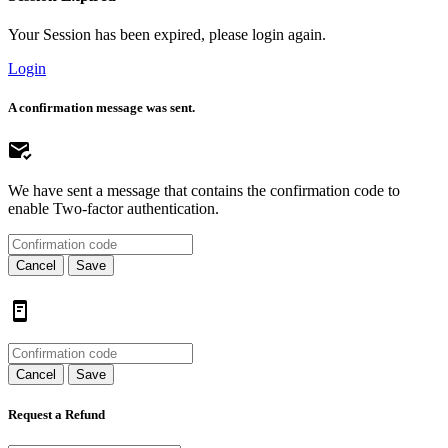
Your Session has been expired, please login again.
Login
A confirmation message was sent.
We have sent a message that contains the confirmation code to
enable Two-factor authentication.
Cancel
Save
Cancel
Save
Request a Refund