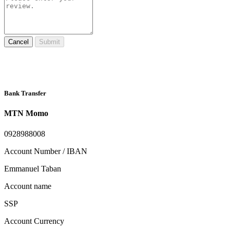
Cancel
Submit
Bank Transfer
MTN Momo
0928988008
Account Number / IBAN
Emmanuel Taban
Account name
SSP
Account Currency