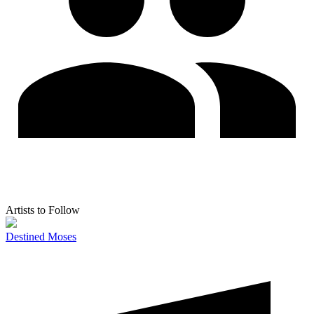
Artists to Follow
Destined Moses