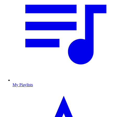
My Playlists