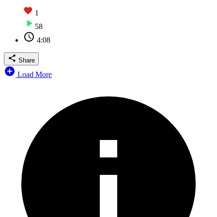
1
58
4:08
Share
Load More