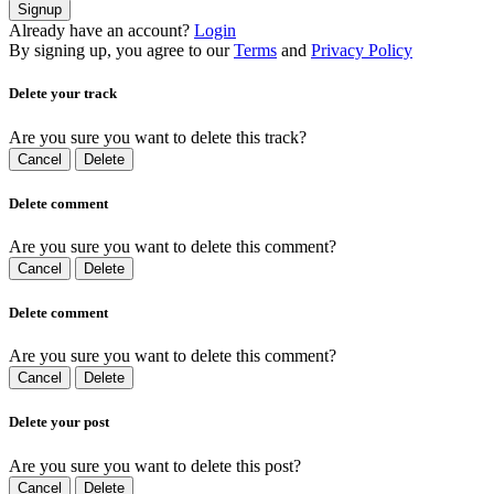
Signup
Already have an account?
Login
By signing up, you agree to our
Terms
and
Privacy Policy
Delete your track
Are you sure you want to delete this track?
Cancel
Delete
Delete comment
Are you sure you want to delete this comment?
Cancel
Delete
Delete comment
Are you sure you want to delete this comment?
Cancel
Delete
Delete your post
Are you sure you want to delete this post?
Cancel
Delete