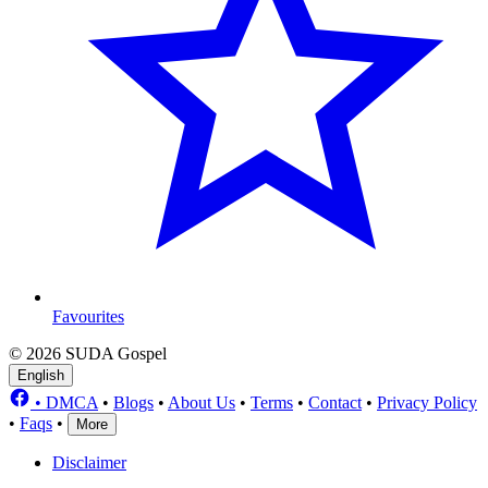
Favourites
© 2026 SUDA Gospel
English
•
DMCA
•
Blogs
•
About Us
•
Terms
•
Contact
•
Privacy Policy
•
Faqs
•
More
Disclaimer