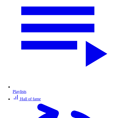
Playlists
Hall of fame