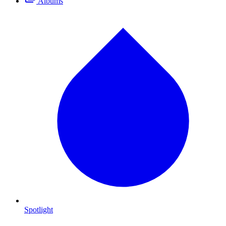
Albums
Spotlight