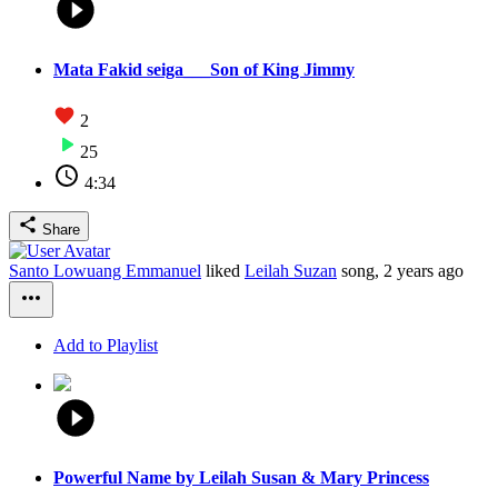
Mata Fakid seiga___Son of King Jimmy
2
25
4:34
Share
Santo Lowuang Emmanuel
liked
Leilah Suzan
song,
2 years ago
Add to Playlist
Powerful Name by Leilah Susan & Mary Princess