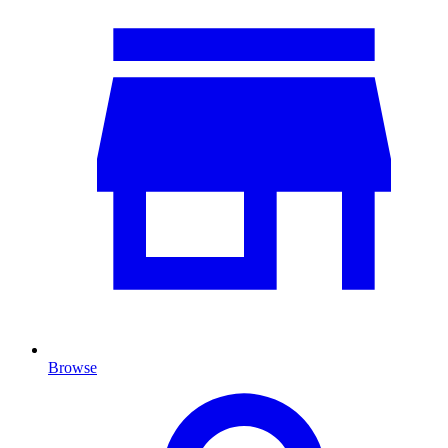
Browse