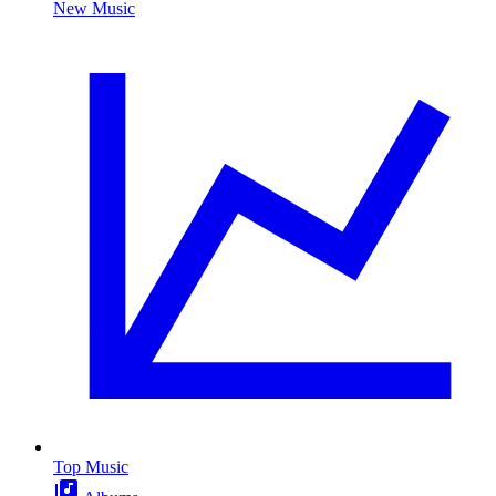
New Music
Top Music