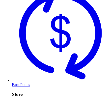
Earn Points
Store