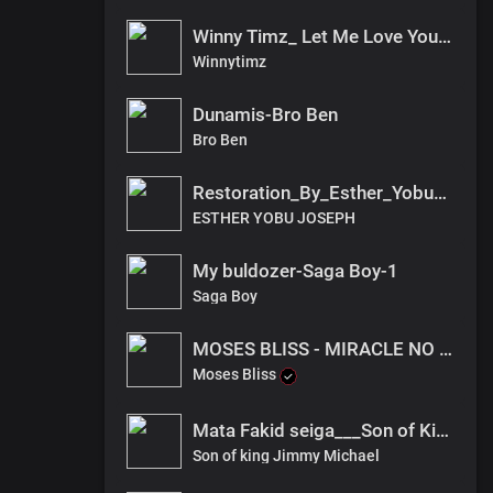
Winny Timz_ Let Me Love You(audio)_South sudan
Winnytimz
Dunamis-Bro Ben
Bro Ben
Restoration_By_Esther_Yobu____Emmason_Pro___.fnl_2022(2)
ESTHER YOBU JOSEPH
My buldozer-Saga Boy-1
Saga Boy
MOSES BLISS - MIRACLE NO DEY TIRE JESUS x FESTIZIE x CHIZIE
Moses Bliss
Mata Fakid seiga___Son of King Jimmy
Son of king Jimmy Michael