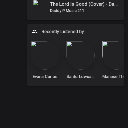
The Lord Is Good (Cover) - Daddy P
Daddy P Music 211
Recently Listened by
Evana Carlos
Santo Lowuang Emmanuel
Manase T