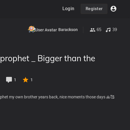
Login
Register
65
39
Barackson
prophet _ Bigger than the
1
1
ophet my own brother years back, nice moments those days 🙏🥰