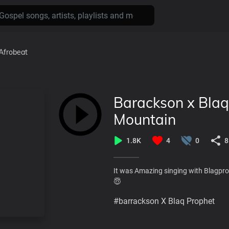
Afrobeat
Barackson x Blaq
Mountain
1.8K
4
0
8
It was Amazing singing with Blagpr
😇
#barrackson X Blaq Prophet