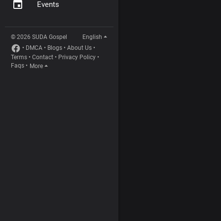
Events
© 2026 SUDA Gospel
English
•
DMCA
•
Blogs
•
About Us
•
Terms
•
Contact
•
Privacy Policy
•
Faqs
•
More