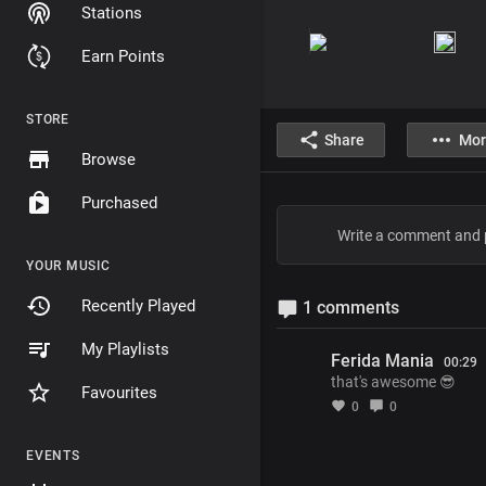
Stations
Earn Points
STORE
Share
Mor
Browse
Purchased
YOUR MUSIC
Recently Played
1 comments
My Playlists
Ferida Mania
00:29
that's awesome 😎
Favourites
0
0
EVENTS