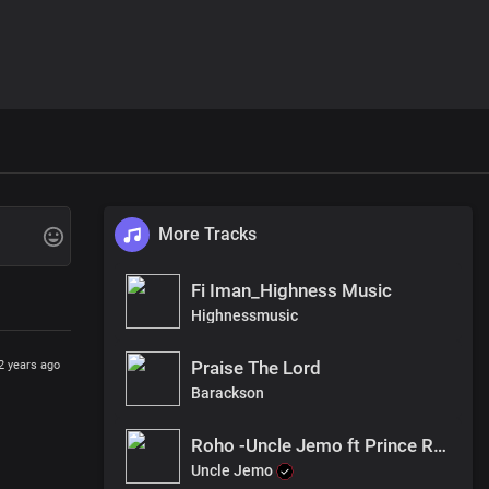
More Tracks
Fi Iman_Highness Music
Highnessmusic
Praise The Lord
2 years ago
Barackson
Roho -Uncle Jemo ft Prince Robert
Uncle Jemo