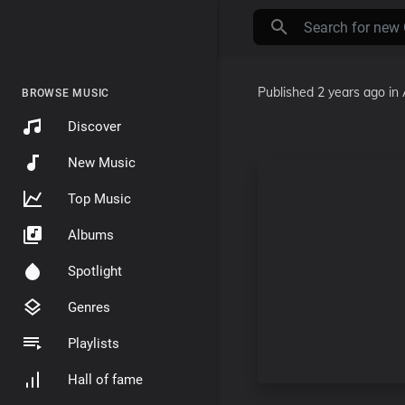
Published
2 years ago
in
BROWSE MUSIC
Discover
New Music
Top Music
Albums
Spotlight
Genres
Playlists
Hall of fame