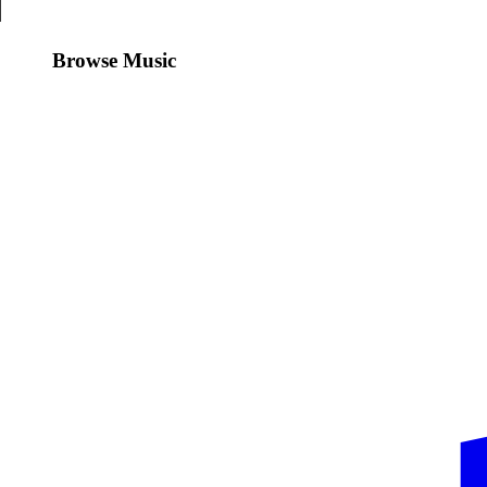
Browse Music