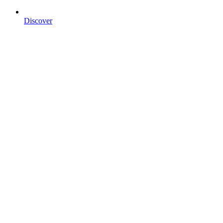
Discover