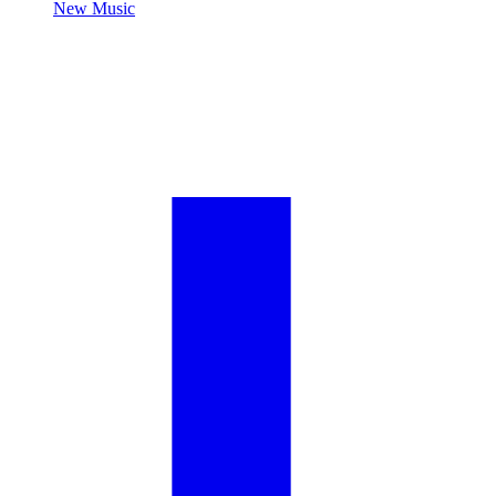
New Music