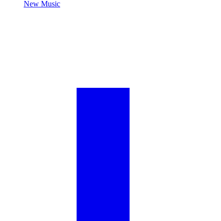
New Music