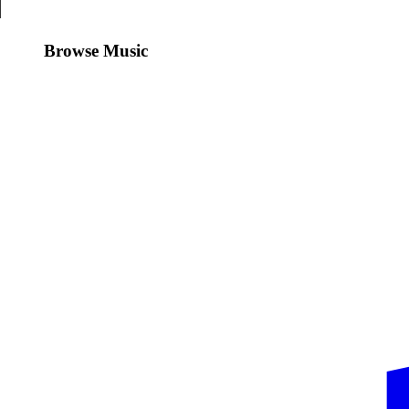
Browse Music