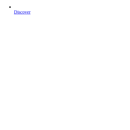
Discover