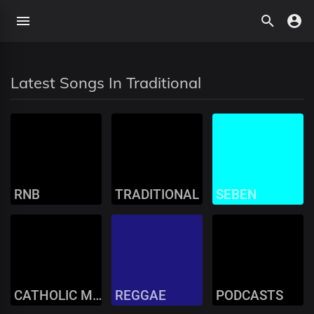
Latest Songs In Traditional
RNB
TRADITIONAL
SEBEN
CATHOLIC MUSIC
REGGAE
PODCASTS