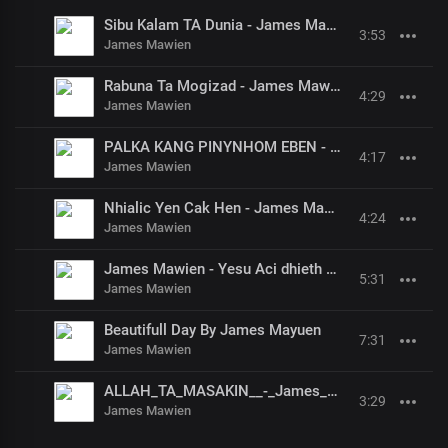
Sibu Kalam TA Dunia - James Mawien
3:53
James Mawien
Rabuna Ta Mogizad - James Mawien
4:29
James Mawien
PALKA KANG PINYNHOM EBEN - James Mawien
4:17
James Mawien
Nhialic Yen Cak Hen - James Mawien
4:24
James Mawien
James Mawien - Yesu Aci dhieth Pan Bethelem
5:31
James Mawien
Beautifull Day By James Mayuen
7:31
James Mawien
ALLAH_TA_MASAKIN__-_James_Mawein
3:29
James Mawien