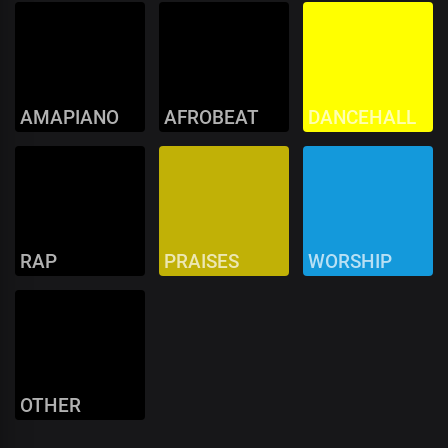
AMAPIANO
AFROBEAT
DANCEHALL
RAP
PRAISES
WORSHIP
OTHER