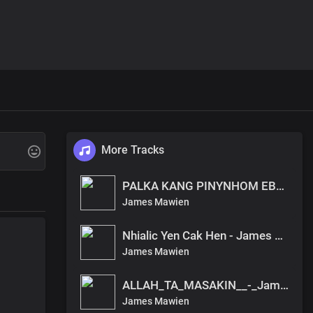
More Tracks
PALKA KANG PINYNHOM EBEN - James Mawien
James Mawien
Nhialic Yen Cak Hen - James Mawien
James Mawien
ALLAH_TA_MASAKIN__-_James_Mawein
James Mawien