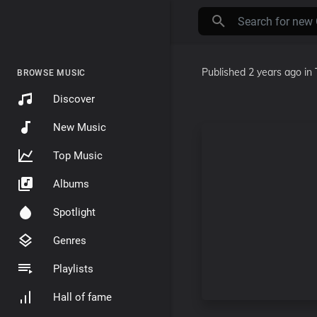
Published
2 years ago
in
BROWSE MUSIC
Discover
New Music
Top Music
Albums
Spotlight
Genres
Playlists
Hall of fame