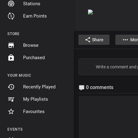
Stations
Earn Points
STORE
Share
Mor
Browse
Purchased
YOUR MUSIC
Recently Played
0 comments
My Playlists
Favourites
EVENTS