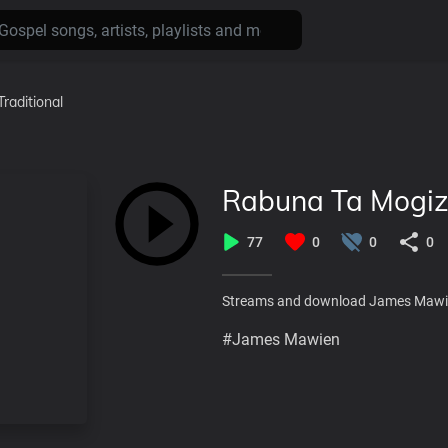
Traditional
Rabuna Ta Mogiz
77
0
0
0
Streams and download James Mawi
#James Mawien