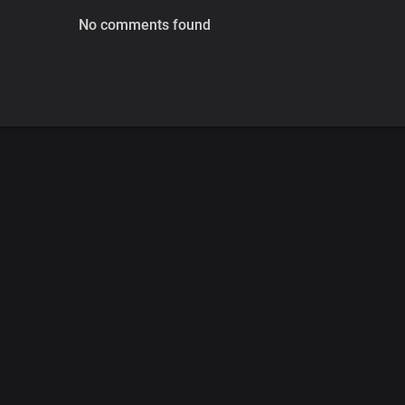
No comments found