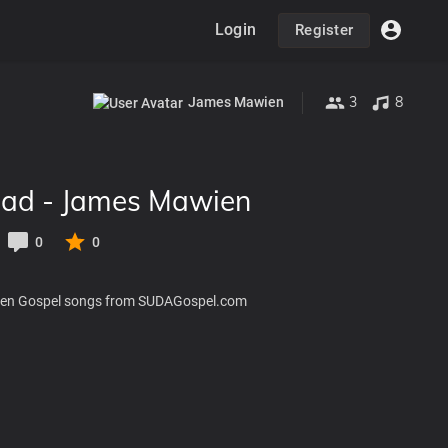
Login
Register
3
8
James Mawien
ad - James Mawien
0
0
en Gospel songs from SUDAGospel.com