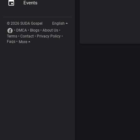
Events
© 2026 SUDA Gospel
English
•
DMCA
•
Blogs
•
About Us
•
Terms
•
Contact
•
Privacy Policy
•
Faqs
•
More