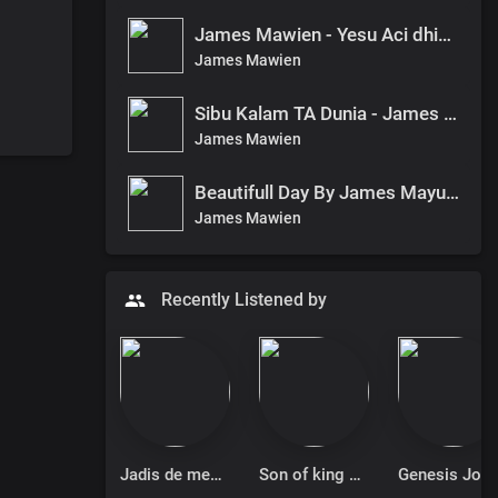
James Mawien - Yesu Aci dhieth Pan Bethelem
James Mawien
Sibu Kalam TA Dunia - James Mawien
James Mawien
Beautifull Day By James Mayuen
James Mawien
Recently Listened by
Jadis de messenger
Son of king Jimmy Michael
Genesis 