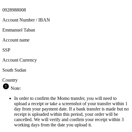
0928988008
Account Number / IBAN
Emmanuel Taban
Account name
SSP
Account Currency
South Sudan
Country
Note:
In order to confirm the Momo transfer, you will need to
upload a receipt or take a screenshot of your transfer within 1
day from your payment date. If a bank transfer is made but no
receipt is uploaded within this period, your order will be
cancelled. We will verify and confirm your receipt within 3
working days from the date you upload it.