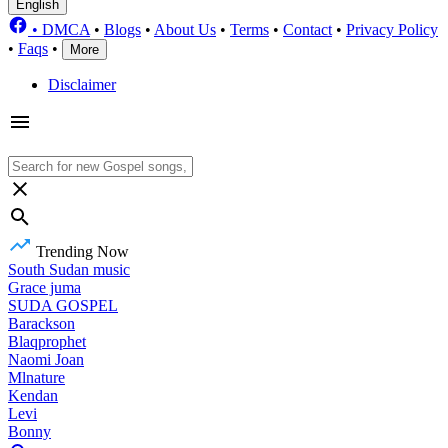
English
•
DMCA
•
Blogs
•
About Us
•
Terms
•
Contact
•
Privacy Policy
•
Faqs
•
More
Disclaimer
Trending Now
South Sudan music
Grace juma
SUDA GOSPEL
Barackson
Blaqprophet
Naomi Joan
Mlnature
Kendan
Levi
Bonny