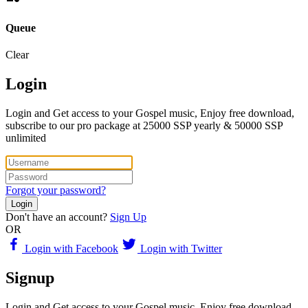
Queue
Clear
Login
Login and Get access to your Gospel music, Enjoy free download,
subscribe to our pro package at 25000 SSP yearly & 50000 SSP
unlimited
Forgot your password?
Login
Don't have an account?
Sign Up
OR
Login with Facebook
Login with Twitter
Signup
Login and Get access to your Gospel music, Enjoy free download,