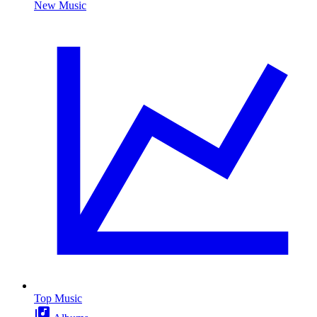
New Music
Top Music