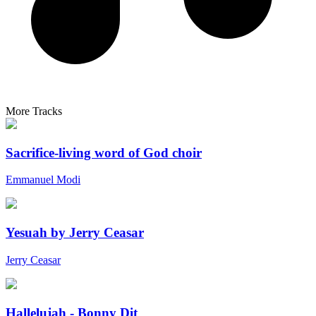
More Tracks
Sacrifice-living word of God choir
Emmanuel Modi
Yesuah by Jerry Ceasar
Jerry Ceasar
Hallelujah - Bonny Dit