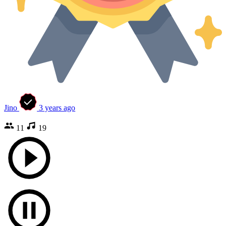
Jino
3 years ago
11
19