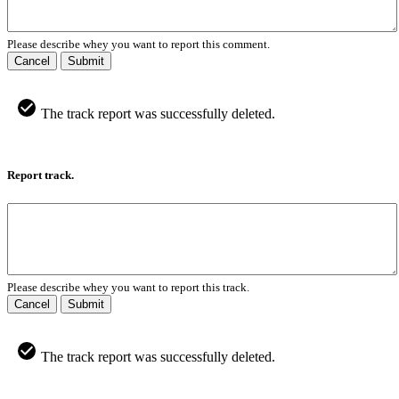
Please describe whey you want to report this comment.
Cancel
Submit
The track report was successfully deleted.
Report track.
Please describe whey you want to report this track.
Cancel
Submit
The track report was successfully deleted.