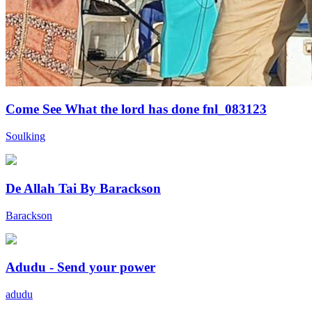
Come See What the lord has done fnl_083123
Soulking
De Allah Tai By Barackson
Barackson
Adudu - Send your power
adudu