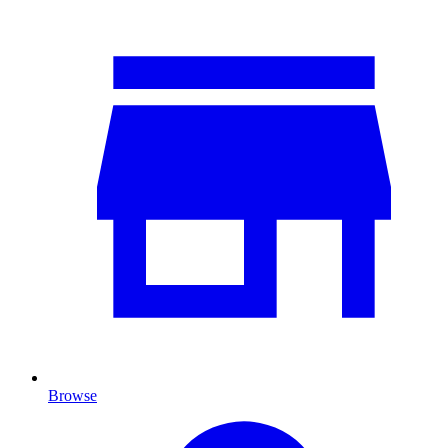
Browse