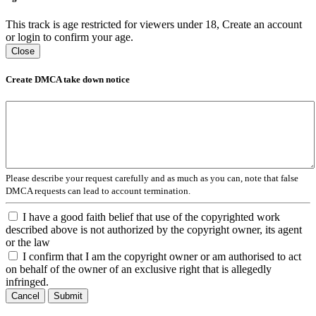
This track is age restricted for viewers under 18, Create an account
or login to confirm your age.
Close
Create DMCA take down notice
Please describe your request carefully and as much as you can, note that false
DMCA requests can lead to account termination.
I have a good faith belief that use of the copyrighted work
described above is not authorized by the copyright owner, its agent
or the law
I confirm that I am the copyright owner or am authorised to act
on behalf of the owner of an exclusive right that is allegedly
infringed.
Cancel
Submit