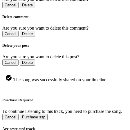
Cancel
Delete
Delete comment
Are you sure you want to delete this comment?
Cancel
Delete
Delete your post
Are you sure you want to delete this post?
Cancel
Delete
The song was successfully shared on your timeline.
Purchase Required
To continue listening to this track, you need to purchase the song.
Cancel
Purchase ssp
Age restricted track