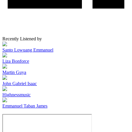
Recently Listened by
Santo Lowuang Emmanuel
Liza Bonforce
Martin Guya
John Gabriel Isaac
Highnessmusic
Emmanuel Taban James