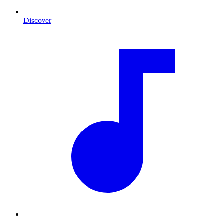
Discover