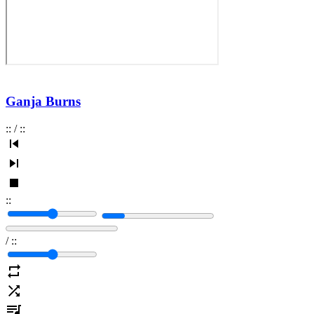
Ganja Burns
:
:
/
:
:
:
:
/
:
: