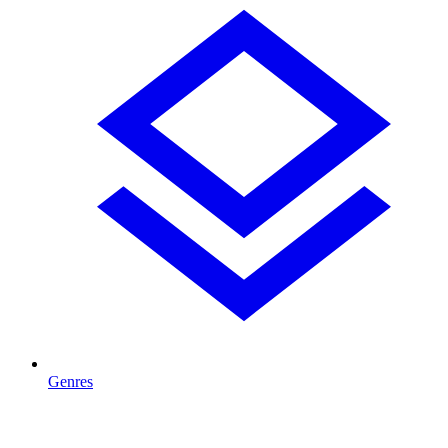
Genres