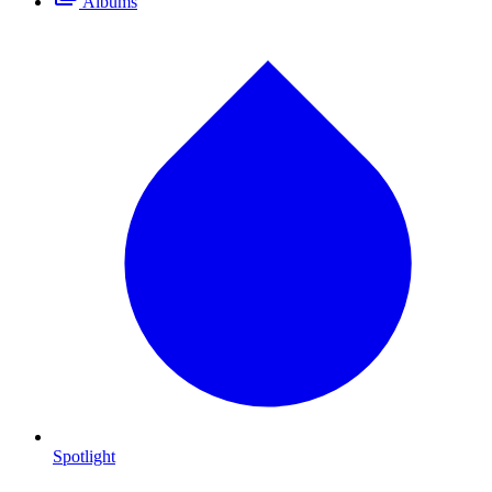
Albums
Spotlight