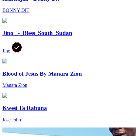
BONNY DIT
Jino _-_Bless_South_Sudan
Jino
Blood of Jesus By Manara Zion
Manara Zion
Kwesi Ta Rabuna
Jose John