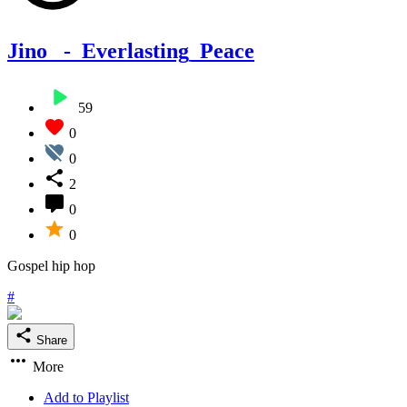
Jino _-_Everlasting_Peace
59
0
0
2
0
0
Gospel hip hop
#
Share
More
Add to Playlist