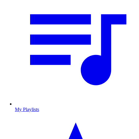
My Playlists