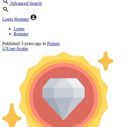
Advanced Search
Login
Register
Login
Register
Published
3 years ago
in
Praises