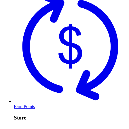
Earn Points
Store