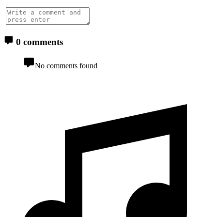
0 comments
No comments found