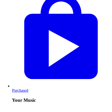
Purchased
Your Music