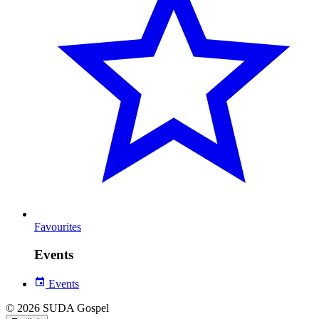
Favourites
Events
Events
© 2026 SUDA Gospel