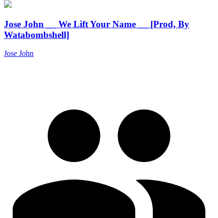
Jose John __ We Lift Your Name __ [Prod, By
Watabombshell]
Jose John