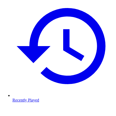
Recently Played