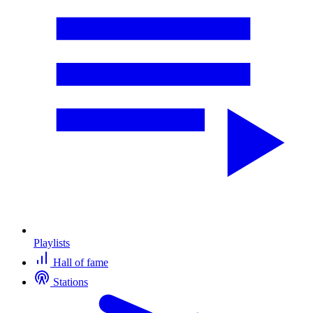
Playlists
Hall of fame
Stations