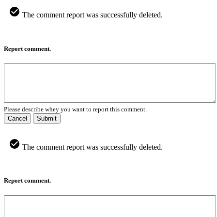
The comment report was successfully deleted.
Report comment.
Please describe whey you want to report this comment.
Cancel
Submit
The comment report was successfully deleted.
Report comment.