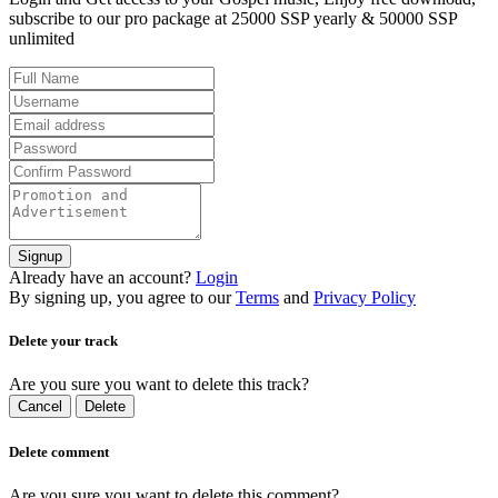
subscribe to our pro package at 25000 SSP yearly & 50000 SSP
unlimited
Signup
Already have an account?
Login
By signing up, you agree to our
Terms
and
Privacy Policy
Delete your track
Are you sure you want to delete this track?
Cancel
Delete
Delete comment
Are you sure you want to delete this comment?