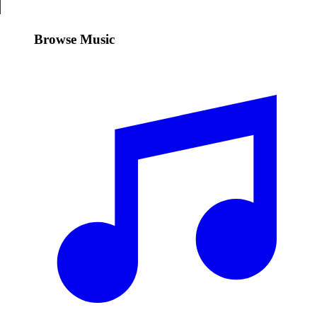
Browse Music