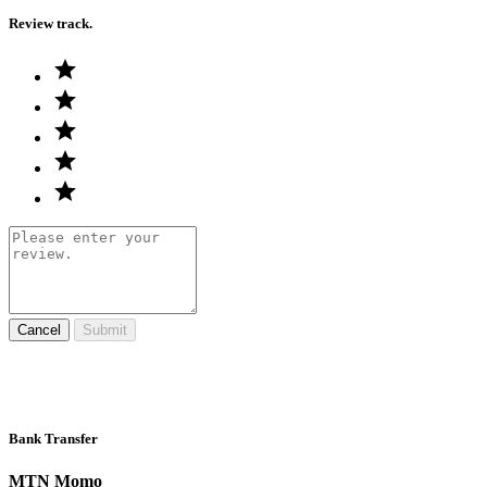
Review track.
Cancel
Submit
Bank Transfer
MTN Momo