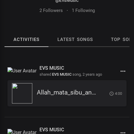
@EvsMusic
2 Followers
·
1 Following
ACTIVITIES
LATEST SONGS
TOP SON
EVS MUSIC
shared
EVS MUSIC
song,
2 years ago
Allah_mata_sibu_ana_-_EVS_Music
4:00
EVS MUSIC