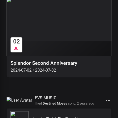
02
Jul
Splendor Second Anniversary
2024-07-02
•
2024-07-02
EVS MUSIC
liked
Destined Moses
song,
2 years ago