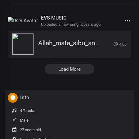
EVS MUSIC
Uploaded a new song,
2 years ago
Allah_mata_sibu_ana_-_EVS_Music
4:00
Load More
Info
4 Tracks
Male
27 years old