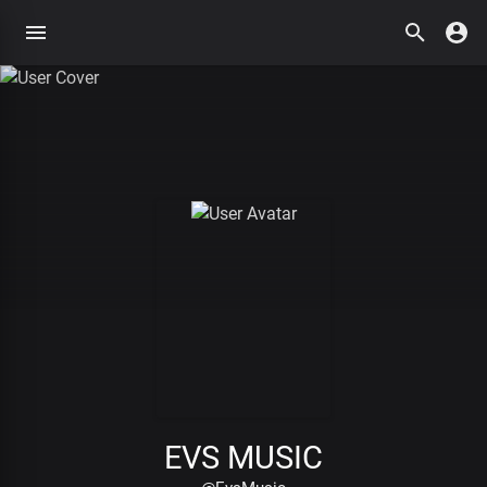
EVS MUSIC