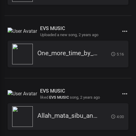
EVS MUSIC
Uploaded a new song,
2 years ago
One_more_time_by_EVS_Music_
5:16
EVS MUSIC
liked
EVS MUSIC
song,
2 years ago
Allah_mata_sibu_ana_-_EVS_Music
4:00