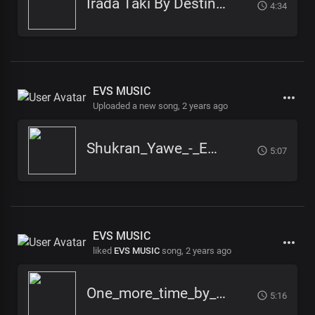
Irada Taki By Destiny Moses, khamis kenedy, Winny Khamis, Star Eagles, John Son
4:34
EVS MUSIC
Uploaded a new song,
2 years ago
Shukran_Yawe_-_EVS_-_Pro_Julius_TG
5:07
EVS MUSIC
liked
EVS MUSIC
song,
2 years ago
One_more_time_by_EVS_Music_
5:16