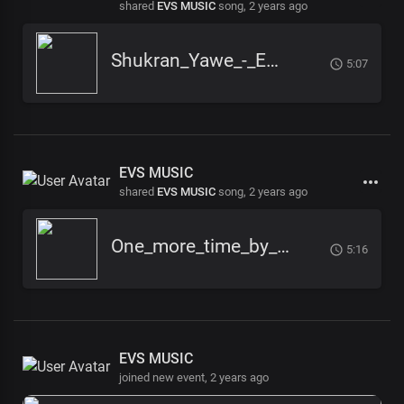
shared
EVS MUSIC
song,
2 years ago
Shukran_Yawe_-_EVS_-_Pro_Julius_TG
5:07
EVS MUSIC
shared
EVS MUSIC
song,
2 years ago
One_more_time_by_EVS_Music_
5:16
EVS MUSIC
joined new event,
2 years ago