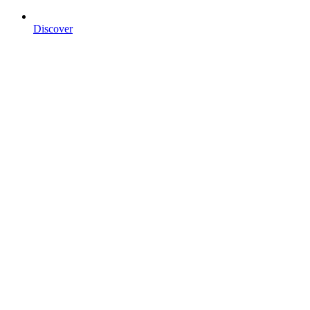
Discover