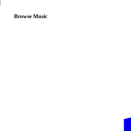
Browse Music