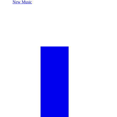
New Music