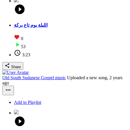
الليلة يوم تاع بركة
0
53
3:23
Share
Old South Sudanese Gospel music
Uploaded a new song,
2 years
ago
Add to Playlist