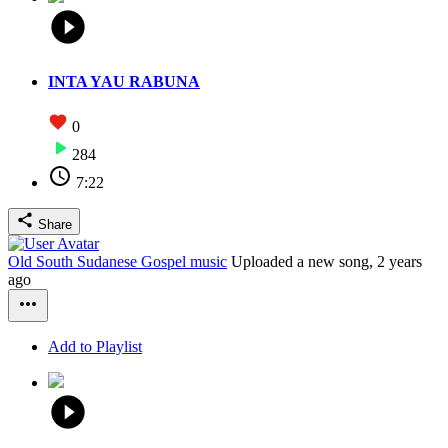
INTA YAU RABUNA
0
284
7:22
Share
Old South Sudanese Gospel music
Uploaded a new song,
2 years
ago
Add to Playlist