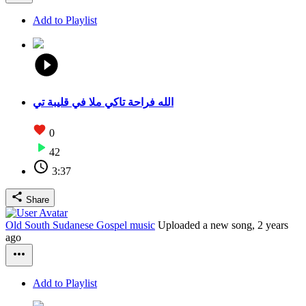
Add to Playlist
الله فراحة تاكي ملا في قليبة تي
0
42
3:37
Share
Old South Sudanese Gospel music
Uploaded a new song,
2 years
ago
Add to Playlist