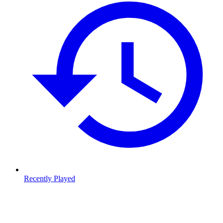
Recently Played