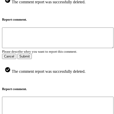
The comment report was successfully deleted.
Report comment.
Please describe whey you want to report this comment.
Cancel
Submit
The comment report was successfully deleted.
Report comment.