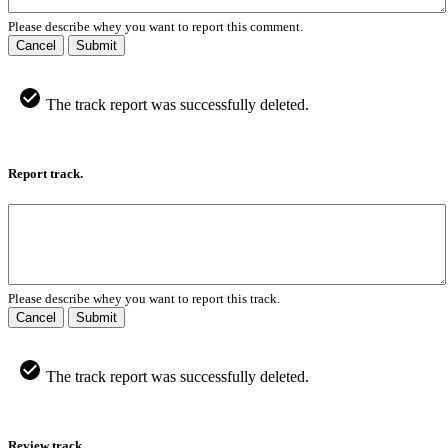
Please describe whey you want to report this comment.
Cancel
Submit
The track report was successfully deleted.
Report track.
Please describe whey you want to report this track.
Cancel
Submit
The track report was successfully deleted.
Review track.