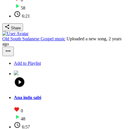
58
6:21
Share
Old South Sudanese Gospel music
Uploaded a new song,
2 years
ago
Add to Playlist
Ana indu sabi
0
48
6:57