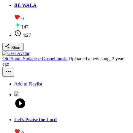
BE WALA
0
147
4:27
Share
Old South Sudanese Gospel music
Uploaded a new song,
2 years
ago
Add to Playlist
Let's Praise the Lord
0