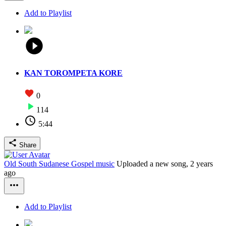
Add to Playlist
KAN TOROMPETA KORE
0
114
5:44
Share
Old South Sudanese Gospel music
Uploaded a new song,
2 years
ago
Add to Playlist