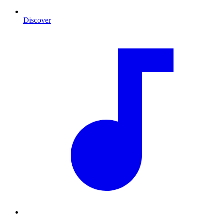
Discover