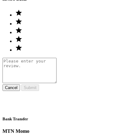
Cancel
Submit
Bank Transfer
MTN Momo