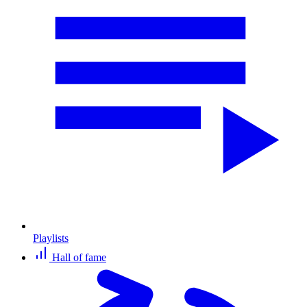
Playlists
Hall of fame