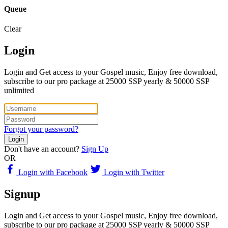
Queue
Clear
Login
Login and Get access to your Gospel music, Enjoy free download,
subscribe to our pro package at 25000 SSP yearly & 50000 SSP
unlimited
Forgot your password?
Login
Don't have an account?
Sign Up
OR
Login with Facebook
Login with Twitter
Signup
Login and Get access to your Gospel music, Enjoy free download,
subscribe to our pro package at 25000 SSP yearly & 50000 SSP