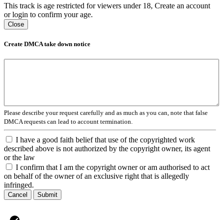
This track is age restricted for viewers under 18, Create an account
or login to confirm your age.
Close
Create DMCA take down notice
Please describe your request carefully and as much as you can, note that false
DMCA requests can lead to account termination.
I have a good faith belief that use of the copyrighted work
described above is not authorized by the copyright owner, its agent
or the law
I confirm that I am the copyright owner or am authorised to act
on behalf of the owner of an exclusive right that is allegedly
infringed.
Cancel
Submit