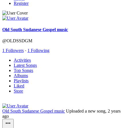
Register
Old South Sudanese Gospel music
@OLDSSDGM
1 Followers
·
1 Following
Activities
Latest Songs
Top Songs
Albums
Playlists
Liked
Store
Old South Sudanese Gospel music
Uploaded a new song,
2 years
ago