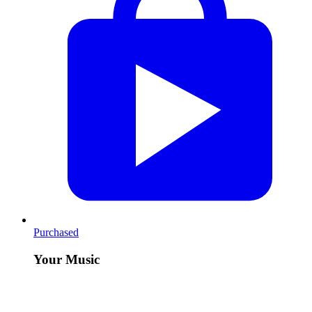
Purchased
Your Music