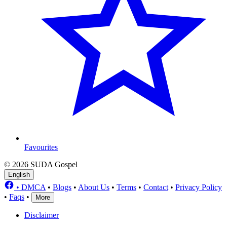
Favourites
© 2026 SUDA Gospel
English
•
DMCA
•
Blogs
•
About Us
•
Terms
•
Contact
•
Privacy Policy
•
Faqs
•
More
Disclaimer