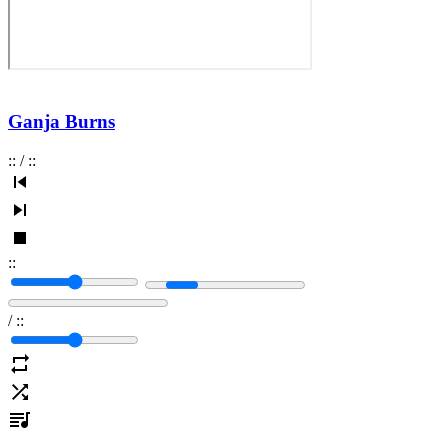
Ganja Burns
:
:
/
:
:
:
:
/
:
: