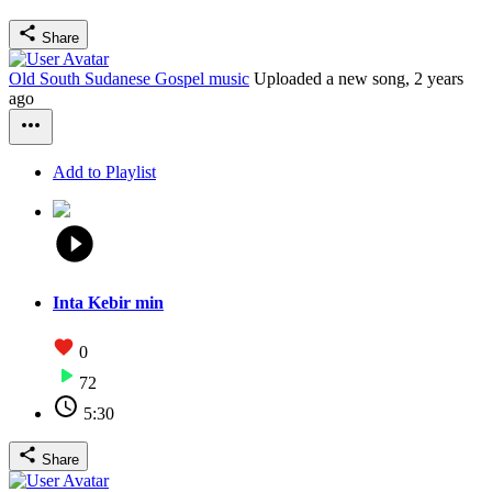
Share
Old South Sudanese Gospel music
Uploaded a new song,
2 years
ago
Add to Playlist
Inta Kebir min
0
72
5:30
Share