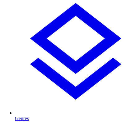
Genres