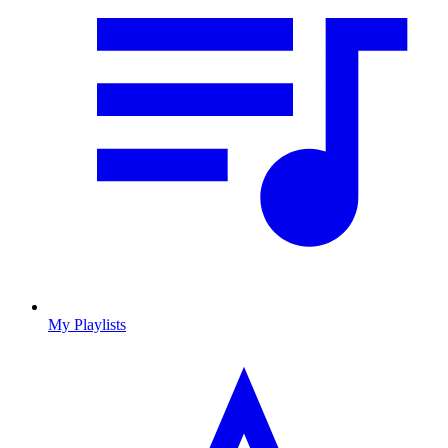
My Playlists