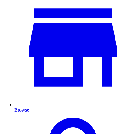
Browse