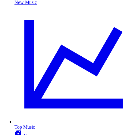
New Music
Top Music