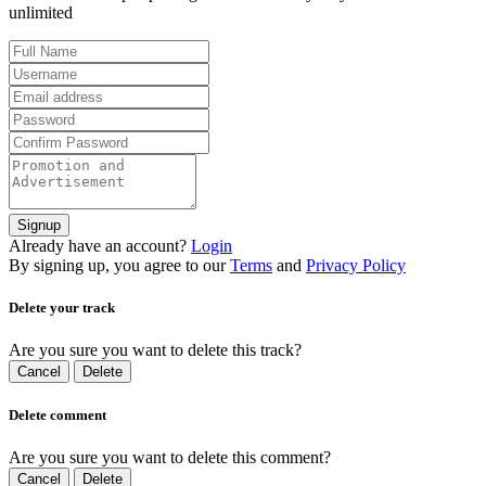
unlimited
Signup
Already have an account?
Login
By signing up, you agree to our
Terms
and
Privacy Policy
Delete your track
Are you sure you want to delete this track?
Cancel
Delete
Delete comment
Are you sure you want to delete this comment?
Cancel
Delete