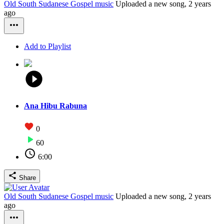
Old South Sudanese Gospel music
Uploaded a new song,
2 years
ago
Add to Playlist
Ana Hibu Rabuna
0
60
6:00
Share
Old South Sudanese Gospel music
Uploaded a new song,
2 years
ago