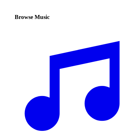
Browse Music