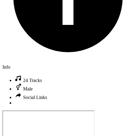
Info
24 Tracks
Male
Social Links