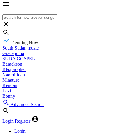
Trending Now
South Sudan music
Grace juma
SUDA GOSPEL
Barackson
Blaqprophet
Naomi Joan
Mlnature
Kendan
Levi
Bonny
Advanced Search
Login
Register
Login