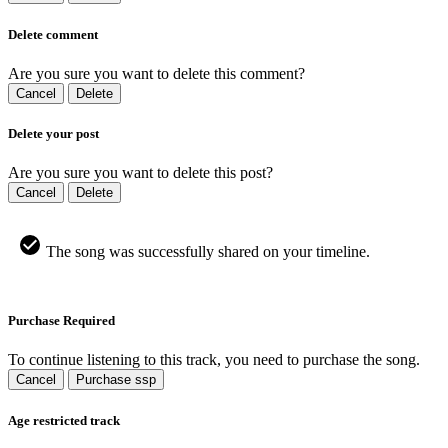
Delete comment
Are you sure you want to delete this comment?
Cancel
Delete
Delete your post
Are you sure you want to delete this post?
Cancel
Delete
The song was successfully shared on your timeline.
Purchase Required
To continue listening to this track, you need to purchase the song.
Cancel
Purchase ssp
Age restricted track