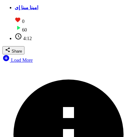
امينا مينا إى
0
60
4:12
Share
Load More