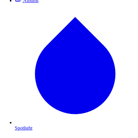
Albums
Spotlight