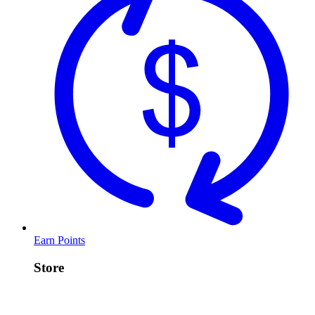
Earn Points
Store