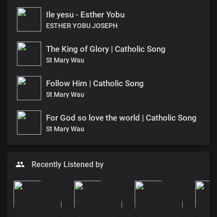
Ile yesu - Esther Yobu
ESTHER YOBU JOSEPH
The King of Glory | Catholic Song
St Mary Wau
Follow Him | Catholic Song
St Mary Wau
For God so love the world | Catholic Song
St Mary Wau
Recently Listened by