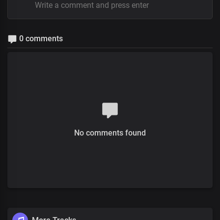
0 comments
No comments found