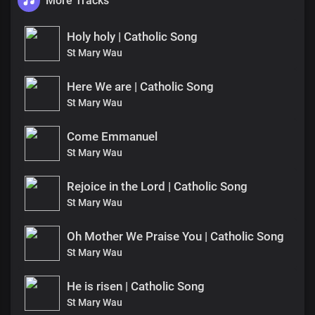
More Tracks
Holy holy | Catholic Song
St Mary Wau
Here We are | Catholic Song
St Mary Wau
Come Emmanuel
St Mary Wau
Rejoice in the Lord | Catholic Song
St Mary Wau
Oh Mother We Praise You | Catholic Song
St Mary Wau
He is risen | Catholic Song
St Mary Wau