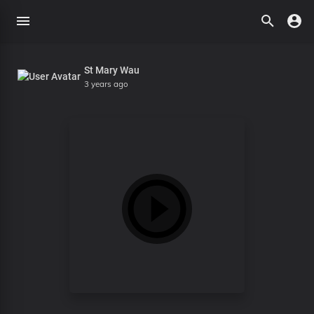
St Mary Wau
3 years ago