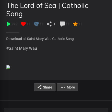
The Lord of Sea | Catholic
Song
33
0
0
1
0
0
Download all Saint Mary Wau Catholic Song
#Saint Mary Wau
Share
More