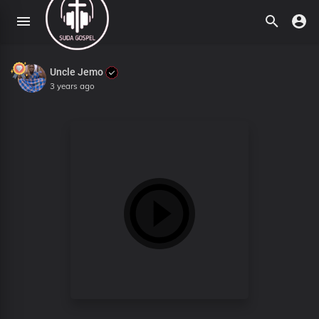
Uncle Jemo
3 years ago