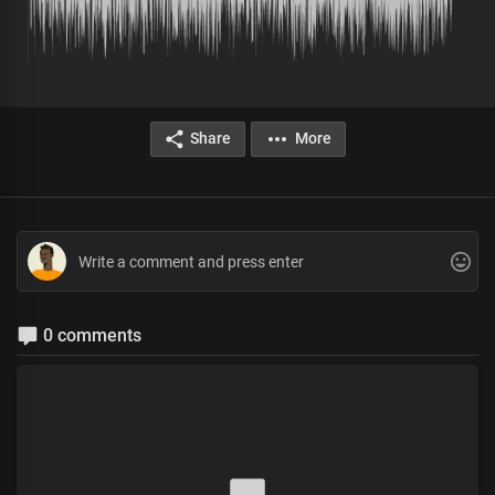
Share
More
0 comments