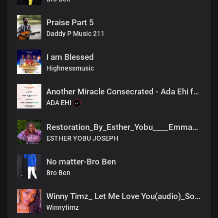
Praise Part 5
Daddy P Music 211
I am Blessed
Highnessmusic
Another Miracle Consecrated - Ada Ehi feat Dena Mwana
ADA EHI
Restoration_By_Esther_Yobu____Emmason_Pro___.fnl_2022(2)
ESTHER YOBU JOSEPH
No matter-Bro Ben
Bro Ben
Winny Timz_ Let Me Love You(audio)_South sudan
Winnytimz