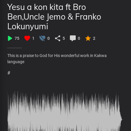
Yesu a kon kita ft Bro
Ben,Uncle Jemo & Franko
Lokunyumi
75
1
0
5
0
2
This is a praise to God for His wonderful work in Kakwa
language
#