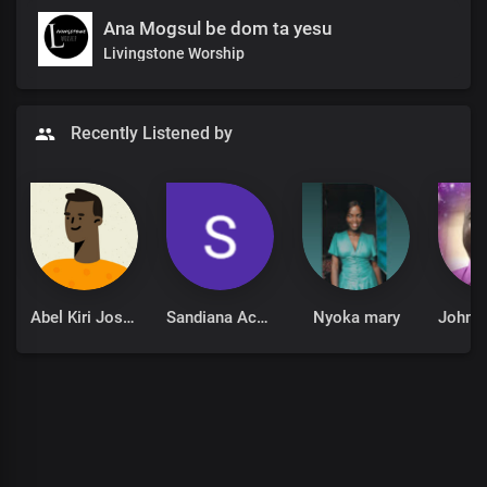
Ana Mogsul be dom ta yesu
Livingstone Worship
Recently Listened by
Abel Kiri Joseph
Sandiana Achen
Nyoka mary