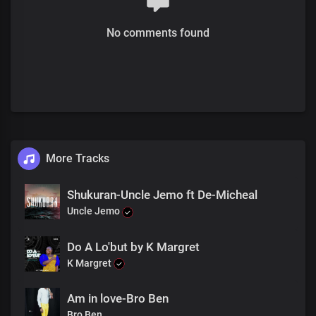
No comments found
More Tracks
Shukuran-Uncle Jemo ft De-Micheal
Uncle Jemo
Do A Lo'but by K Margret
K Margret
Am in love-Bro Ben
Bro Ben