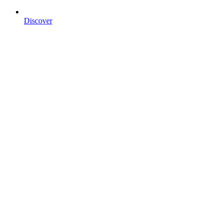
Discover