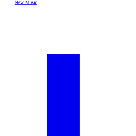
New Music