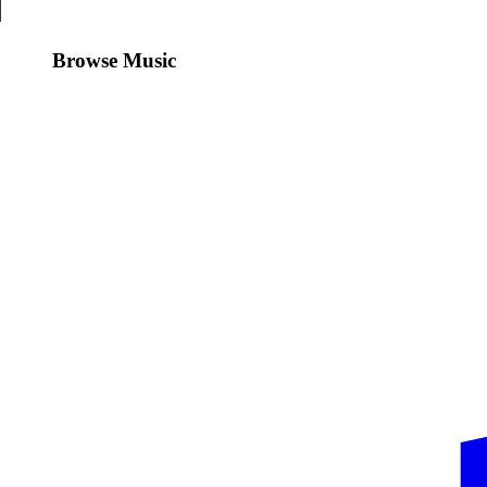
Browse Music