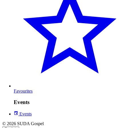
Favourites
Events
Events
© 2026 SUDA Gospel