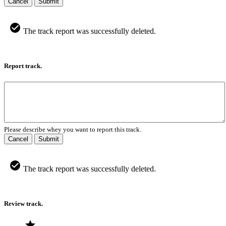
Cancel
Submit
The track report was successfully deleted.
Report track.
Please describe whey you want to report this track.
Cancel
Submit
The track report was successfully deleted.
Review track.