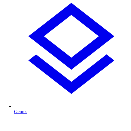
Genres