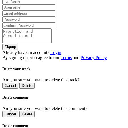
Signup
Already have an account?
Login
By signing up, you agree to our
Terms
and
Privacy Policy
Delete your track
Are you sure you want to delete this track?
Cancel
Delete
Delete comment
Are you sure you want to delete this comment?
Cancel
Delete
Delete comment