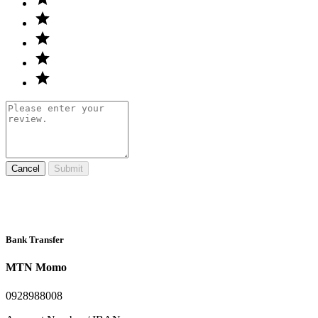
Cancel
Submit
Bank Transfer
MTN Momo
0928988008