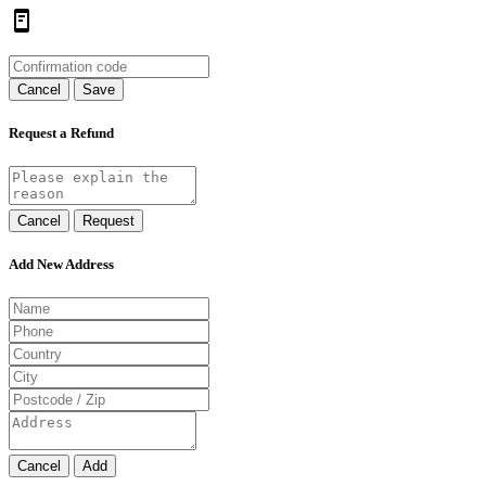
Cancel
Save
Request a Refund
Cancel
Request
Add New Address
Cancel
Add