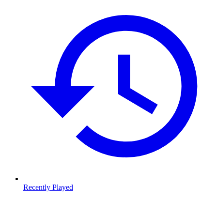
Recently Played