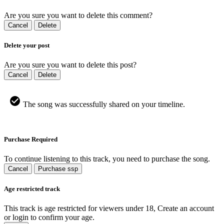
Are you sure you want to delete this comment?
Cancel
Delete
Delete your post
Are you sure you want to delete this post?
Cancel
Delete
The song was successfully shared on your timeline.
Purchase Required
To continue listening to this track, you need to purchase the song.
Cancel
Purchase ssp
Age restricted track
This track is age restricted for viewers under 18, Create an account
or login to confirm your age.