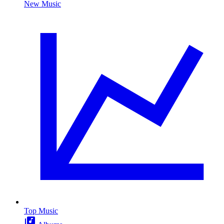
New Music
Top Music