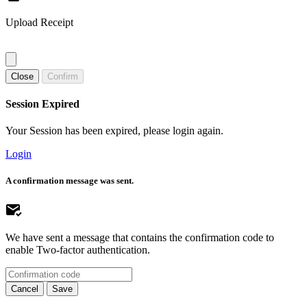
Upload Receipt
Close
Confirm
Session Expired
Your Session has been expired, please login again.
Login
A confirmation message was sent.
We have sent a message that contains the confirmation code to
enable Two-factor authentication.
Cancel
Save