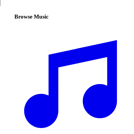
Browse Music