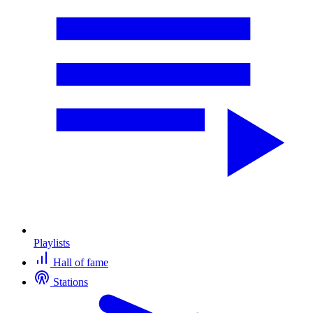
Playlists
Hall of fame
Stations