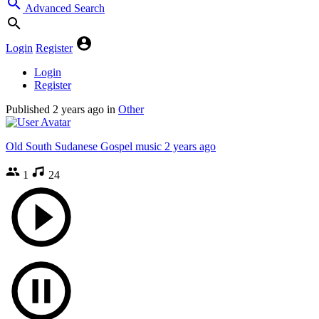
Advanced Search
Login
Register
Login
Register
Published
2 years ago
in
Other
Old South Sudanese Gospel music
2 years ago
1
24