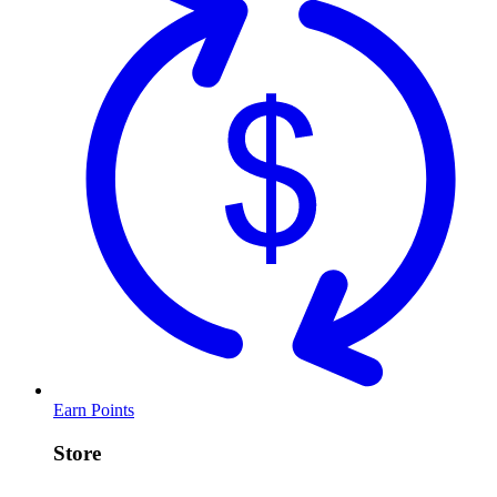
Earn Points
Store