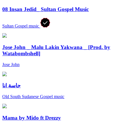
08 Insan Jedid_ Sultan Gospel Music
Sultan Gospel music
Jose John _ Malu Lakin Yakwana _ [Prod. by
Watabombshell]
Jose John
حاسة انا
Old South Sudanese Gospel music
Mama by Mido ft Drezzy