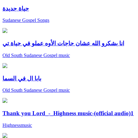
حياة جديدة
Sudanese Gospel Songs
انا بشكرو الله عشان حاجات الأوه عملو في حياة تي
Old South Sudanese Gospel music
بابا ال في السما
Old South Sudanese Gospel music
Thank you Lord_-_Highness music-(official audio)1
Highnessmusic