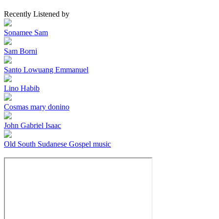
Recently Listened by
Sonamee Sam
Sam Borni
Santo Lowuang Emmanuel
Lino Habib
Cosmas mary donino
John Gabriel Isaac
Old South Sudanese Gospel music