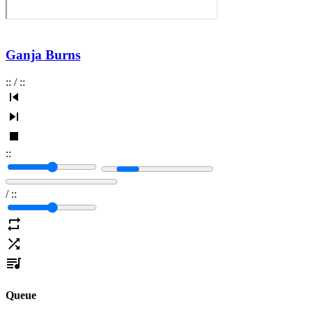
Ganja Burns
:
:
/
:
:
:
:
/
:
:
Queue