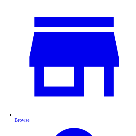
Browse