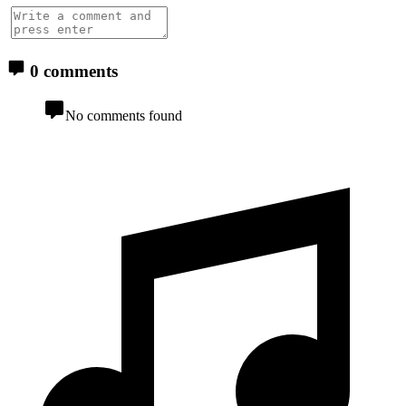
0 comments
No comments found