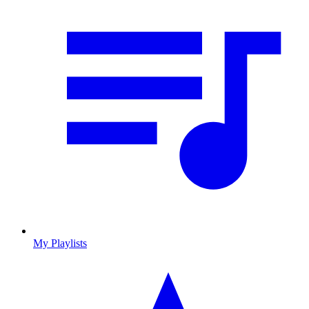
My Playlists