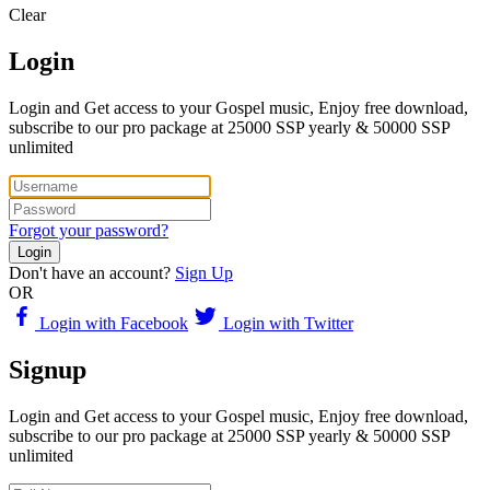
Clear
Login
Login and Get access to your Gospel music, Enjoy free download,
subscribe to our pro package at 25000 SSP yearly & 50000 SSP
unlimited
Forgot your password?
Login
Don't have an account?
Sign Up
OR
Login with Facebook
Login with Twitter
Signup
Login and Get access to your Gospel music, Enjoy free download,
subscribe to our pro package at 25000 SSP yearly & 50000 SSP
unlimited