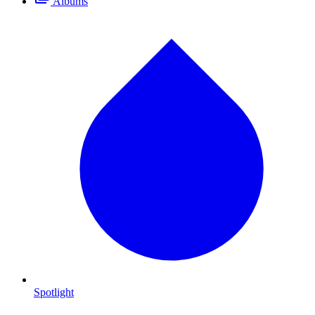
Albums
Spotlight