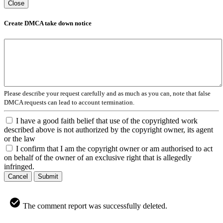
Close
Create DMCA take down notice
Please describe your request carefully and as much as you can, note that false
DMCA requests can lead to account termination.
I have a good faith belief that use of the copyrighted work
described above is not authorized by the copyright owner, its agent
or the law
I confirm that I am the copyright owner or am authorised to act
on behalf of the owner of an exclusive right that is allegedly
infringed.
Cancel
Submit
The comment report was successfully deleted.