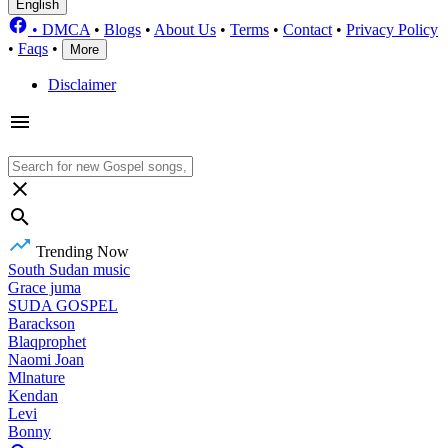
English
•
DMCA
•
Blogs
•
About Us
•
Terms
•
Contact
•
Privacy Policy
•
Faqs
•
More
Disclaimer
Trending Now
South Sudan music
Grace juma
SUDA GOSPEL
Barackson
Blaqprophet
Naomi Joan
Mlnature
Kendan
Levi
Bonny