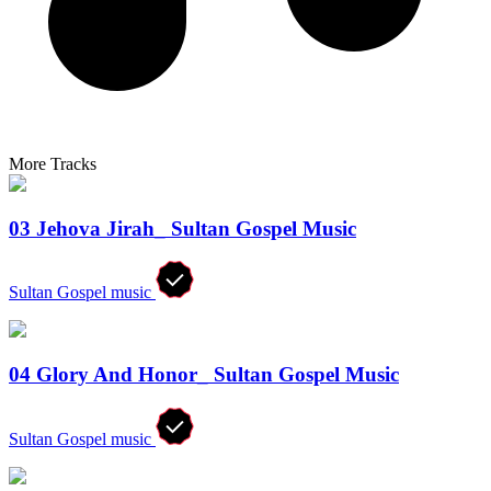
More Tracks
03 Jehova Jirah_ Sultan Gospel Music
Sultan Gospel music
04 Glory And Honor_ Sultan Gospel Music
Sultan Gospel music