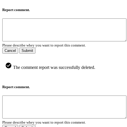
Report comment.
Please describe whey you want to report this comment.
Cancel
Submit
The comment report was successfully deleted.
Report comment.
Please describe whey you want to report this comment.