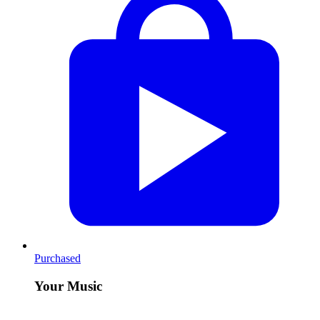
Purchased
Your Music