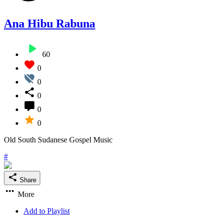
Ana Hibu Rabuna
60
0
0
0
0
0
Old South Sudanese Gospel Music
#
Share
More
Add to Playlist