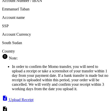
Account Number / IBAN
Emmanuel Taban
Account name
SSP
Account Currency
South Sudan
Country
Note:
In order to confirm the Momo transfer, you will need to
upload a receipt or take a screenshot of your transfer within 1
day from your payment date. If a bank transfer is made but no
receipt is uploaded within this period, your order will be
cancelled. We will verify and confirm your receipt within 3
working days from the date you upload it.
Upload Receipt