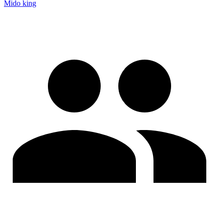
Mido king