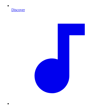
Discover