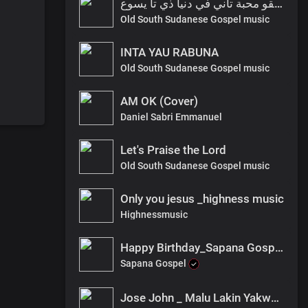
انا ما ليقو محبة تاني في دنيا ذي تا يسوع
Old South Sudanese Gospel music
INTA YAU RABUNA
Old South Sudanese Gospel music
AM OK (Cover)
Daniel Sabri Emmanuel
Let's Praise the Lord
Old South Sudanese Gospel music
Only you jesus _highness music
Highnessmusic
Happy Birthday_Sapana Gospel mp3.
Sapana Gospel
Jose John _ Malu Lakin Yakwana _ [Prod. by Watabombshell]