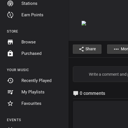
Stations
Earn Points
STORE
Browse
Share
Mor
Purchased
YOUR MUSIC
Recently Played
My Playlists
0 comments
Favourites
EVENTS