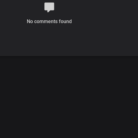
No comments found