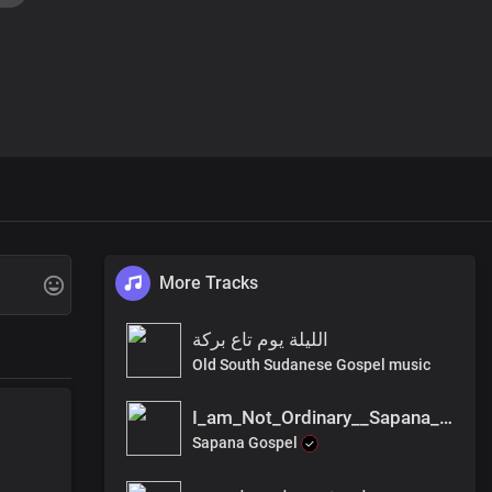
More Tracks
الليلة يوم تاع بركة
Old South Sudanese Gospel music
I_am_Not_Ordinary__Sapana_Gospel
Sapana Gospel