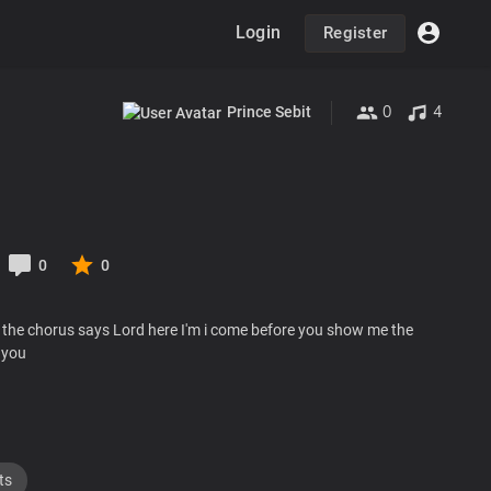
Login
Register
0
4
Prince Sebit
0
0
 the chorus says Lord here I'm i come before you show me the
 you
ts