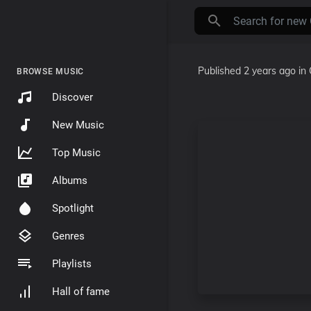
Published
2 years ago
in
BROWSE MUSIC
Discover
New Music
Top Music
Albums
Spotlight
Genres
Playlists
Hall of fame