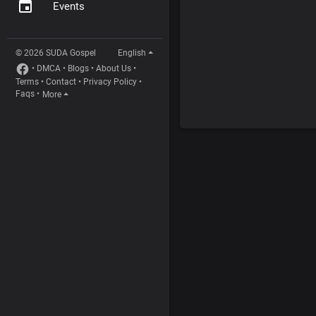
Events
© 2026 SUDA Gospel
English
•
DMCA
•
Blogs
•
About Us
•
Terms
•
Contact
•
Privacy Policy
•
Faqs
•
More