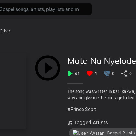
Other
Mata Na Nyelode
61
1
0
0
The song was written in bari(kakwa)
way and give me the courage to love
#Prince Sebit
Tagged Artists
Gospel Playlis