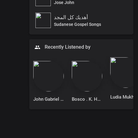
Jose John
أهديك كل المجد
Sudanese Gospel Songs
Recently Listened by
Ludia Muk
John Gabriel Isaac
Bosco . K. Hadi