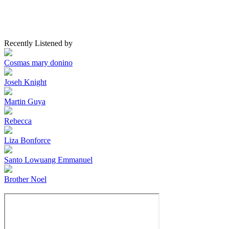
Recently Listened by
Cosmas mary donino
Joseh Knight
Martin Guya
Rebecca
Liza Bonforce
Santo Lowuang Emmanuel
Brother Noel