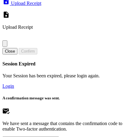
Upload Receipt
Upload Receipt
Close
Confirm
Session Expired
Your Session has been expired, please login again.
Login
A confirmation message was sent.
We have sent a message that contains the confirmation code to
enable Two-factor authentication.