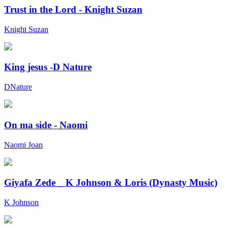
Trust in the Lord - Knight Suzan
Knight Suzan
King jesus -D Nature
DNature
On ma side - Naomi
Naomi Joan
Giyafa Zede _ K Johnson & Loris (Dynasty Music)
K Johnson