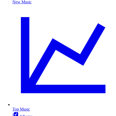
New Music
Top Music