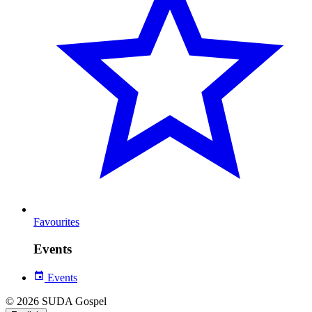
Favourites
Events
Events
© 2026 SUDA Gospel