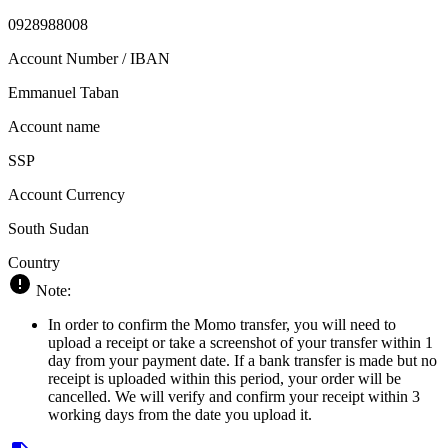
0928988008
Account Number / IBAN
Emmanuel Taban
Account name
SSP
Account Currency
South Sudan
Country
Note:
In order to confirm the Momo transfer, you will need to
upload a receipt or take a screenshot of your transfer within 1
day from your payment date. If a bank transfer is made but no
receipt is uploaded within this period, your order will be
cancelled. We will verify and confirm your receipt within 3
working days from the date you upload it.