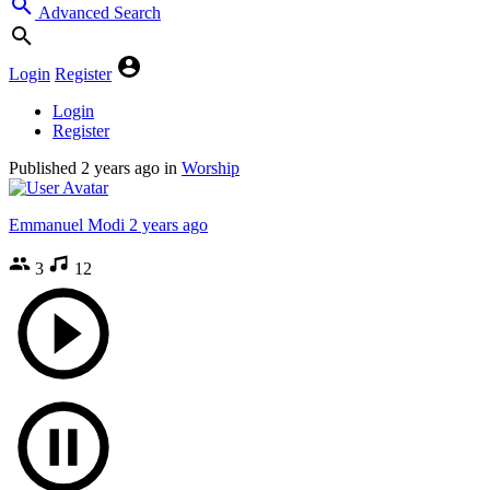
Advanced Search
Login
Register
Login
Register
Published
2 years ago
in
Worship
Emmanuel Modi
2 years ago
3
12