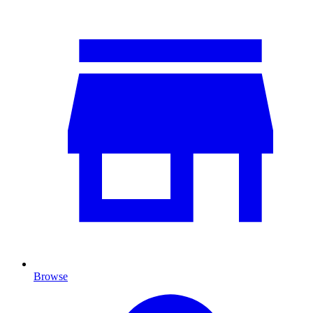
Browse