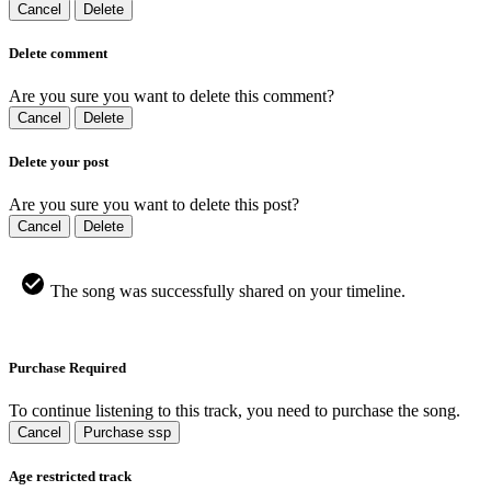
Cancel
Delete
Delete comment
Are you sure you want to delete this comment?
Cancel
Delete
Delete your post
Are you sure you want to delete this post?
Cancel
Delete
The song was successfully shared on your timeline.
Purchase Required
To continue listening to this track, you need to purchase the song.
Cancel
Purchase ssp
Age restricted track