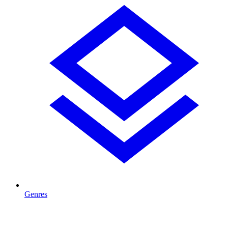
Genres