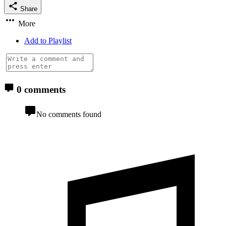
Share
More
Add to Playlist
0 comments
No comments found