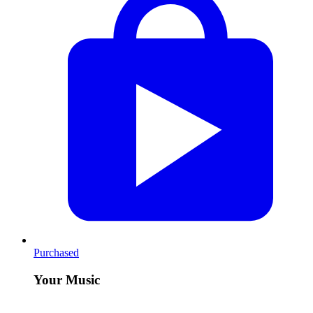
Purchased
Your Music