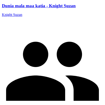
Dunia mala maa katia - Knight Suzan
Knight Suzan