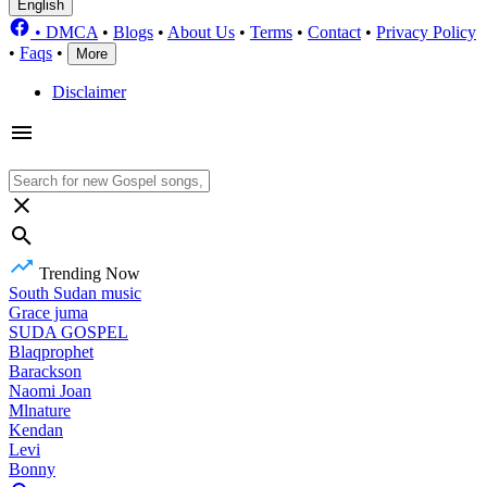
English
•
DMCA
•
Blogs
•
About Us
•
Terms
•
Contact
•
Privacy Policy
•
Faqs
•
More
Disclaimer
Trending Now
South Sudan music
Grace juma
SUDA GOSPEL
Blaqprophet
Barackson
Naomi Joan
Mlnature
Kendan
Levi
Bonny