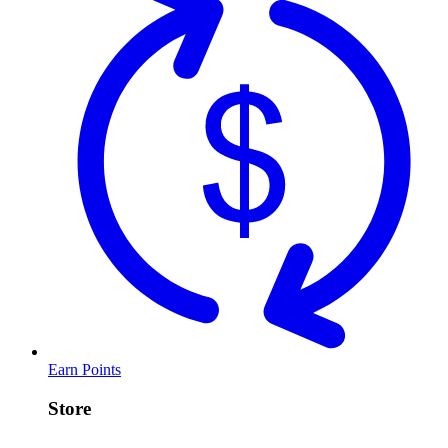
Earn Points
Store