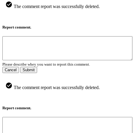
The comment report was successfully deleted.
Report comment.
Please describe whey you want to report this comment.
Cancel
Submit
The comment report was successfully deleted.
Report comment.