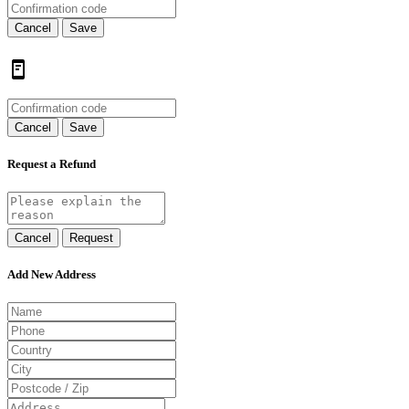
Cancel
Save
Cancel
Save
Request a Refund
Cancel
Request
Add New Address