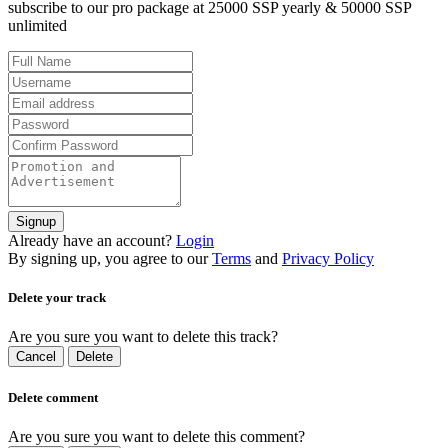
subscribe to our pro package at 25000 SSP yearly & 50000 SSP
unlimited
Signup
Already have an account?
Login
By signing up, you agree to our
Terms
and
Privacy Policy
Delete your track
Are you sure you want to delete this track?
Cancel
Delete
Delete comment
Are you sure you want to delete this comment?