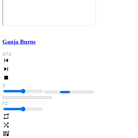
Ganja Burns
:
:
/
:
:
:
:
/
:
: