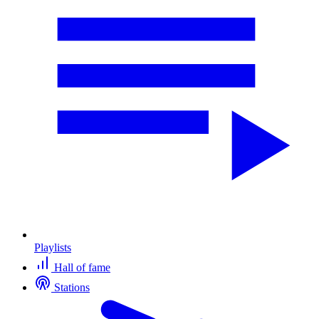
Playlists
Hall of fame
Stations