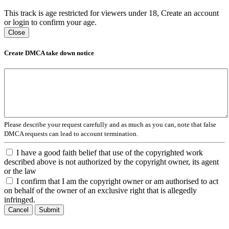
This track is age restricted for viewers under 18, Create an account
or login to confirm your age.
Close
Create DMCA take down notice
Please describe your request carefully and as much as you can, note that false
DMCA requests can lead to account termination.
I have a good faith belief that use of the copyrighted work
described above is not authorized by the copyright owner, its agent
or the law
I confirm that I am the copyright owner or am authorised to act
on behalf of the owner of an exclusive right that is allegedly
infringed.
Cancel
Submit