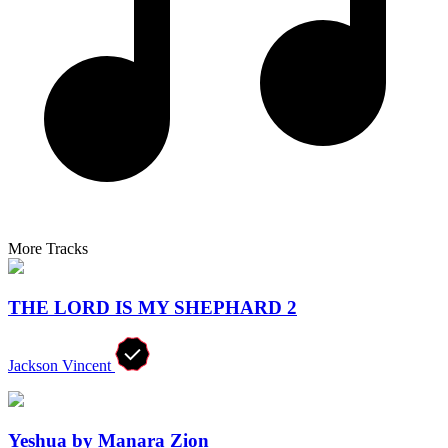
More Tracks
THE LORD IS MY SHEPHARD 2
Jackson Vincent
Yeshua by Manara Zion