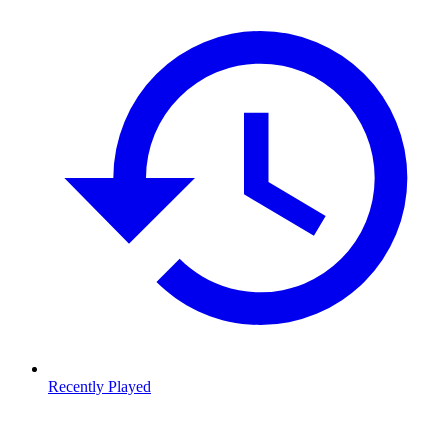
Recently Played