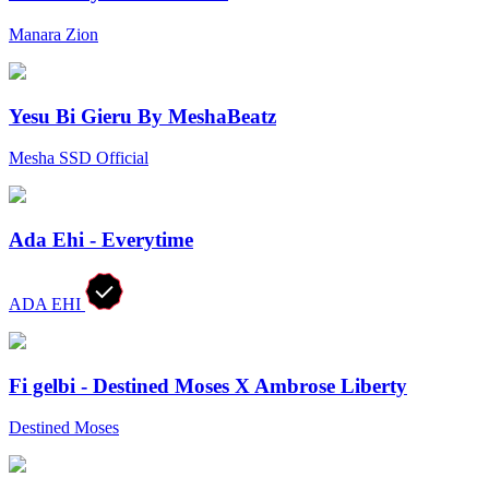
Manara Zion
Yesu Bi Gieru By MeshaBeatz
Mesha SSD Official
Ada Ehi - Everytime
ADA EHI
Fi gelbi - Destined Moses X Ambrose Liberty
Destined Moses