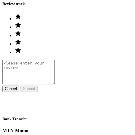
Review track.
Cancel
Submit
Bank Transfer
MTN Momo