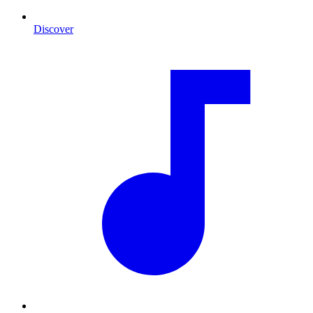
Discover