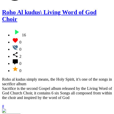
Roho Al kudus\ Living Word of God
Choir
16
0
0
2
0
0
Roho al kudus simply means, the Holy Spirit, it’s one of the songs in
sacrifice album
Sacrifice is the second Gospel album released by the Living Word of
God Church Choir, it contains 6 six Songs all composed from within
the choir and inspired by the word of God
#