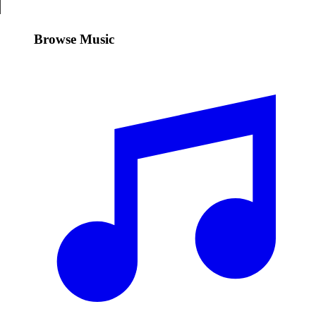
Browse Music