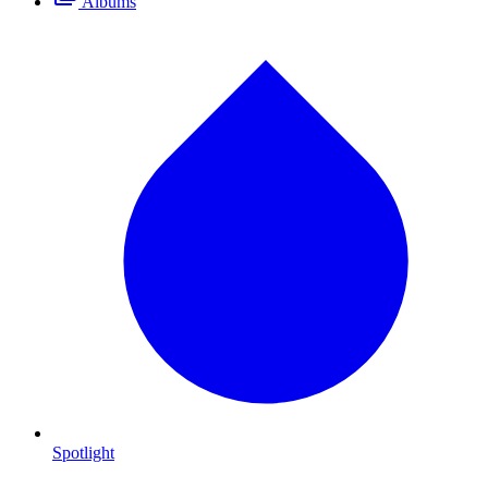
Albums
Spotlight