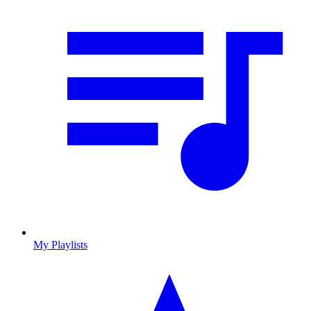
My Playlists