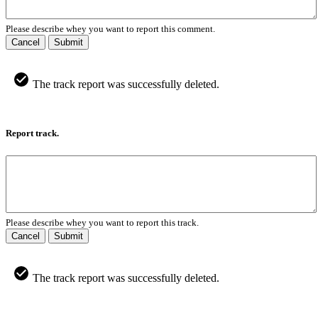
Please describe whey you want to report this comment.
Cancel
Submit
The track report was successfully deleted.
Report track.
Please describe whey you want to report this track.
Cancel
Submit
The track report was successfully deleted.