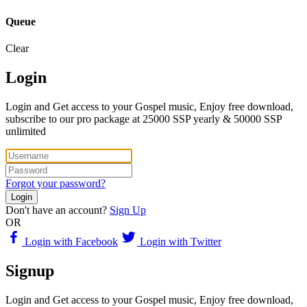
Queue
Clear
Login
Login and Get access to your Gospel music, Enjoy free download,
subscribe to our pro package at 25000 SSP yearly & 50000 SSP
unlimited
Forgot your password?
Login
Don't have an account?
Sign Up
OR
Login with Facebook
Login with Twitter
Signup
Login and Get access to your Gospel music, Enjoy free download,