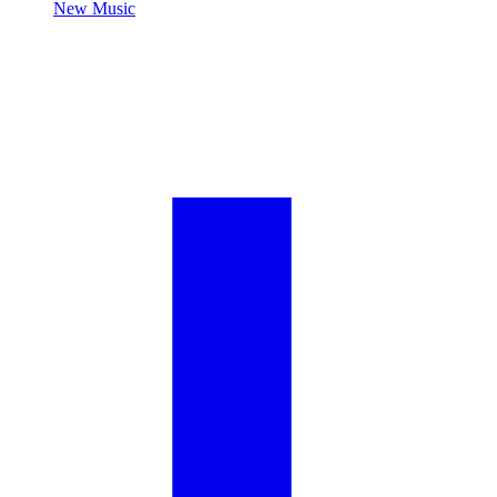
New Music