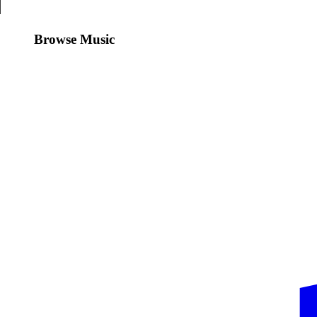
Browse Music