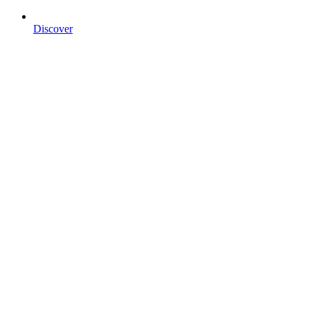
Discover