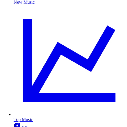
New Music
Top Music