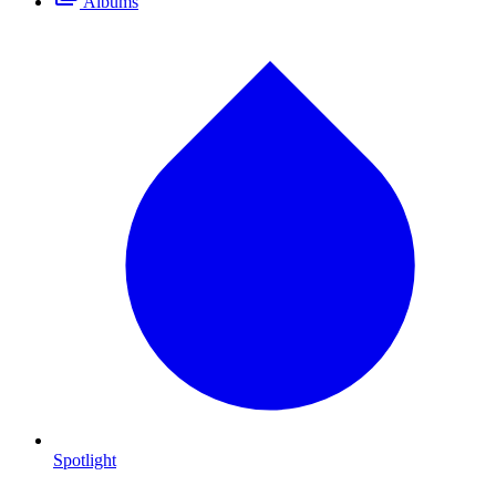
Albums
Spotlight