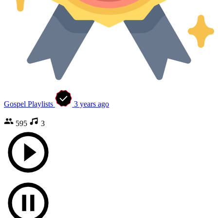
Gospel Playlists
3 years ago
595
3