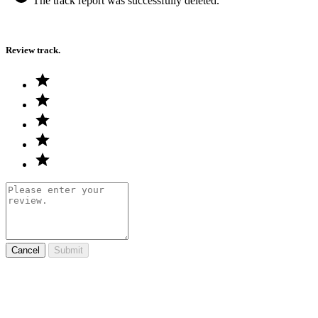
The track report was successfully deleted.
Review track.
Cancel
Submit