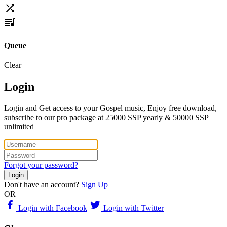
Queue
Clear
Login
Login and Get access to your Gospel music, Enjoy free download,
subscribe to our pro package at 25000 SSP yearly & 50000 SSP
unlimited
Forgot your password?
Login
Don't have an account?
Sign Up
OR
Login with Facebook
Login with Twitter