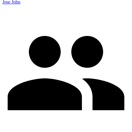
Jose John