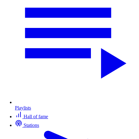
Playlists
Hall of fame
Stations