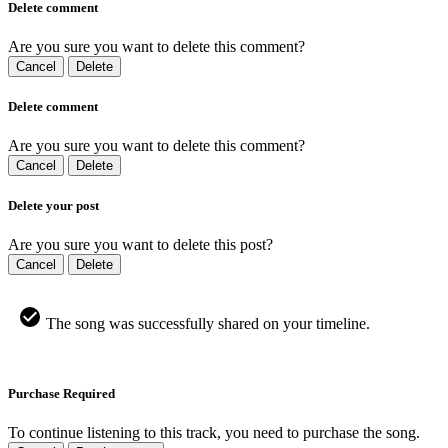
Delete comment
Are you sure you want to delete this comment?
Cancel
Delete
Delete comment
Are you sure you want to delete this comment?
Cancel
Delete
Delete your post
Are you sure you want to delete this post?
Cancel
Delete
The song was successfully shared on your timeline.
Purchase Required
To continue listening to this track, you need to purchase the song.