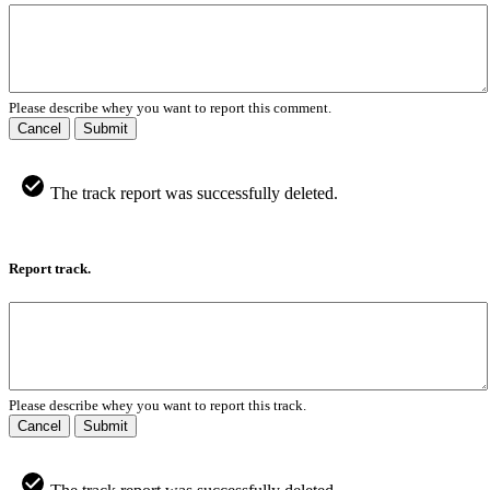
Please describe whey you want to report this comment.
Cancel
Submit
The track report was successfully deleted.
Report track.
Please describe whey you want to report this track.
Cancel
Submit