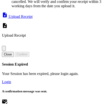
cancelled. We will verify and confirm your receipt within 3
working days from the date you upload it.
Upload Receipt
Upload Receipt
Close
Confirm
Session Expired
Your Session has been expired, please login again.
Login
A confirmation message was sent.