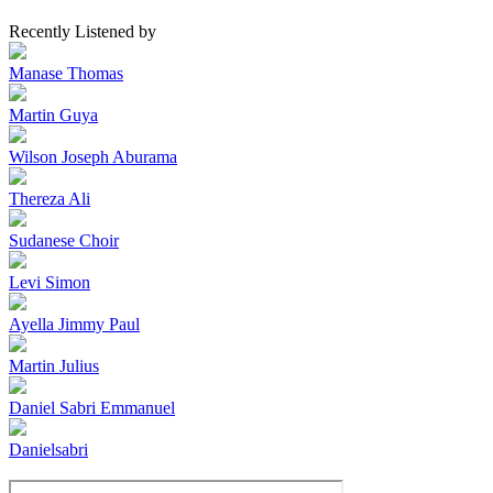
Recently Listened by
Manase Thomas
Martin Guya
Wilson Joseph Aburama
Thereza Ali
Sudanese Choir
Levi Simon
Ayella Jimmy Paul
Martin Julius
Daniel Sabri Emmanuel
Danielsabri