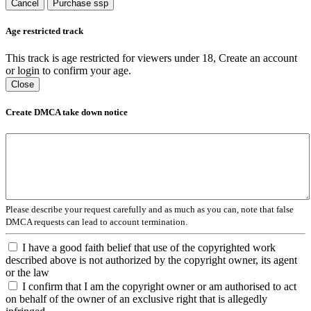
Cancel
Purchase ssp
Age restricted track
This track is age restricted for viewers under 18, Create an account
or login to confirm your age.
Close
Create DMCA take down notice
Please describe your request carefully and as much as you can, note that false
DMCA requests can lead to account termination.
I have a good faith belief that use of the copyrighted work
described above is not authorized by the copyright owner, its agent
or the law
I confirm that I am the copyright owner or am authorised to act
on behalf of the owner of an exclusive right that is allegedly