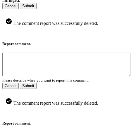
infringed.
Cancel
Submit
The comment report was successfully deleted.
Report comment.
Please describe whey you want to report this comment.
Cancel
Submit
The comment report was successfully deleted.
Report comment.