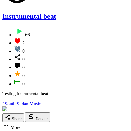
Instrumental beat
66
2
0
0
0
0
0
Testing instrumental beat
#South Sudan Music
Share
Donate
More