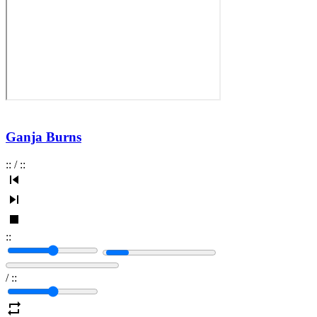
Ganja Burns
:
:
/
:
:
:
:
/
:
: