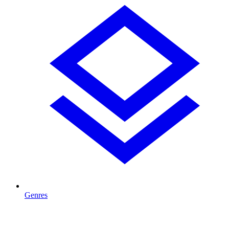
Genres