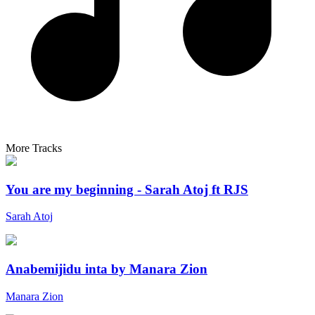
More Tracks
You are my beginning - Sarah Atoj ft RJS
Sarah Atoj
Anabemijidu inta by Manara Zion
Manara Zion