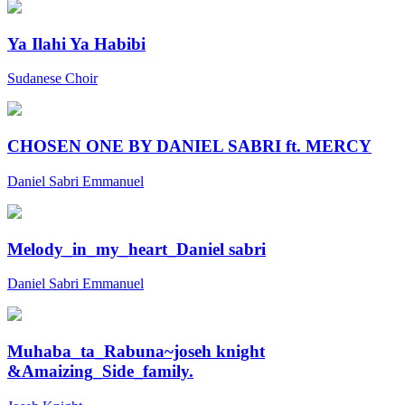
Ya Ilahi Ya Habibi
Sudanese Choir
CHOSEN ONE BY DANIEL SABRI ft. MERCY
Daniel Sabri Emmanuel
Melody_in_my_heart_Daniel sabri
Daniel Sabri Emmanuel
Muhaba_ta_Rabuna~joseh knight
&Amaizing_Side_family.