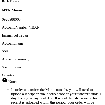
Bank Transfer
MTN Momo
0928988008
Account Number / IBAN
Emmanuel Taban
Account name
SSP
Account Currency
South Sudan
Country
Note:
In order to confirm the Momo transfer, you will need to
upload a receipt or take a screenshot of your transfer within 1
day from your payment date. If a bank transfer is made but no
receipt is uploaded within this period, your order will be