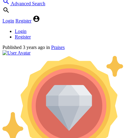
Advanced Search
Login
Register
Login
Register
Published
3 years ago
in
Praises