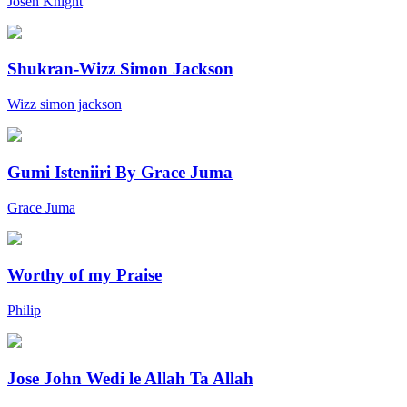
Joseh Knight
Shukran-Wizz Simon Jackson
Wizz simon jackson
Gumi Isteniiri By Grace Juma
Grace Juma
Worthy of my Praise
Philip
Jose John Wedi le Allah Ta Allah