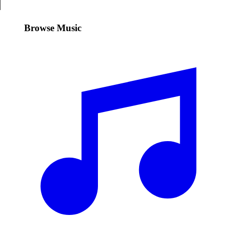
Browse Music