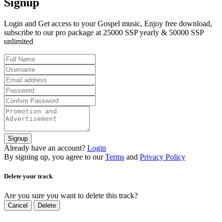
Signup
Login and Get access to your Gospel music, Enjoy free download,
subscribe to our pro package at 25000 SSP yearly & 50000 SSP
unlimited
Signup
Already have an account?
Login
By signing up, you agree to our
Terms
and
Privacy Policy
Delete your track
Are you sure you want to delete this track?
Cancel
Delete