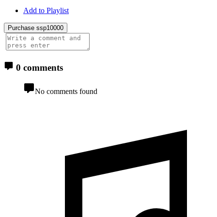
Add to Playlist
Purchase ssp10000
0 comments
No comments found