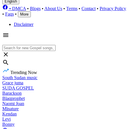
English
•
DMCA
•
Blogs
•
About Us
•
Terms
•
Contact
•
Privacy Policy
•
Faqs
•
More
Disclaimer
Trending Now
South Sudan music
Grace juma
SUDA GOSPEL
Barackson
Blaqprophet
Naomi Joan
Mlnature
Kendan
Levi
Bonny