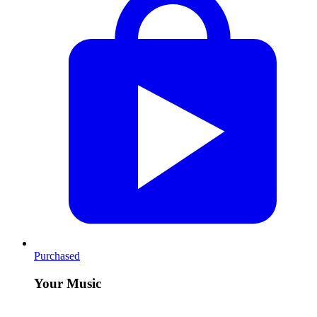
Purchased
Your Music