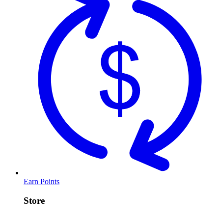
Earn Points
Store