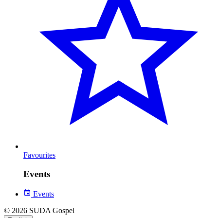
Favourites
Events
Events
© 2026 SUDA Gospel