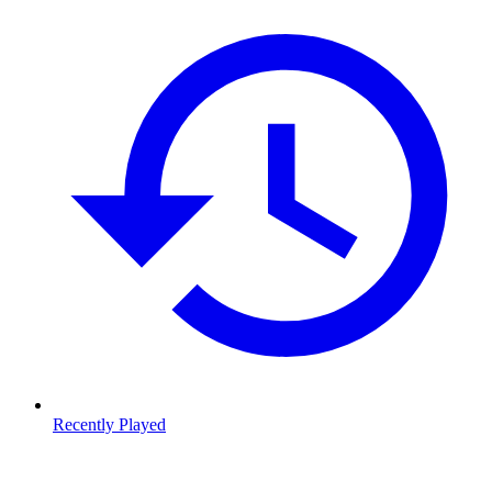
Recently Played