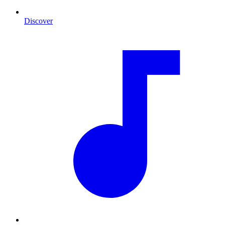
Discover