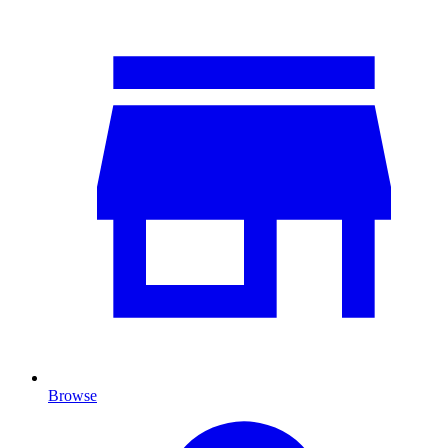
Browse