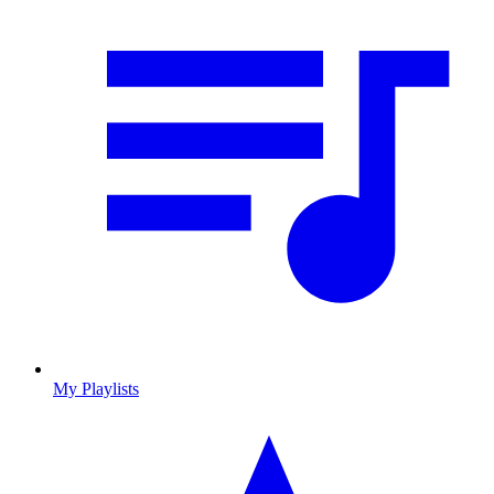
My Playlists