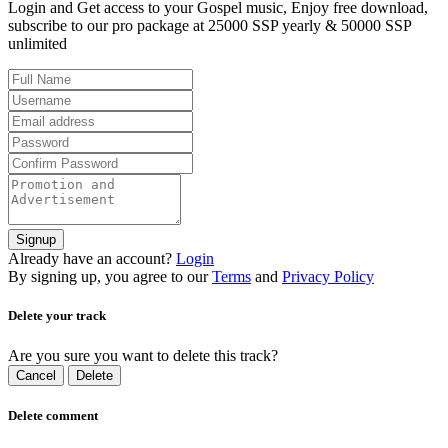
Login and Get access to your Gospel music, Enjoy free download,
subscribe to our pro package at 25000 SSP yearly & 50000 SSP
unlimited
Signup
Already have an account?
Login
By signing up, you agree to our
Terms
and
Privacy Policy
Delete your track
Are you sure you want to delete this track?
Cancel
Delete
Delete comment