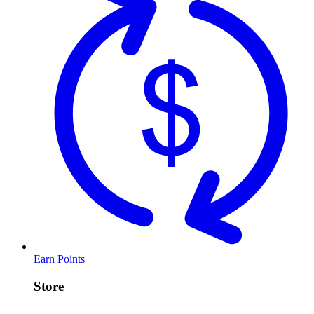
Earn Points
Store