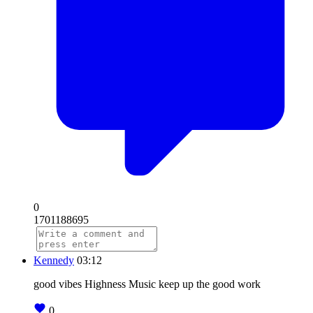
0
1701188695
Kennedy
03:12
good vibes Highness Music keep up the good work
0