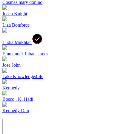
Cosmas mary donino
Joseh Knight
Liza Bonforce
Ludia Mukhtar
Emmanuel Taban James
Jose John
Take Knowledge4life
Kennedy
Bosco . K. Hadi
Kennedy Dan