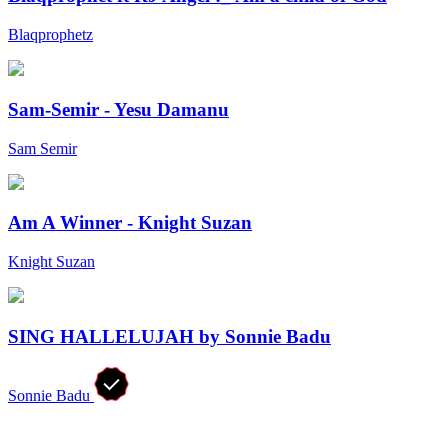
Blaqprophetz
Sam-Semir - Yesu Damanu
Sam Semir
Am A Winner - Knight Suzan
Knight Suzan
SING HALLELUJAH by Sonnie Badu
Sonnie Badu