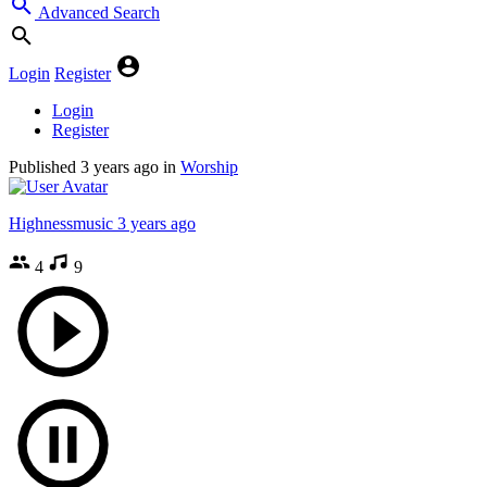
Advanced Search
Login
Register
Login
Register
Published
3 years ago
in
Worship
Highnessmusic
3 years ago
4
9