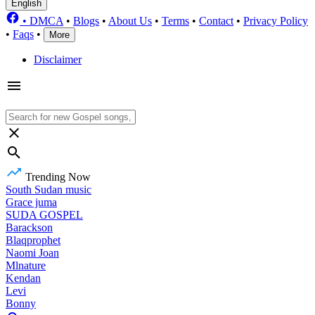
English
•
DMCA
•
Blogs
•
About Us
•
Terms
•
Contact
•
Privacy Policy
•
Faqs
•
More
Disclaimer
Trending Now
South Sudan music
Grace juma
SUDA GOSPEL
Barackson
Blaqprophet
Naomi Joan
Mlnature
Kendan
Levi
Bonny