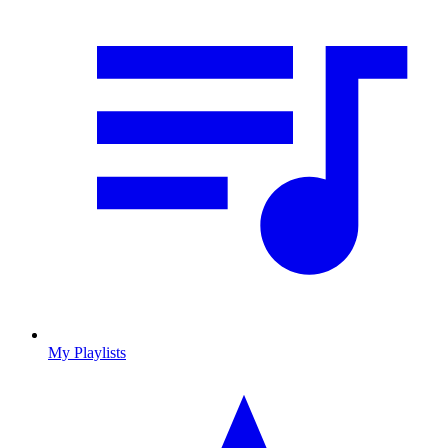
My Playlists