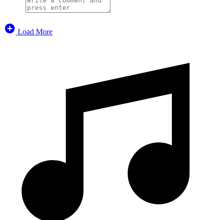
Load More