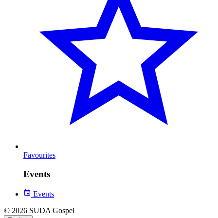
Favourites
Events
Events
© 2026 SUDA Gospel