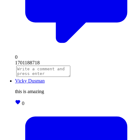
0
1701188718
Vicky Dusman
this is amazing
0