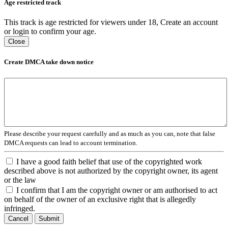
Age restricted track
This track is age restricted for viewers under 18, Create an account
or login to confirm your age.
Close
Create DMCA take down notice
Please describe your request carefully and as much as you can, note that false
DMCA requests can lead to account termination.
I have a good faith belief that use of the copyrighted work
described above is not authorized by the copyright owner, its agent
or the law
I confirm that I am the copyright owner or am authorised to act
on behalf of the owner of an exclusive right that is allegedly
infringed.
Cancel
Submit