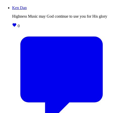
Ken Dan
Highness Music may God continue to use you for His glory
0