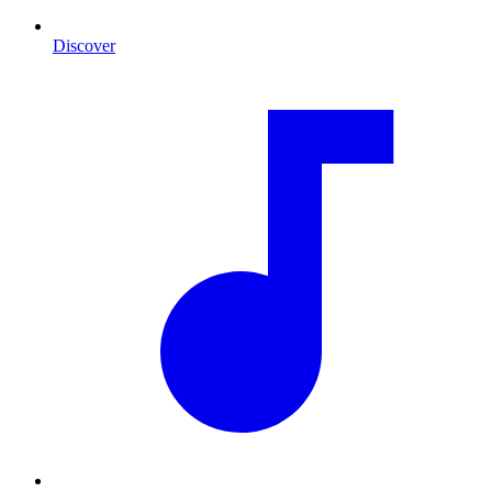
Discover