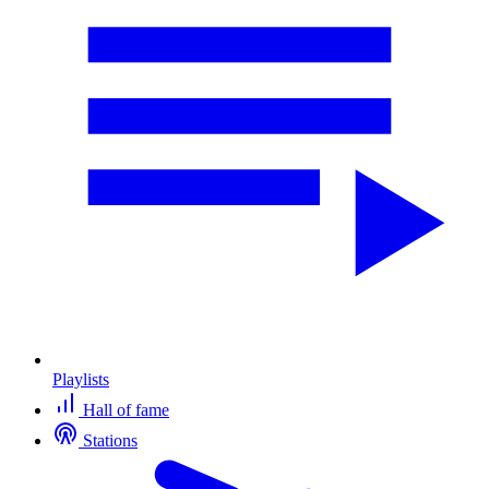
Playlists
Hall of fame
Stations