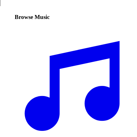
Browse Music