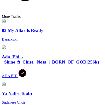
More Tracks
03 My Altar Is Ready
Barackson
Ada_Ehi_-
_Shine_ft_Chize,_Nosa_|_BORN_OF_GOD(256k)
ADA EHI
Ya Naffsi Toubi
Sudanese Choir