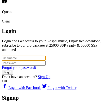
Queue
Clear
Login
Login and Get access to your Gospel music, Enjoy free download,
subscribe to our pro package at 25000 SSP yearly & 50000 SSP
unlimited
Forgot your password?
Login
Don't have an account?
Sign Up
OR
Login with Facebook
Login with Twitter
Signup