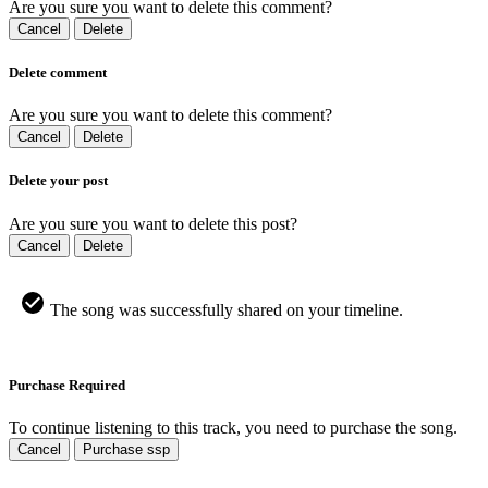
Are you sure you want to delete this comment?
Cancel
Delete
Delete comment
Are you sure you want to delete this comment?
Cancel
Delete
Delete your post
Are you sure you want to delete this post?
Cancel
Delete
The song was successfully shared on your timeline.
Purchase Required
To continue listening to this track, you need to purchase the song.
Cancel
Purchase ssp