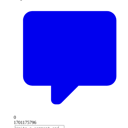
0
1701175796