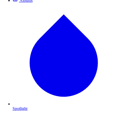
Albums
Spotlight