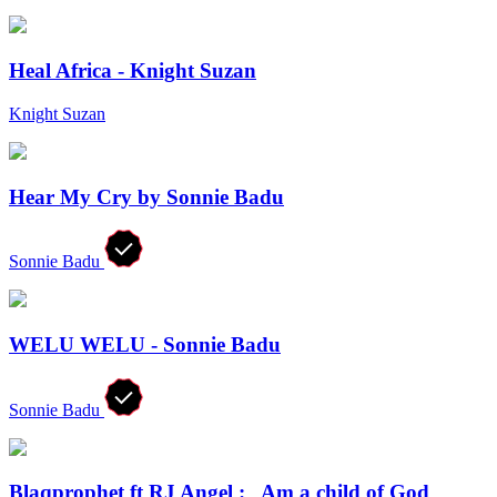
Heal Africa - Knight Suzan
Knight Suzan
Hear My Cry by Sonnie Badu
Sonnie Badu
WELU WELU - Sonnie Badu
Sonnie Badu
Blaqprophet ft RJ Angel :_ Am a child of God