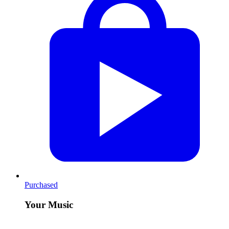
Purchased
Your Music