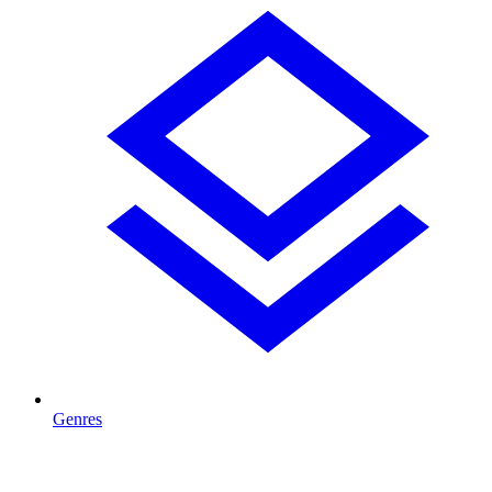
Genres