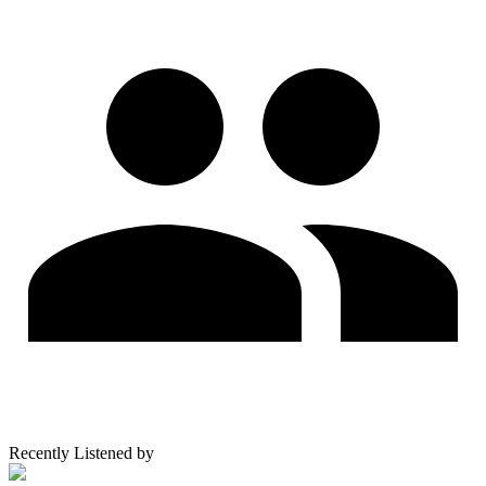
Recently Listened by