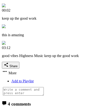
00:02
keep up the good work
this is amazing
03:12
good vibes Highness Music keep up the good work
Share
More
Add to Playlist
4 comments