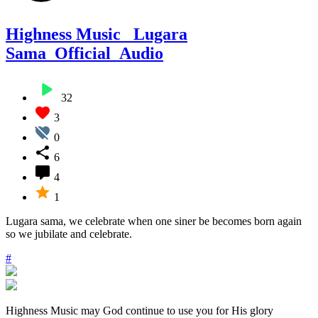
Highness Music_ Lugara
Sama_Official_Audio
32
3
0
6
4
1
Lugara sama, we celebrate when one siner be becomes born again
so we jubilate and celebrate.
#
Highness Music may God continue to use you for His glory