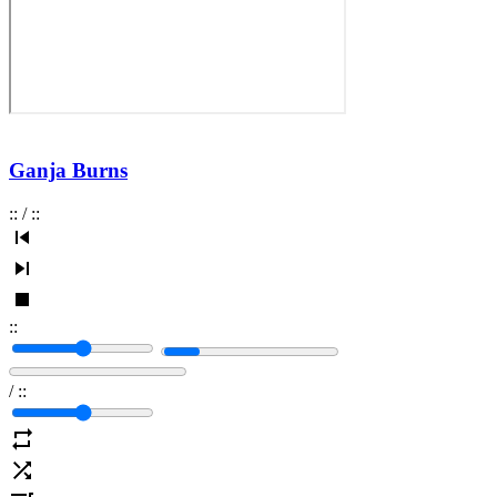
Ganja Burns
:
:
/
:
:
:
:
/
:
: