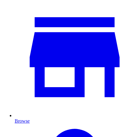
Browse