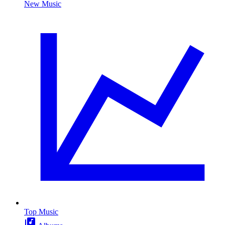
New Music
Top Music