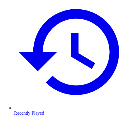
Recently Played