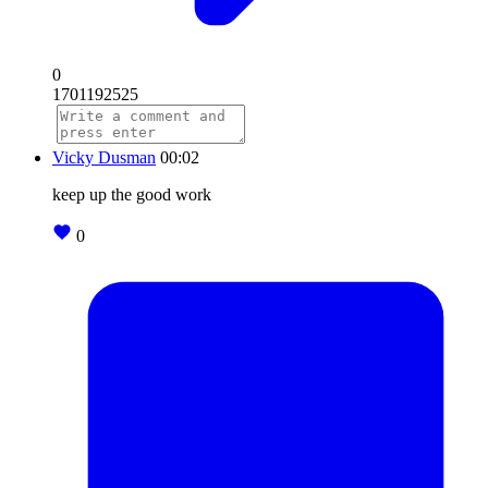
0
1701192525
Vicky Dusman
00:02
keep up the good work
0