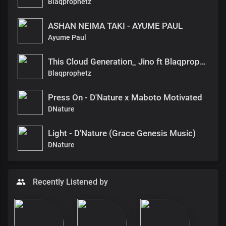
Blaqprophetz
ASHAN NEIMA TAKI - AYUME PAUL
Ayume Paul
This Cloud Generation_ Jino ft Blaqprophet
Blaqprophetz
Press On - D'Nature x Maboto Motivated
DNature
Light - D'Nature (Grace Genesis Music)
DNature
Recently Listened by