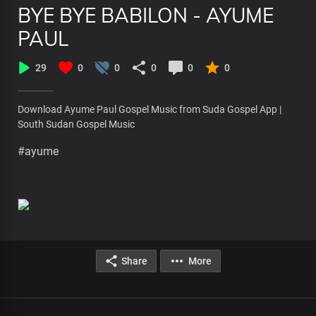
BYE BYE BABILON - AYUME
PAUL
29
0
0
0
0
0
Download Ayume Paul Gospel Music from Suda Gospel App |
South Sudan Gospel Music
#ayume
Share
More