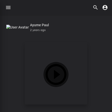
Ayume Paul
2 years ago