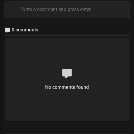
0 comments
No comments found