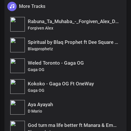
More Tracks
Rabuna_Ta_Muhaba_-_Forgiven_Alex_DX(1)
Forgiven Alex
Spiritual by Blaq Prophet ft Dee Square & Domenic
Blaqprophetz
Weled Toronto - Gaga OG
Gaga OG
Kokoko - Gaga OG Ft OneWay
Gaga OG
Aya Ayayah
D Mario
God turn ma life better ft Manara & Emmanuela