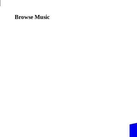
Browse Music