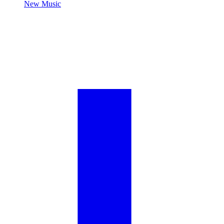
New Music