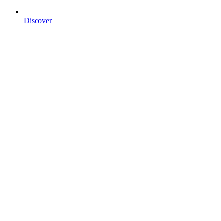
Discover