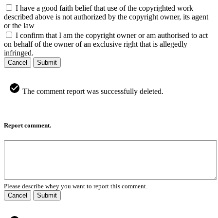
I have a good faith belief that use of the copyrighted work
described above is not authorized by the copyright owner, its agent
or the law
I confirm that I am the copyright owner or am authorised to act
on behalf of the owner of an exclusive right that is allegedly
infringed.
Cancel
Submit
The comment report was successfully deleted.
Report comment.
Please describe whey you want to report this comment.
Cancel
Submit