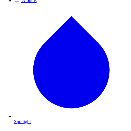
Albums
Spotlight