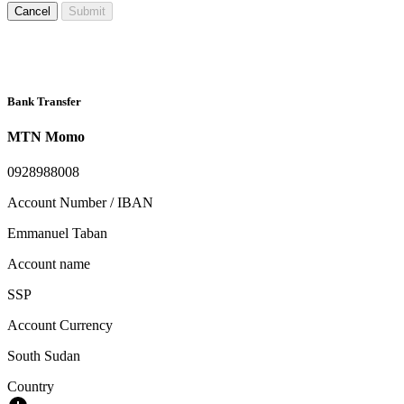
Cancel
Submit
Bank Transfer
MTN Momo
0928988008
Account Number / IBAN
Emmanuel Taban
Account name
SSP
Account Currency
South Sudan
Country