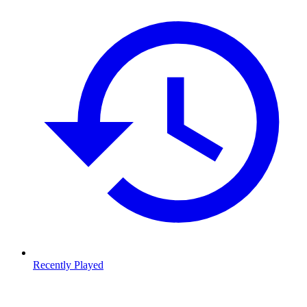
Recently Played