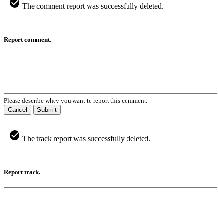
The comment report was successfully deleted.
Report comment.
Please describe whey you want to report this comment.
Cancel
Submit
The track report was successfully deleted.
Report track.