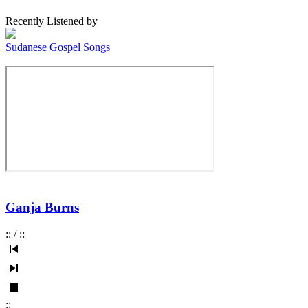
Recently Listened by
Sudanese Gospel Songs
Ganja Burns
:
:
/
:
:
:
: