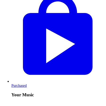
Purchased
Your Music