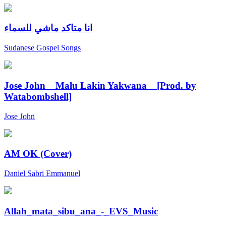
انا متاكد ماشي للسماء
Sudanese Gospel Songs
Jose John _ Malu Lakin Yakwana _ [Prod. by
Watabombshell]
Jose John
AM OK (Cover)
Daniel Sabri Emmanuel
Allah_mata_sibu_ana_-_EVS_Music