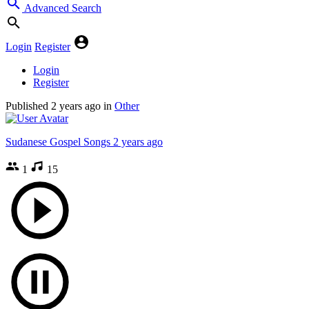
Advanced Search
Login
Register
Login
Register
Published
2 years ago
in
Other
Sudanese Gospel Songs
2 years ago
1
15