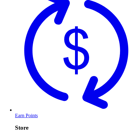
Earn Points
Store