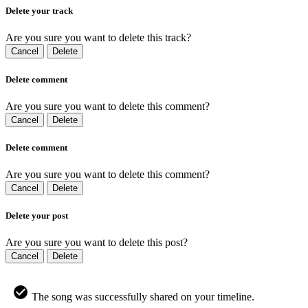
Delete your track
Are you sure you want to delete this track?
Cancel
Delete
Delete comment
Are you sure you want to delete this comment?
Cancel
Delete
Delete comment
Are you sure you want to delete this comment?
Cancel
Delete
Delete your post
Are you sure you want to delete this post?
Cancel
Delete
The song was successfully shared on your timeline.