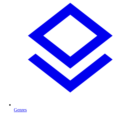
Genres