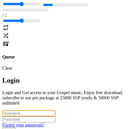
/
:
:
Queue
Clear
Login
Login and Get access to your Gospel music, Enjoy free download,
subscribe to our pro package at 25000 SSP yearly & 50000 SSP
unlimited
Forgot your password?