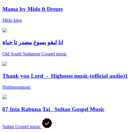
Mama by Mido ft Drezzy
Mido king
انا ليقو يسوع مصدر تا حياة
Old South Sudanese Gospel music
Thank you Lord_-_Highness music-(official audio)1
Highnessmusic
07 Inta Rabuna Tai_ Sultan Gospel Music
Sultan Gospel music