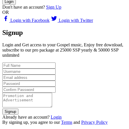
Login
Don't have an account?
Sign Up
OR
Login with Facebook
Login with Twitter
Signup
Login and Get access to your Gospel music, Enjoy free download,
subscribe to our pro package at 25000 SSP yearly & 50000 SSP
unlimited
Signup
Already have an account?
Login
By signing up, you agree to our
Terms
and
Privacy Policy