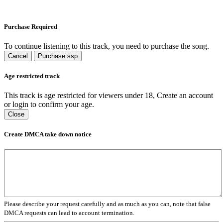
Purchase Required
To continue listening to this track, you need to purchase the song.
Cancel
Purchase ssp
Age restricted track
This track is age restricted for viewers under 18, Create an account
or login to confirm your age.
Close
Create DMCA take down notice
Please describe your request carefully and as much as you can, note that false
DMCA requests can lead to account termination.