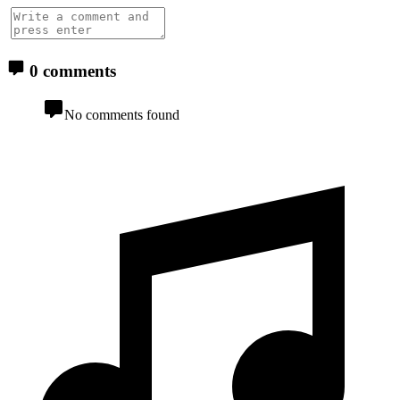
0 comments
No comments found