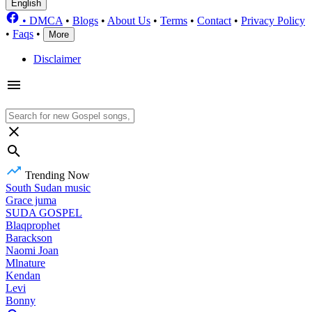
English
•
DMCA
•
Blogs
•
About Us
•
Terms
•
Contact
•
Privacy Policy
•
Faqs
•
More
Disclaimer
Trending Now
South Sudan music
Grace juma
SUDA GOSPEL
Blaqprophet
Barackson
Naomi Joan
Mlnature
Kendan
Levi
Bonny