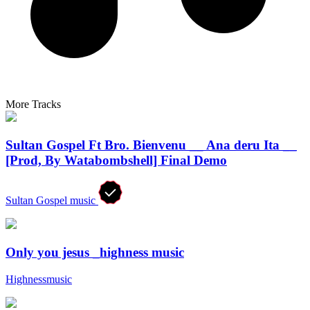
More Tracks
Sultan Gospel Ft Bro. Bienvenu __ Ana deru Ita __
[Prod, By Watabombshell] Final Demo
Sultan Gospel music
Only you jesus _highness music
Highnessmusic