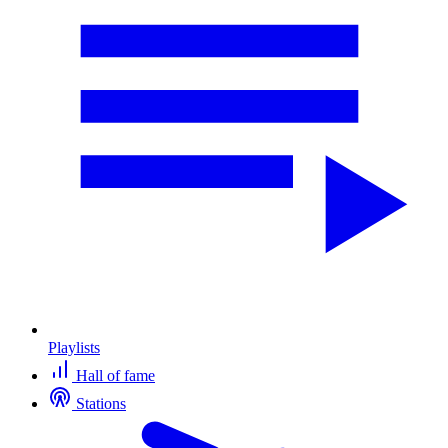
Playlists
Hall of fame
Stations