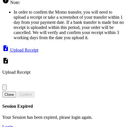
Note:
In order to confirm the Momo transfer, you will need to
upload a receipt or take a screenshot of your transfer within 1
day from your payment date. If a bank transfer is made but no
receipt is uploaded within this period, your order will be
cancelled. We will verify and confirm your receipt within 3
working days from the date you upload it.
Upload Receipt
Upload Receipt
Close
Confirm
Session Expired
Your Session has been expired, please login again.
Login