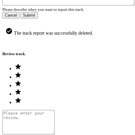
Please describe whey you want to report this track.
Cancel
Submit
The track report was successfully deleted.
Review track.