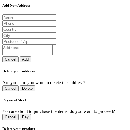
Add New Address
Cancel
Add
Delete your address
Are you sure you want to delete this address?
Cancel
Delete
Payment Alert
You are about to purchase the items, do you want to proceed?
Cancel
Pay
Delete your product