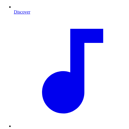
Discover