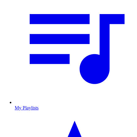
My Playlists