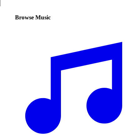
Browse Music