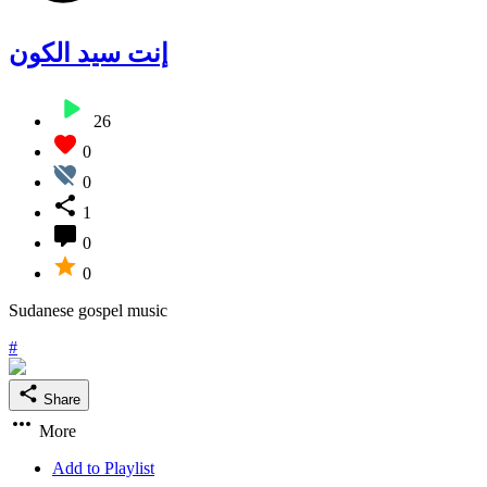
إنت سيد الكون
26
0
0
1
0
0
Sudanese gospel music
#
Share
More
Add to Playlist