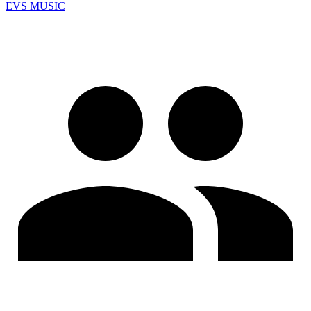
EVS MUSIC