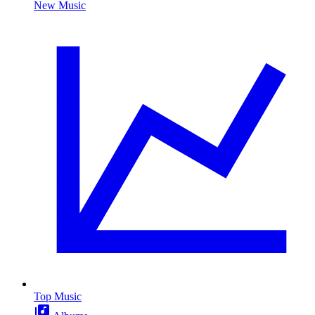
New Music
Top Music