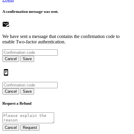
A confirmation message was sent.
We have sent a message that contains the confirmation code to
enable Two-factor authentication.
Cancel
Save
Cancel
Save
Request a Refund
Cancel
Request