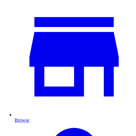
Browse