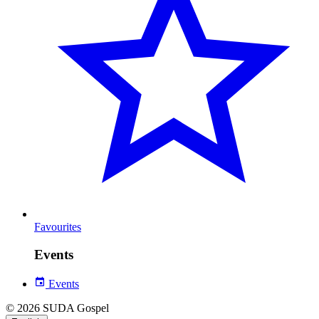
Favourites
Events
Events
© 2026 SUDA Gospel