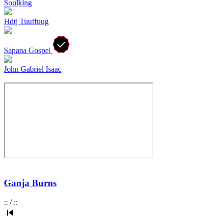
Soulking
Hdtj Tuuffuug
Sapana Gospel
John Gabriel Isaac
Ganja Burns
:
:
/
:
: