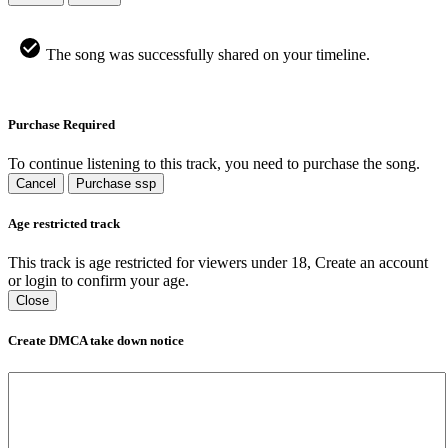
The song was successfully shared on your timeline.
Purchase Required
To continue listening to this track, you need to purchase the song.
Cancel
Purchase ssp
Age restricted track
This track is age restricted for viewers under 18, Create an account
or login to confirm your age.
Close
Create DMCA take down notice