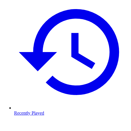
Recently Played