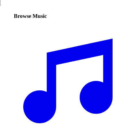
Browse Music