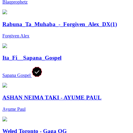
Blaqprophetz
Rabuna_Ta_Muhaba_-_Forgiven_Alex_DX(1)
Forgiven Alex
Ita_Fi__Sapana_Gospel
Sapana Gospel
ASHAN NEIMA TAKI - AYUME PAUL
Ayume Paul
Weled Toronto - Gaga OG