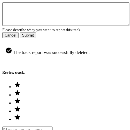
Please describe whey you want to report this track.
Cancel
Submit
The track report was successfully deleted.
Review track.