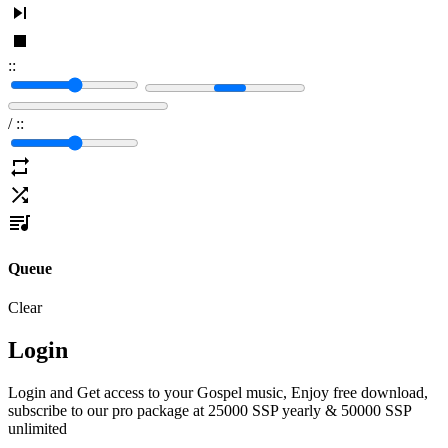
:
:
/
:
:
Queue
Clear
Login
Login and Get access to your Gospel music, Enjoy free download,
subscribe to our pro package at 25000 SSP yearly & 50000 SSP
unlimited