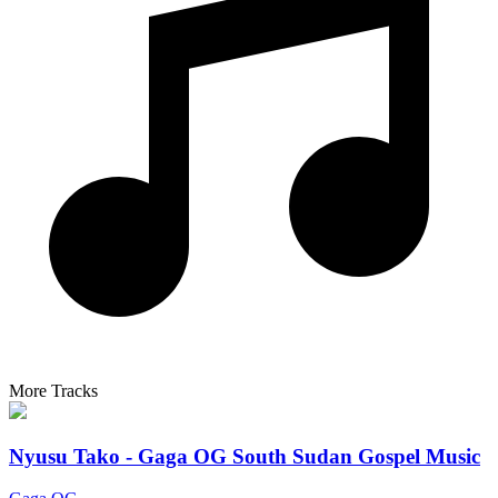
More Tracks
Nyusu Tako - Gaga OG South Sudan Gospel Music