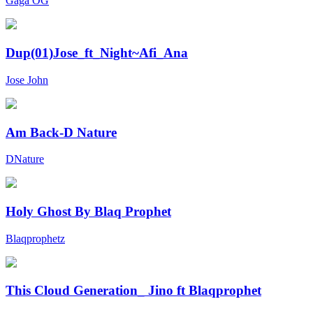
Gaga OG
Dup(01)Jose_ft_Night~Afi_Ana
Jose John
Am Back-D Nature
DNature
Holy Ghost By Blaq Prophet
Blaqprophetz
This Cloud Generation_ Jino ft Blaqprophet