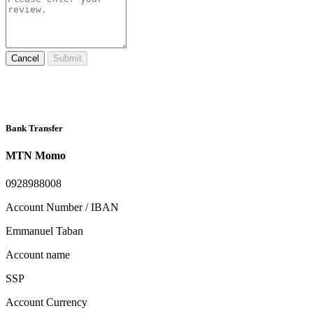
Cancel
Submit
Bank Transfer
MTN Momo
0928988008
Account Number / IBAN
Emmanuel Taban
Account name
SSP
Account Currency