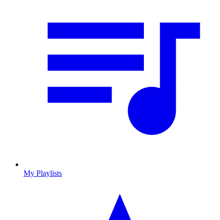
My Playlists