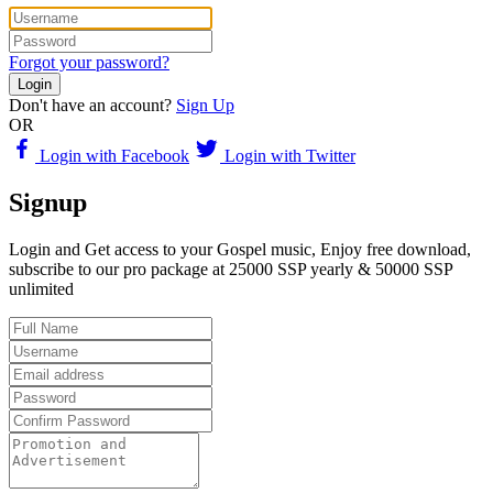
Forgot your password?
Login
Don't have an account?
Sign Up
OR
Login with Facebook
Login with Twitter
Signup
Login and Get access to your Gospel music, Enjoy free download,
subscribe to our pro package at 25000 SSP yearly & 50000 SSP
unlimited