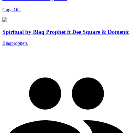
Gaga OG
Spiritual by Blaq Prophet ft Dee Square & Domenic
Blaqprophetz