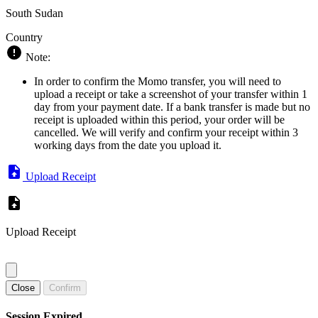
South Sudan
Country
Note:
In order to confirm the Momo transfer, you will need to
upload a receipt or take a screenshot of your transfer within 1
day from your payment date. If a bank transfer is made but no
receipt is uploaded within this period, your order will be
cancelled. We will verify and confirm your receipt within 3
working days from the date you upload it.
Upload Receipt
Upload Receipt
Close
Confirm
Session Expired