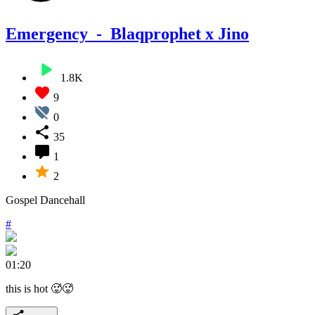
Emergency_-_Blaqprophet x Jino
1.8K
9
0
35
1
2
Gospel Dancehall
#
01:20
this is hot 🥵🥵