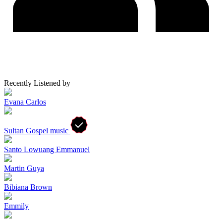
Recently Listened by
Evana Carlos
Sultan Gospel music
Santo Lowuang Emmanuel
Martin Guya
Bibiana Brown
Emmily