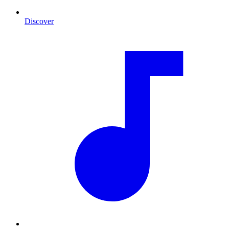
Discover