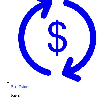
Earn Points
Store