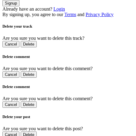
Signup
Already have an account?
Login
By signing up, you agree to our
Terms
and
Privacy Policy
Delete your track
Are you sure you want to delete this track?
Cancel
Delete
Delete comment
Are you sure you want to delete this comment?
Cancel
Delete
Delete comment
Are you sure you want to delete this comment?
Cancel
Delete
Delete your post
Are you sure you want to delete this post?
Cancel
Delete