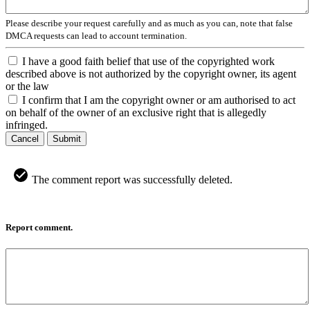
Please describe your request carefully and as much as you can, note that false
DMCA requests can lead to account termination.
I have a good faith belief that use of the copyrighted work
described above is not authorized by the copyright owner, its agent
or the law
I confirm that I am the copyright owner or am authorised to act
on behalf of the owner of an exclusive right that is allegedly
infringed.
Cancel
Submit
The comment report was successfully deleted.
Report comment.