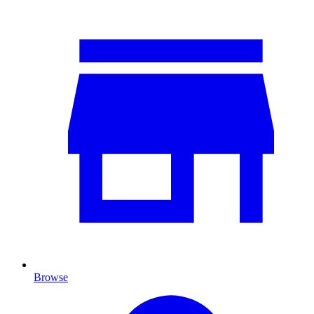
Browse