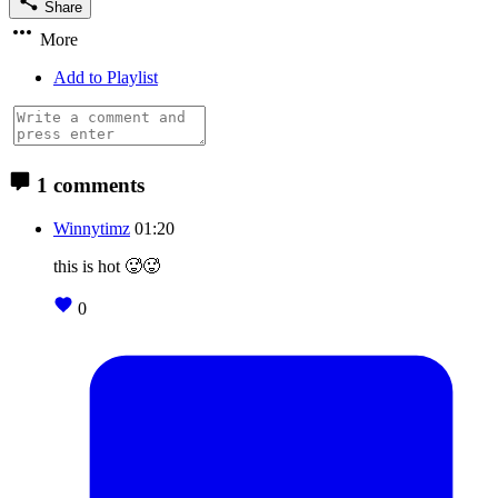
Share
More
Add to Playlist
1 comments
Winnytimz
01:20
this is hot 🥵🥵
0