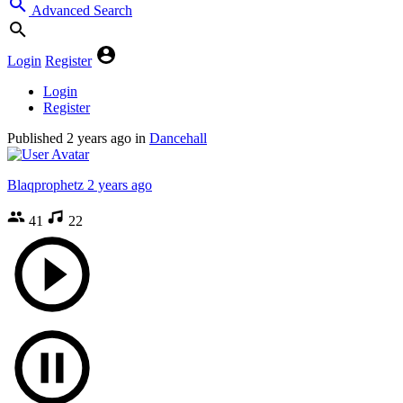
Advanced Search
Login
Register
Login
Register
Published
2 years ago
in
Dancehall
Blaqprophetz
2 years ago
41
22