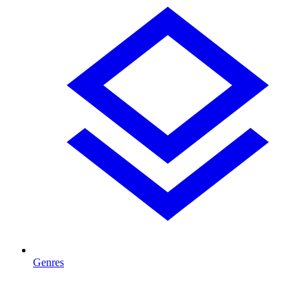
Genres