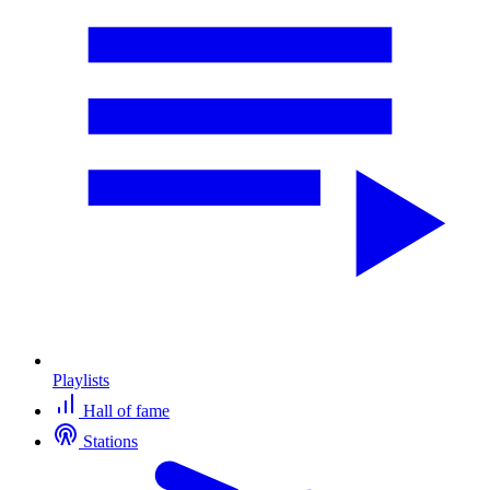
Playlists
Hall of fame
Stations