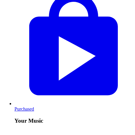
Purchased
Your Music