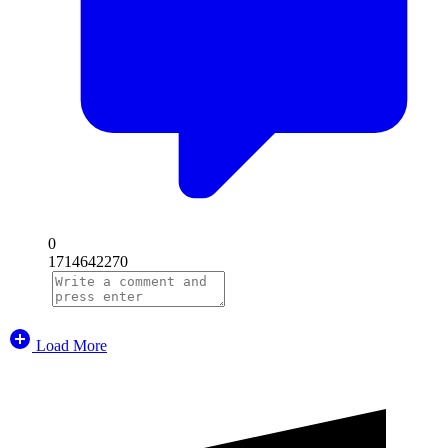
0
1714642270
Load More