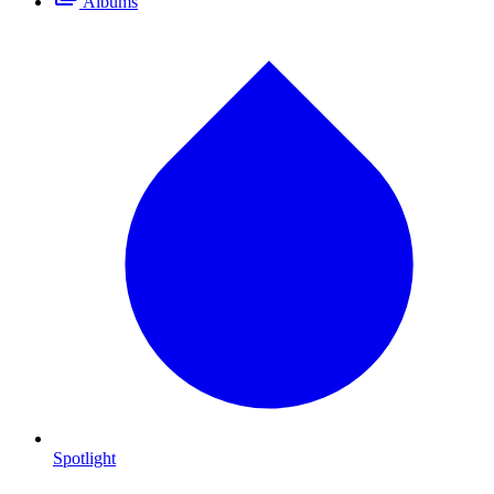
Albums
Spotlight