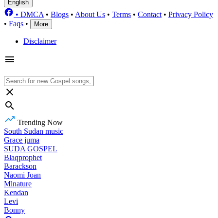
English
•
DMCA
•
Blogs
•
About Us
•
Terms
•
Contact
•
Privacy Policy
•
Faqs
•
More
Disclaimer
Trending Now
South Sudan music
Grace juma
SUDA GOSPEL
Blaqprophet
Barackson
Naomi Joan
Mlnature
Kendan
Levi
Bonny