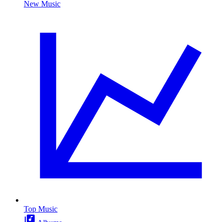
New Music
Top Music