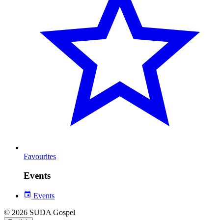
Favourites
Events
Events
© 2026 SUDA Gospel