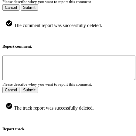
Please describe whey you want to report this comment.
Cancel
Submit
The comment report was successfully deleted.
Report comment.
Please describe whey you want to report this comment.
Cancel
Submit
The track report was successfully deleted.
Report track.