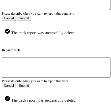
Please describe whey you want to report this comment.
Cancel
Submit
The track report was successfully deleted.
Report track.
Please describe whey you want to report this track.
Cancel
Submit
The track report was successfully deleted.