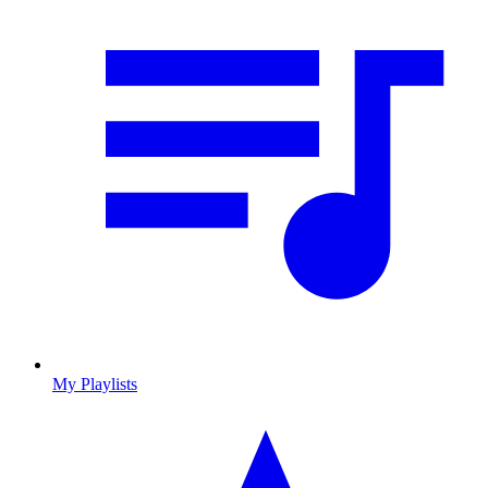
My Playlists