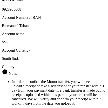
0928988008
Account Number / IBAN
Emmanuel Taban
Account name
SSP
Account Currency
South Sudan
Country
Note:
In order to confirm the Momo transfer, you will need to
upload a receipt or take a screenshot of your transfer within 1
day from your payment date. If a bank transfer is made but no
receipt is uploaded within this period, your order will be
cancelled. We will verify and confirm your receipt within 3
working days from the date you upload it.