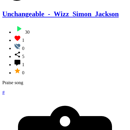
Unchangeable_-_Wizz_Simon_Jackson
30
1
0
5
1
0
Praise song
#