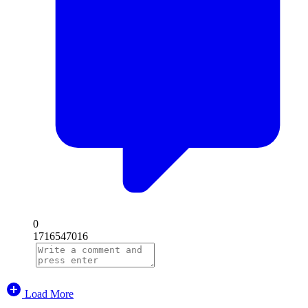
0
1716547016
Load More