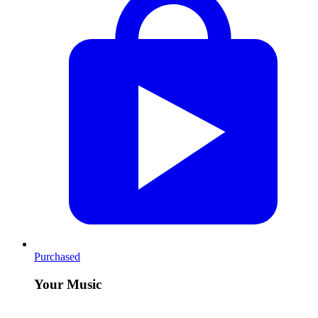
Purchased
Your Music