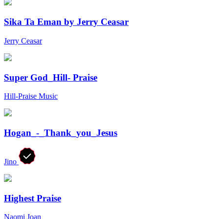
Sika Ta Eman by Jerry Ceasar
Jerry Ceasar
Super God_Hill- Praise
Hill-Praise Music
Hogan_-_Thank_you_Jesus
Jino
Highest Praise
Naomi Joan