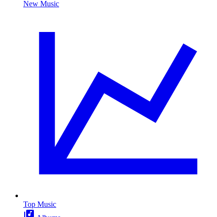
New Music
Top Music