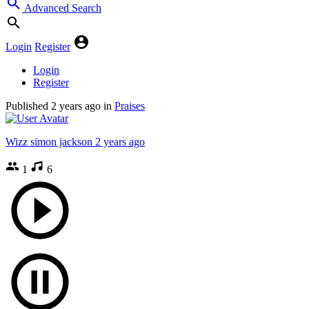
Advanced Search
Login
Register
Login
Register
Published
2 years ago
in
Praises
Wizz simon jackson
2 years ago
1
6