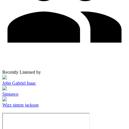
Recently Listened by
John Gabriel Isaac
Singawo
Wizz simon jackson