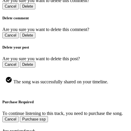
Are you sure you want to delete this comment?
Cancel
Delete
Delete comment
Are you sure you want to delete this comment?
Cancel
Delete
Delete your post
Are you sure you want to delete this post?
Cancel
Delete
The song was successfully shared on your timeline.
Purchase Required
To continue listening to this track, you need to purchase the song.
Cancel
Purchase ssp
Age restricted track