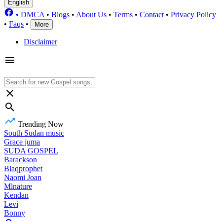
English
•
DMCA
•
Blogs
•
About Us
•
Terms
•
Contact
•
Privacy Policy
•
Faqs
•
More
Disclaimer
Trending Now
South Sudan music
Grace juma
SUDA GOSPEL
Barackson
Blaqprophet
Naomi Joan
Mlnature
Kendan
Levi
Bonny