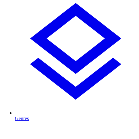
Genres