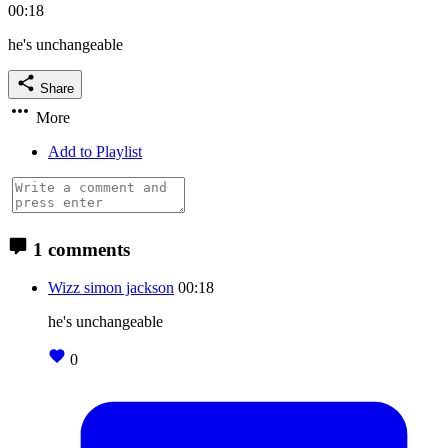
00:18
he's unchangeable
Share
More
Add to Playlist
1 comments
Wizz simon jackson
00:18
he's unchangeable
0