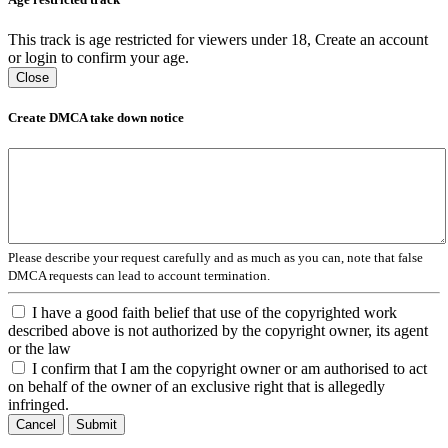
This track is age restricted for viewers under 18, Create an account
or login to confirm your age.
Close
Create DMCA take down notice
Please describe your request carefully and as much as you can, note that false
DMCA requests can lead to account termination.
I have a good faith belief that use of the copyrighted work
described above is not authorized by the copyright owner, its agent
or the law
I confirm that I am the copyright owner or am authorised to act
on behalf of the owner of an exclusive right that is allegedly
infringed.
Cancel
Submit