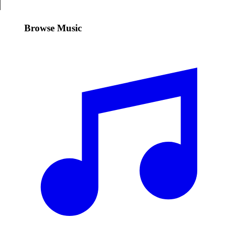
Browse Music