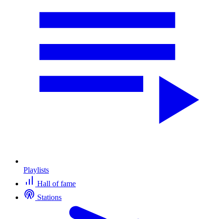
Playlists
Hall of fame
Stations