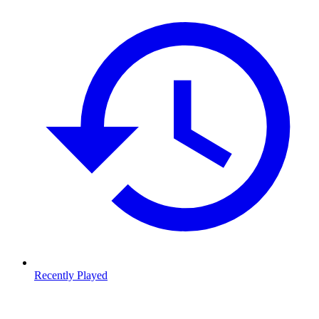
Recently Played