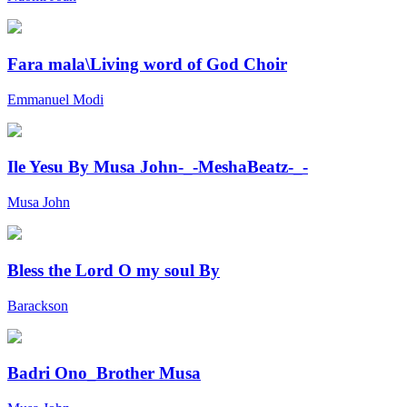
Fara mala\Living word of God Choir
Emmanuel Modi
Ile Yesu By Musa John-_-MeshaBeatz-_-
Musa John
Bless the Lord O my soul By
Barackson
Badri Ono_Brother Musa