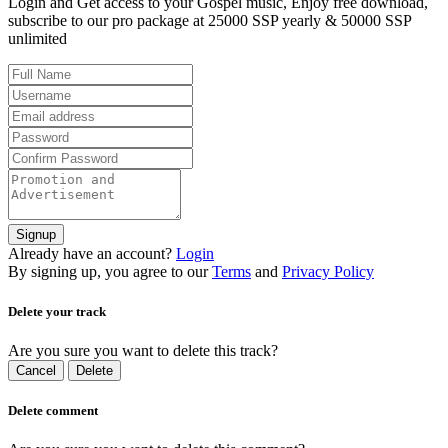
Login and Get access to your Gospel music, Enjoy free download,
subscribe to our pro package at 25000 SSP yearly & 50000 SSP
unlimited
Signup
Already have an account?
Login
By signing up, you agree to our
Terms
and
Privacy Policy
Delete your track
Are you sure you want to delete this track?
Cancel
Delete
Delete comment