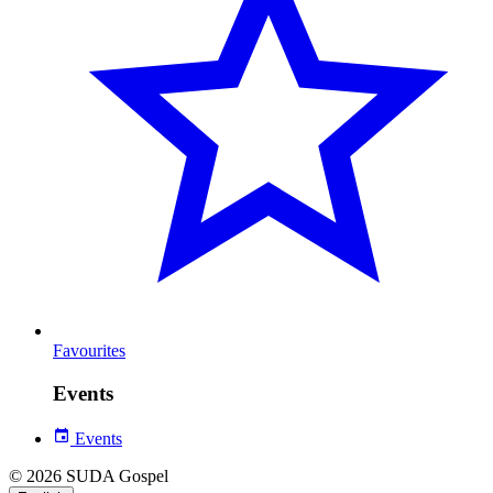
Favourites
Events
Events
© 2026 SUDA Gospel