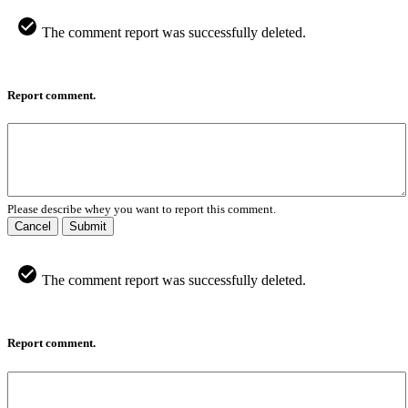
The comment report was successfully deleted.
Report comment.
Please describe whey you want to report this comment.
Cancel
Submit
The comment report was successfully deleted.
Report comment.