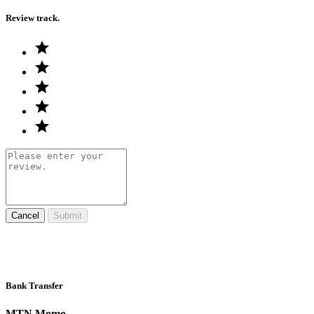
Review track.
Cancel
Submit
Bank Transfer
MTN Momo