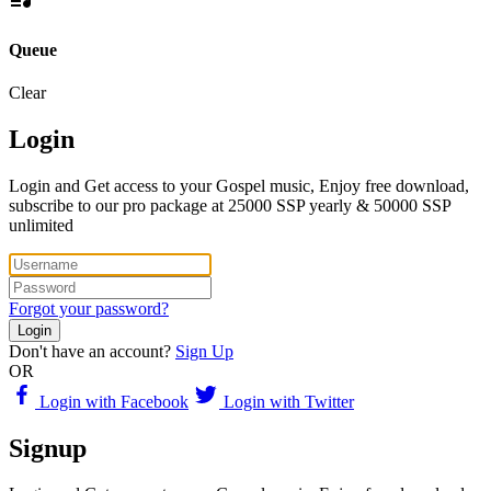
Queue
Clear
Login
Login and Get access to your Gospel music, Enjoy free download,
subscribe to our pro package at 25000 SSP yearly & 50000 SSP
unlimited
Forgot your password?
Login
Don't have an account?
Sign Up
OR
Login with Facebook
Login with Twitter
Signup