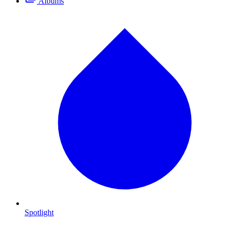
Albums
Spotlight