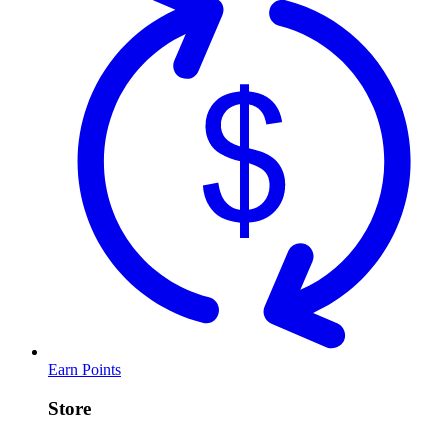
Earn Points
Store