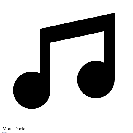
More Tracks