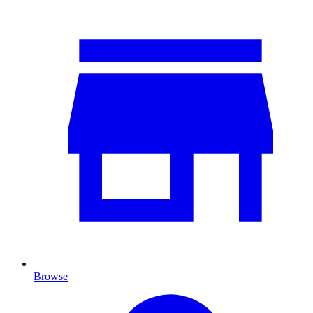
Browse