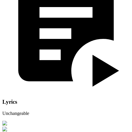
Lyrics
Unchangeable