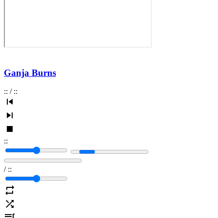
Ganja Burns
:
:
/
:
:
:
:
/
:
: