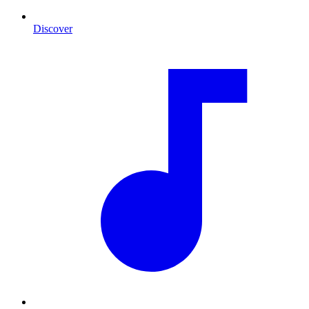
Discover