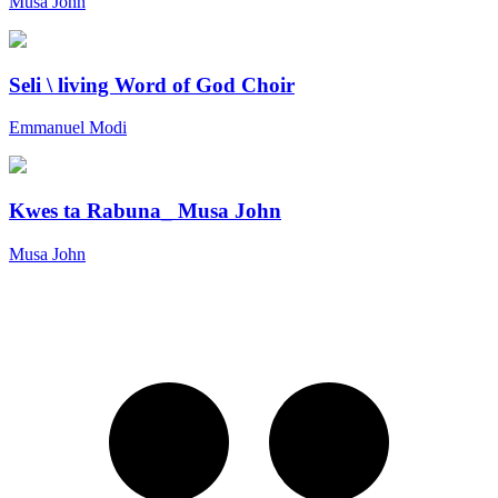
Musa John
Seli \ living Word of God Choir
Emmanuel Modi
Kwes ta Rabuna_ Musa John
Musa John