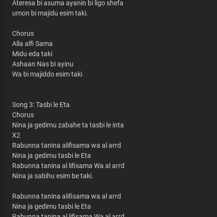
Ateresa bi asuma ayanin bi ligo shefa
umon bi majidu esim taki.
Chorus
Alla alfi Sama
Midu eda taki
Ashaan Nas bi ayinu
Wa bi majiddo esim taki
Song 3: Tasbi le Eta
Chorus
Nina ja gedimu zabahe ta tasbi le inta
X2
Rabunna tanina alifisama wa al arrd
Nina ja gedimu tasbi le Eta
Rabunna tanina al lifisama Wa al arrd
Nina ja sabihu esim be taki.
Rabunna tanina alifisama wa al arrd
Nina ja gedimu tasbi le Eta
Rabunna tanina al lifisama Wa al arrd