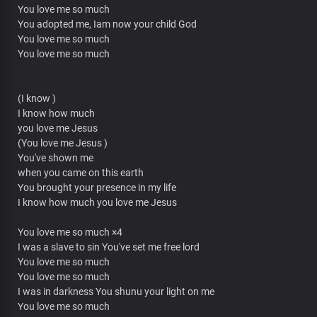
You love me so much
You adopted me, Iam now your child God
You love me so much
You love me so much
(I know )
I know how much
you love me Jesus
(You love me Jesus )
You've shown me
when you came on this earth
You brought your presence in my life
I know how much you love me Jesus
You love me so much ×4
I was a slave to sin You've set me free lord
You love me so much
You love me so much
I was in darkness You shunu your light on me
You love me so much