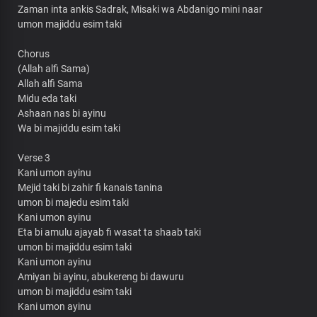
Zaman inta ankis Sadrak, Misaki wa Abdanigo mini naar
umon majiddu esim taki
Chorus
(Allah alfi Sama)
Allah alfi Sama
Midu eda taki
Ashaan nas bi ayinu
Wa bi majiddu esim taki
Verse 3
Kani umon ayinu
Mejid taki bi zahir fi kanais tanina
umon bi majedu esim taki
Kani umon ayinu
Eta bi amulu ajayab fi wasat ta shaab taki
umon bi majiddu esim taki
Kani umon ayinu
Amiyan bi ayinu, abukereng bi dawuru
umon bi majiddu esim taki
Kani umon ayinu