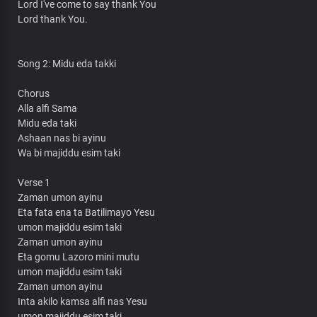
Lord I've come to say thank You
Lord thank You.
Song 2: Midu eda takki
Chorus
Alla alfi Sama
Midu eda taki
Ashaan nas bi ayinu
Wa bi majiddu esim taki
Verse 1
Zaman umon ayinu
Eta fata ena ta Batilimayo Yesu
umon majiddu esim taki
Zaman umon ayinu
Eta gomu Lazoro mini mutu
umon majiddu esim taki
Zaman umon ayinu
Inta akilo kamsa alfi nas Yesu
umon majiddu esim taki