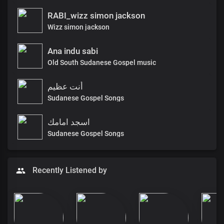
RABI_wizz simon jackson
Wizz simon jackson
Ana indu sabi
Old South Sudanese Gospel music
أنت عظيم
Sudanese Gospel Songs
اسجد امامك
Sudanese Gospel Songs
Recently Listened by