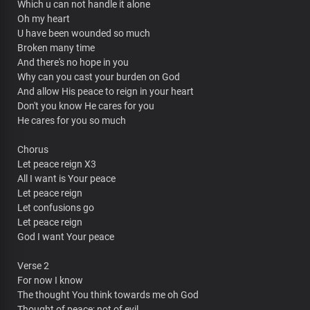
Which u can not handle it alone
Oh my heart
U have been wounded so much
Broken many time
And there's no hope in you
Why can you cast your burden on God
And allow His peace to reign in your heart
Don't you know He cares for you
He cares for you so much
Chorus
Let peace reign X3
All I want is Your peace
Let peace reign
Let confusions go
Let peace reign
God I want Your peace
Verse 2
For now I know
The thought You think towards me oh God
Thought of peace; not of evil