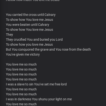
You carried the cross until Calvary
To show how You love me Jesus
You were beaten until Calvary
To show how You love me Jesus
They
They crucified You and buried you Lord
To show how you love me Jesus
But You conquored the grave and You rose from the death
You've given me victory
You love me so much
You love me so much
You love me so much
You love me so much
I was a slave to sin You've set me free lord
You love me so much
You love me so much
I was in darkness You shunu your light on me
You love me so much