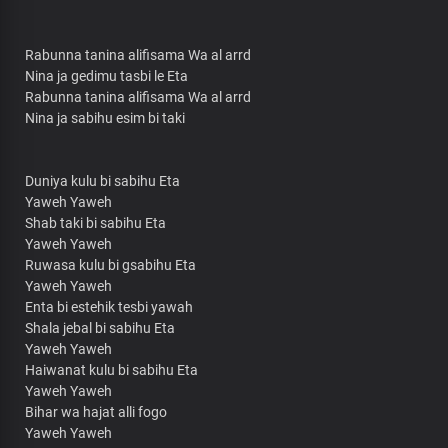
Rabunna tanina alifisama Wa al arrd
Nina ja gedimu tasbi le Eta
Rabunna tanina alifisama Wa al arrd
Nina ja sabihu esim bi taki
Duniya kulu bi sabihu Eta
Yaweh Yaweh
Shab taki bi sabihu Eta
Yaweh Yaweh
Ruwasa kulu bi gsabihu Eta
Yaweh Yaweh
Enta bi estehik tesbi yawah
Shala jebal bi sabihu Eta
Yaweh Yaweh
Haiwanat kulu bi sabihu Eta
Yaweh Yaweh
Bihar wa hajat alli fogo
Yaweh Yaweh