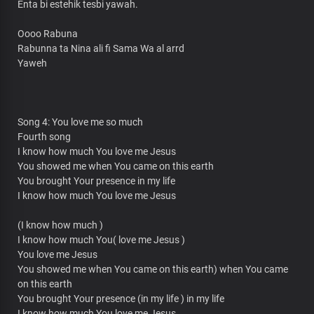
Enta bi estehik tesbi yawah.
Oooo Rabuna
Rabunna ta Nina ali fi Sama Wa al arrd
Yaweh
Song 4: You love me so much
Fourth song
I know how much You love me Jesus
You showed me when You came on this earth
You brought Your presence in my life
I know how much You love me Jesus
(I know how much )
I know how much You( love me Jesus )
You love me Jesus
You showed me when You came on this earth) when You came
on this earth
You brought Your presence (in my life ) in my life
I know how much You love me Jesus