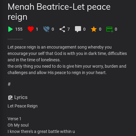
Menah Beatrice-Let peace
reign
155
1
0
7
0
0
0
Let peace reign is an encouragement song whereby you
encourage your self that God is with you in dark time, difficulties
and in the time of loneliness.
the only thing you need to do is give him your worry, burden and
challenges and allow His peace to reign in your heart.
#
Lyrics
Let Peace Reign
Verse 1
Oh My soul
I know there's a great battle within u