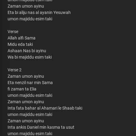
Zaman umon ayinu
Eta bi aliju nas al ayanin Yesuwah
umon majiddu esim taki
Verse
Allah alfi Sama
Midu eda taki
Ashaan Nas bi ayinu
Wa bi majiddu esim taki
Verse 2
Zaman umon ayinu
Eta nenzil nar min Sama
fi zaman ta Elia
umon majiddu esim taki
Zaman umon ayinu
Inta fata bahar al Ahamari le Shaab taki
umon majiddu esim taki
Zaman umon ayinu
Inta ankis Daniel min kasma ta usut
umon majiddu esim taki