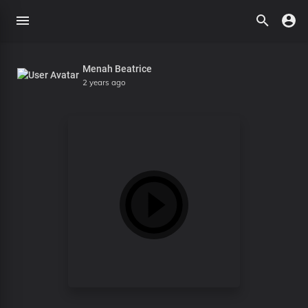
Menah Beatrice
2 years ago