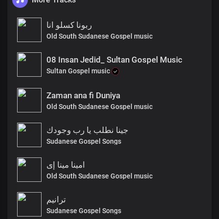
ربونا كسلو انا
Old South Sudanese Gospel music
08 Insan Jedid_ Sultan Gospel Music
Sultan Gospel music
Zaman ana fi Duniya
Old South Sudanese Gospel music
جينا نطلب يا رب وجودك
Sudanese Gospel Songs
امينا مينا إى
Old South Sudanese Gospel music
ترانيم
Sudanese Gospel Songs