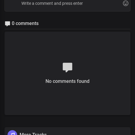
0 comments
No comments found
More Tracks