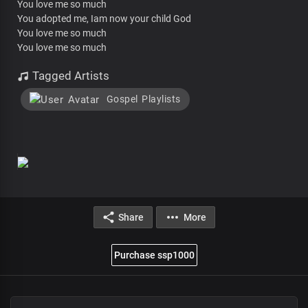
You love me so much
You adopted me, Iam now your child God
You love me so much
You love me so much
Tagged Artists
Gospel Playlists
Share
More
Purchase ssp1000