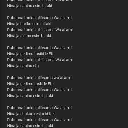
Nina ja sabihu esim bitaki
Rabunna tanina alifisama Wa al arrd
Nina ja bariku esim bitaki
Rabunna tanina al lifisama Wa al arrd
Nina ja azimu esim bitaki
Rabunna tanina alifisama Wa al arrd
Nina ja gedimu tasibi le Eta
Rabunna tanina al lifisama Wa al arrd
Nina ja sabihu eta
Rabunna tanina alifisama wa al arrd
Nina ja gedimu tasbi le Eta
Rabunna tanina alifisama Wa al arrd
Nina ja sabihu esim bi taki
Rabunna tanina alifisama Wa al arrd
Nina ja shukuru esim bi taki
Rabunna tanina alifisama Wa al arrd
Nina ja sabihu esim bi taki