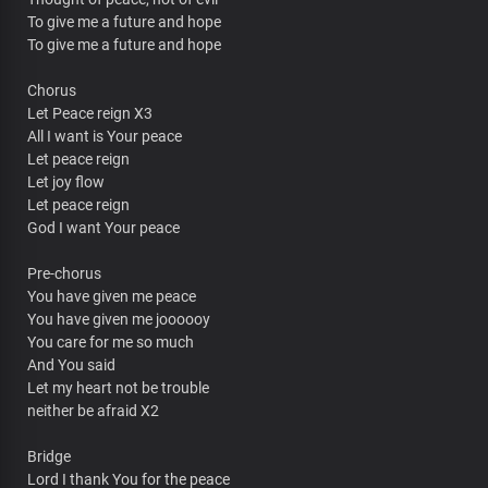
To give me a future and hope
To give me a future and hope
Chorus
Let Peace reign X3
All I want is Your peace
Let peace reign
Let joy flow
Let peace reign
God I want Your peace
Pre-chorus
You have given me peace
You have given me joooooy
You care for me so much
And You said
Let my heart not be trouble
neither be afraid X2
Bridge
Lord I thank You for the peace