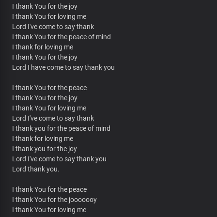
I thank You for the joy
I thank You for loving me
Lord I've come to say thank
I thank You for the peace of mind
I thank for loving me
I thank You for the joy
Lord I have come to say thank you
I thank You for the peace
I thank You for the joy
I thank You for loving me
Lord I've come to say thank
I thank you for the peace of mind
I thank for loving me
I thank you for the joy
Lord I've come to say thank you
Lord thank you.
I thank You for the peace
I thank You for the jooooooy
I thank You for loving me