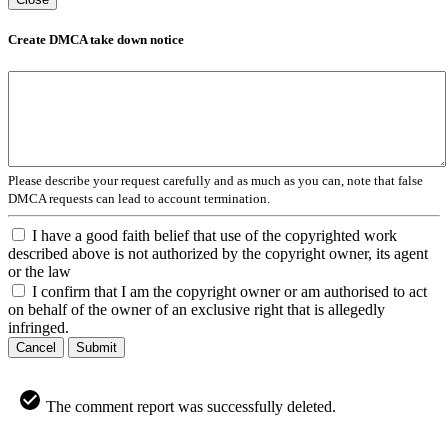
Create DMCA take down notice
Please describe your request carefully and as much as you can, note that false
DMCA requests can lead to account termination.
I have a good faith belief that use of the copyrighted work
described above is not authorized by the copyright owner, its agent
or the law
I confirm that I am the copyright owner or am authorised to act
on behalf of the owner of an exclusive right that is allegedly
infringed.
Cancel
Submit
The comment report was successfully deleted.