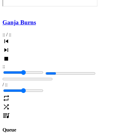
Ganja Burns
:
:
/
:
:
:
:
/
:
:
Queue