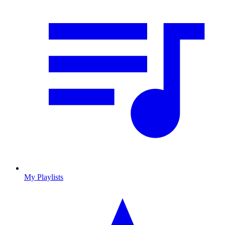
My Playlists