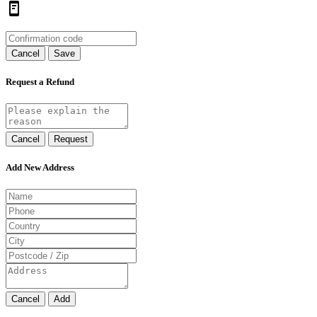
Cancel
Save
Request a Refund
Cancel
Request
Add New Address
Cancel
Add