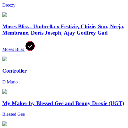
Dreezy
Moses Bliss - Umbrella x Festizie, Chizie, Son, Neeja,
Membrane, Doris Joseph, Ajay Godfrey Gad
Moses Bliss
Controller
D Mario
My Maker by Blessed Gee and Benny Drexie (UGT)
Blessed Gee