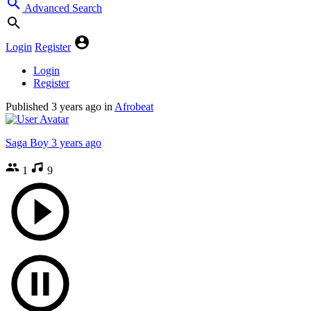
Advanced Search
Login
Register
Login
Register
Published
3 years ago
in
Afrobeat
Saga Boy
3 years ago
1
9