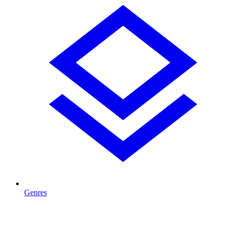
Genres