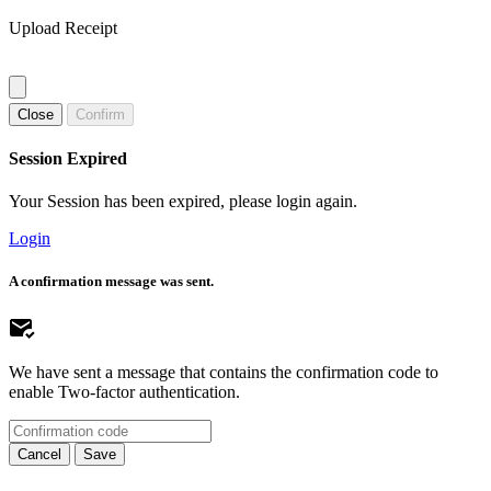
Upload Receipt
Close
Confirm
Session Expired
Your Session has been expired, please login again.
Login
A confirmation message was sent.
We have sent a message that contains the confirmation code to
enable Two-factor authentication.
Cancel
Save