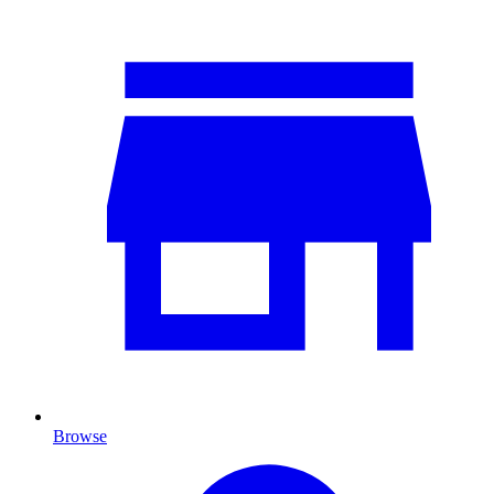
Browse