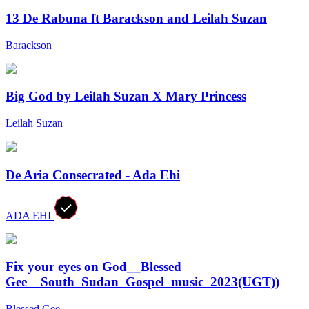
13 De Rabuna ft Barackson and Leilah Suzan
Barackson
Big God by Leilah Suzan X Mary Princess
Leilah Suzan
De Aria Consecrated - Ada Ehi
ADA EHI
Fix your eyes on God__Blessed
Gee__South_Sudan_Gospel_music_2023(UGT))
Blessed Gee