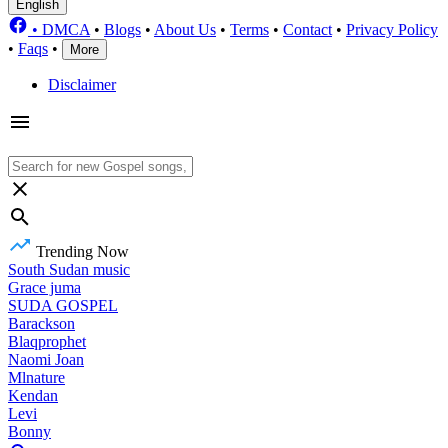
English
•
DMCA
•
Blogs
•
About Us
•
Terms
•
Contact
•
Privacy Policy
•
Faqs
•
More
Disclaimer
Trending Now
South Sudan music
Grace juma
SUDA GOSPEL
Barackson
Blaqprophet
Naomi Joan
Mlnature
Kendan
Levi
Bonny