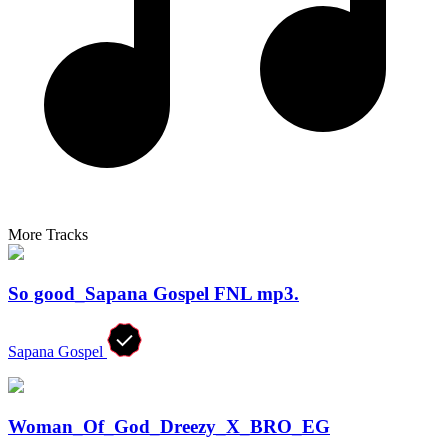
More Tracks
So good_Sapana Gospel FNL mp3.
Sapana Gospel
Woman_Of_God_Dreezy_X_BRO_EG