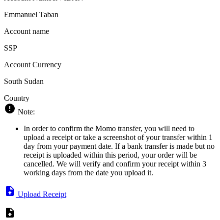
Emmanuel Taban
Account name
SSP
Account Currency
South Sudan
Country
Note:
In order to confirm the Momo transfer, you will need to
upload a receipt or take a screenshot of your transfer within 1
day from your payment date. If a bank transfer is made but no
receipt is uploaded within this period, your order will be
cancelled. We will verify and confirm your receipt within 3
working days from the date you upload it.
Upload Receipt