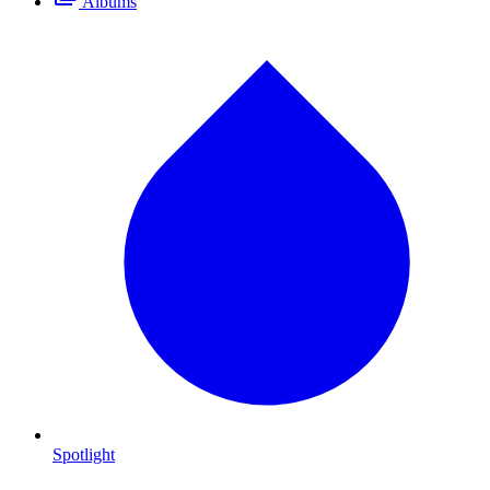
Albums
Spotlight