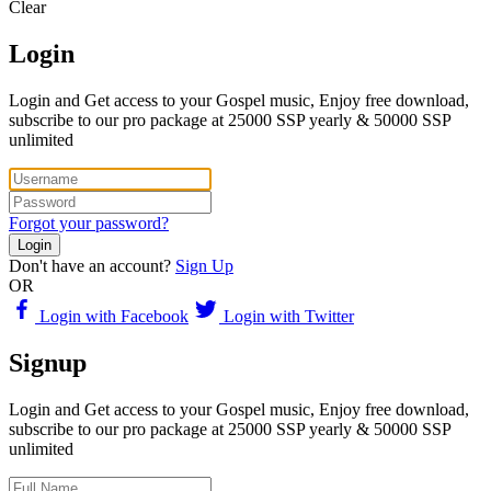
Clear
Login
Login and Get access to your Gospel music, Enjoy free download,
subscribe to our pro package at 25000 SSP yearly & 50000 SSP
unlimited
Forgot your password?
Login
Don't have an account?
Sign Up
OR
Login with Facebook
Login with Twitter
Signup
Login and Get access to your Gospel music, Enjoy free download,
subscribe to our pro package at 25000 SSP yearly & 50000 SSP
unlimited