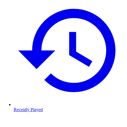
Recently Played