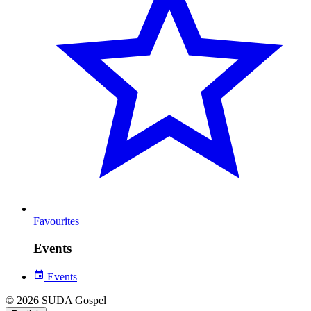
Favourites
Events
Events
© 2026 SUDA Gospel