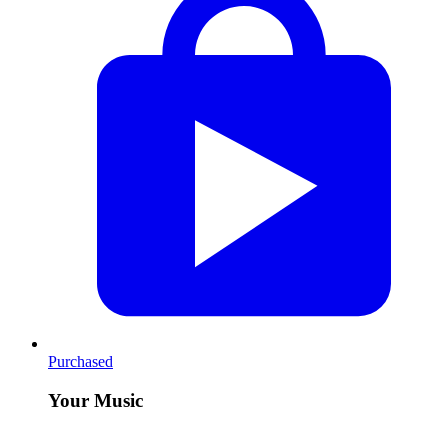
Purchased
Your Music