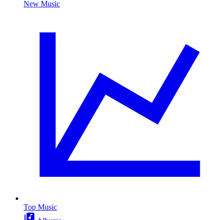
New Music
Top Music