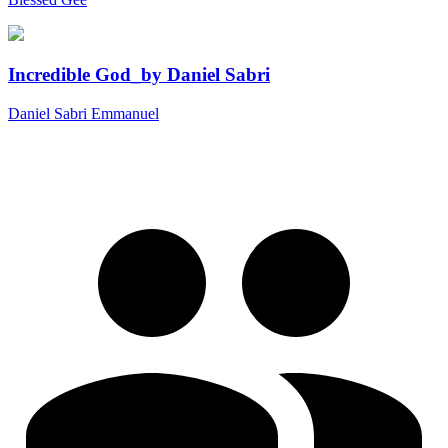
Incredible God_by Daniel Sabri
Daniel Sabri Emmanuel