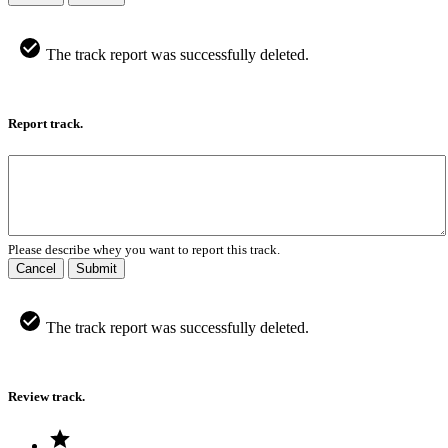
The track report was successfully deleted.
Report track.
Please describe whey you want to report this track.
Cancel
Submit
The track report was successfully deleted.
Review track.