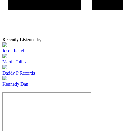
Recently Listened by
Joseh Knight
Martin Julius
Daddy P Records
Kennedy Dan