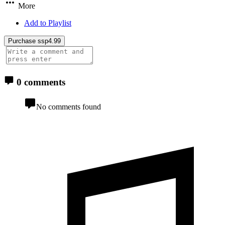
More
Add to Playlist
Purchase ssp4.99
0 comments
No comments found