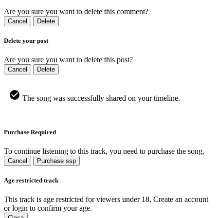
Are you sure you want to delete this comment?
Cancel
Delete
Delete your post
Are you sure you want to delete this post?
Cancel
Delete
The song was successfully shared on your timeline.
Purchase Required
To continue listening to this track, you need to purchase the song.
Cancel
Purchase ssp
Age restricted track
This track is age restricted for viewers under 18, Create an account
or login to confirm your age.
Close