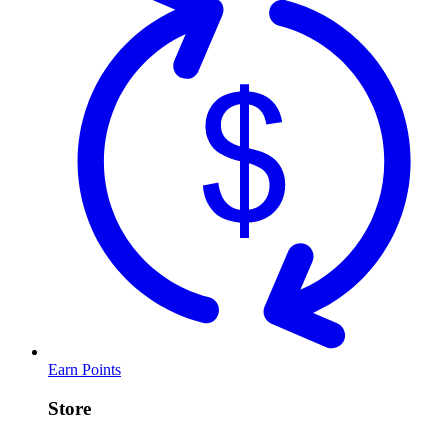
Earn Points
Store