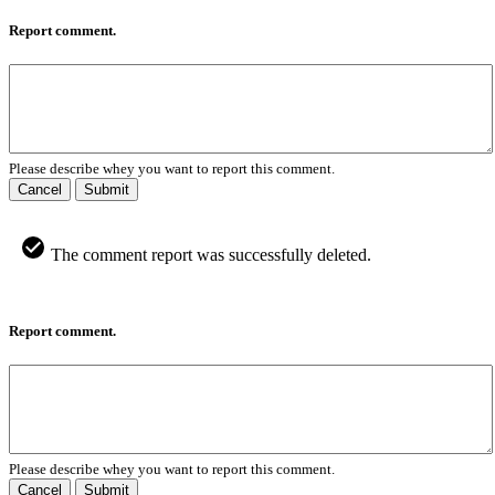
Report comment.
Please describe whey you want to report this comment.
Cancel
Submit
The comment report was successfully deleted.
Report comment.
Please describe whey you want to report this comment.
Cancel
Submit