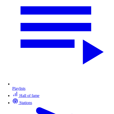
Playlists
Hall of fame
Stations