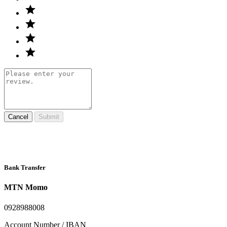
Cancel
Submit
Bank Transfer
MTN Momo
0928988008
Account Number / IBAN