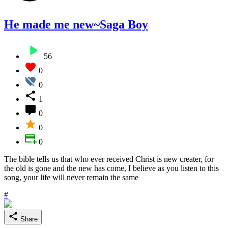
He made me new~Saga Boy
56
0
0
1
0
0
0
The bible tells us that who ever received Christ is new creater, for
the old is gone and the new has come, I believe as you listen to this
song, your life will never remain the same
#
Share