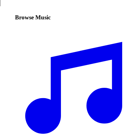
Browse Music