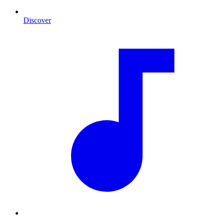
Discover