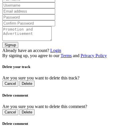
Signup
Already have an account?
Login
By signing up, you agree to our
Terms
and
Privacy Policy
Delete your track
Are you sure you want to delete this track?
Cancel
Delete
Delete comment
Are you sure you want to delete this comment?
Cancel
Delete
Delete comment