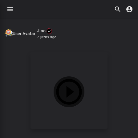
Jino
2 years ago