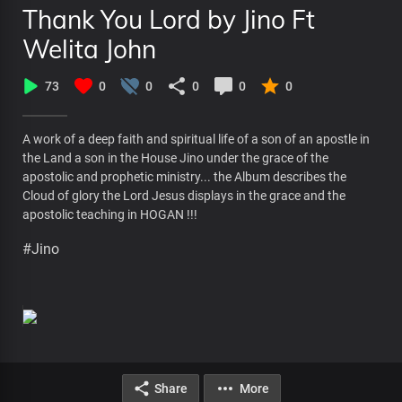
Thank You Lord by Jino Ft
Welita John
73
0
0
0
0
0
A work of a deep faith and spiritual life of a son of an apostle in
the Land a son in the House Jino under the grace of the
apostolic and prophetic ministry... the Album describes the
Cloud of glory the Lord Jesus displays in the grace and the
apostolic teaching in HOGAN !!!
#Jino
Share
More