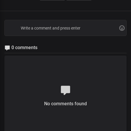
0 comments
No comments found