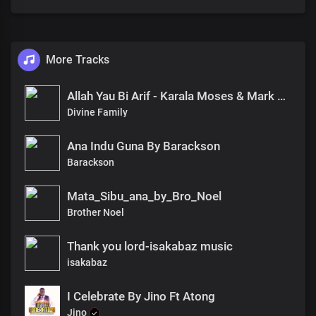
More Tracks
Allah Yau Bi Arif - Karala Moses & Mark Wisdom(Divine Family)
Divine Family
Ana Indu Guna By Barackson
Barackson
Mata_Sibu_ana_by_Bro_Noel
Brother Noel
Thank you lord-isakabaz music
isakabaz
I Celebrate By Jino Ft Atong
Jino