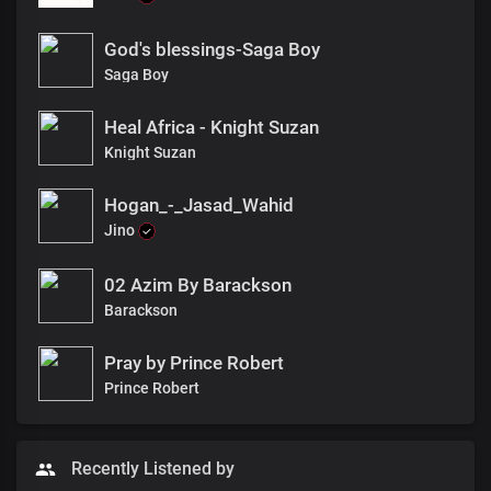
God's blessings-Saga Boy
Saga Boy
Heal Africa - Knight Suzan
Knight Suzan
Hogan_-_Jasad_Wahid
Jino
02 Azim By Barackson
Barackson
Pray by Prince Robert
Prince Robert
Recently Listened by