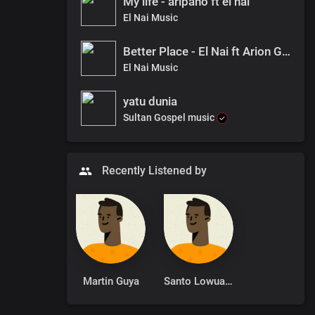
My life - aripano ft el nai
El Nai Music
Better Place - El Nai ft Arion Grace
El Nai Music
yatu dunia
Sultan Gospel music
Recently Listened by
Martin Guya
Santo Lowuang Emmanuel