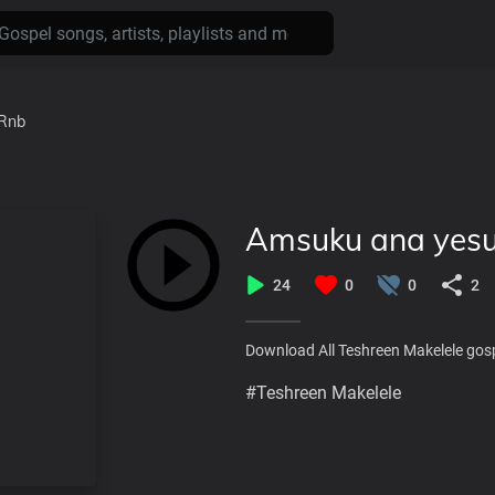
Rnb
Amsuku ana yesu
24
0
0
2
Download All Teshreen Makelele gos
#Teshreen Makelele