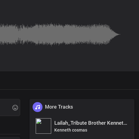
More Tracks
Lailah_Tribute Brother Kenneth, SAPANA ,khamise, Saga, and langu.
Kenneth cosmas