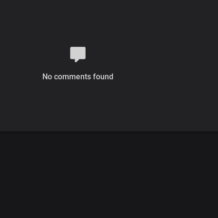
No comments found