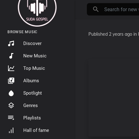
BROWSE MUSIC
Published
2 years ago
in
Discover
New Music
Top Music
Albums
Spotlight
Genres
Playlists
Hall of fame