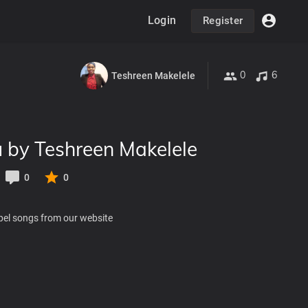
Login
Register
0
6
Teshreen Makelele
 by Teshreen Makelele
0
0
pel songs from our website