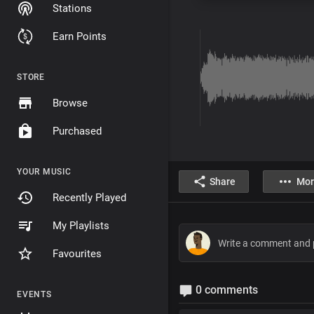
Stations
Earn Points
STORE
Browse
Purchased
YOUR MUSIC
Share
Mor
Recently Played
My Playlists
Favourites
0 comments
EVENTS