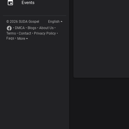
Events
© 2026 SUDA Gospel
English
•
DMCA
•
Blogs
•
About Us
•
Terms
•
Contact
•
Privacy Policy
•
Faqs
•
More