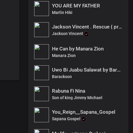
YOU ARE MY FATHER
Marlin Hiki
Jackson Vincent . Rescue { pro ragaza]
Jackson Vincent
He Can by Manara Zion
Manara Zion
Uwo Bi Juabu Salawat by Barackson- FNL
Barackson
Rabuna Fi Nina
Son of king Jimmy Michael
You_Reign__Sapana_Gospel
Sapana Gospel