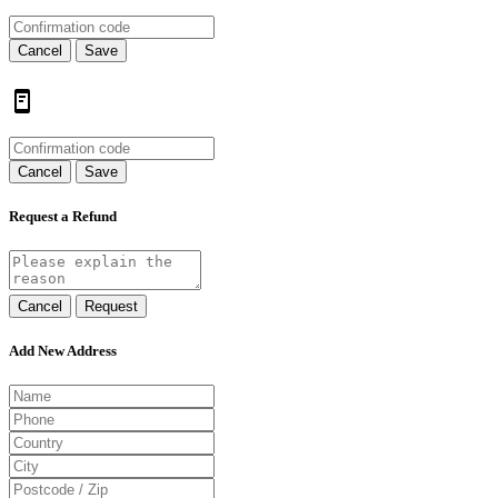
Cancel
Save
Cancel
Save
Request a Refund
Cancel
Request
Add New Address