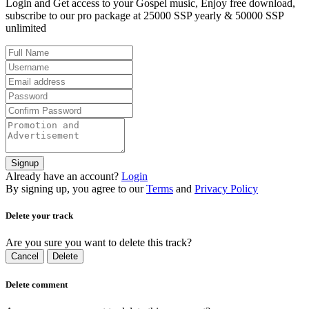
Login and Get access to your Gospel music, Enjoy free download,
subscribe to our pro package at 25000 SSP yearly & 50000 SSP
unlimited
Signup
Already have an account?
Login
By signing up, you agree to our
Terms
and
Privacy Policy
Delete your track
Are you sure you want to delete this track?
Cancel
Delete
Delete comment