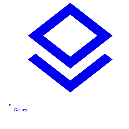
Genres