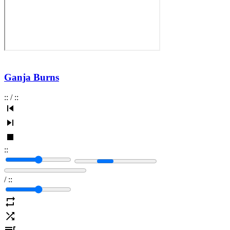
Ganja Burns
:
:
/
:
:
:
:
/
:
: