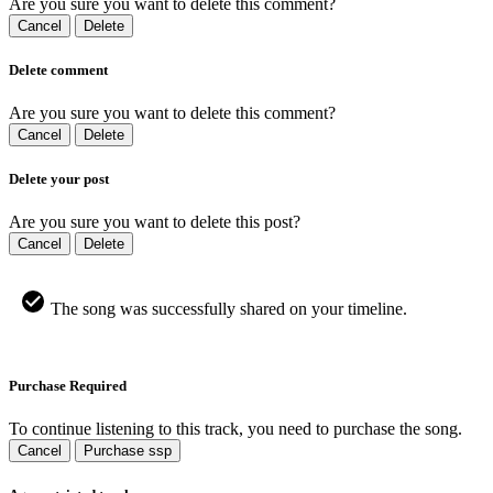
Are you sure you want to delete this comment?
Cancel
Delete
Delete comment
Are you sure you want to delete this comment?
Cancel
Delete
Delete your post
Are you sure you want to delete this post?
Cancel
Delete
The song was successfully shared on your timeline.
Purchase Required
To continue listening to this track, you need to purchase the song.
Cancel
Purchase ssp