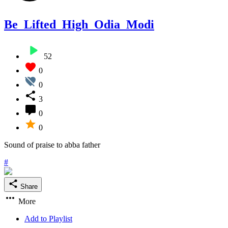
Be_Lifted_High_Odia_Modi
52
0
0
3
0
0
Sound of praise to abba father
#
Share
More
Add to Playlist