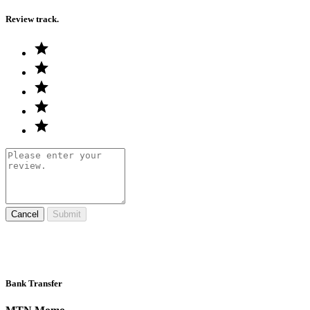
Review track.
Cancel
Submit
Bank Transfer