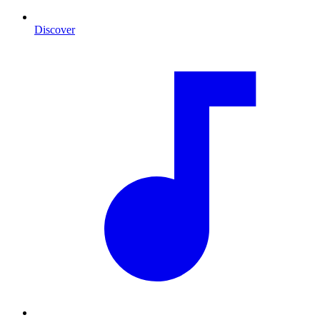
Discover