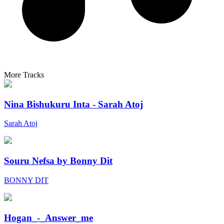
More Tracks
Nina Bishukuru Inta - Sarah Atoj
Sarah Atoj
Souru Nefsa by Bonny Dit
BONNY DIT
Hogan_-_Answer_me