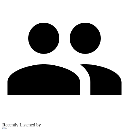
Recently Listened by