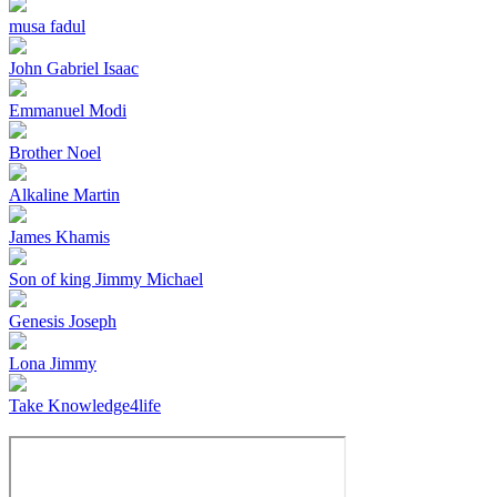
musa fadul
John Gabriel Isaac
Emmanuel Modi
Brother Noel
Alkaline Martin
James Khamis
Son of king Jimmy Michael
Genesis Joseph
Lona Jimmy
Take Knowledge4life