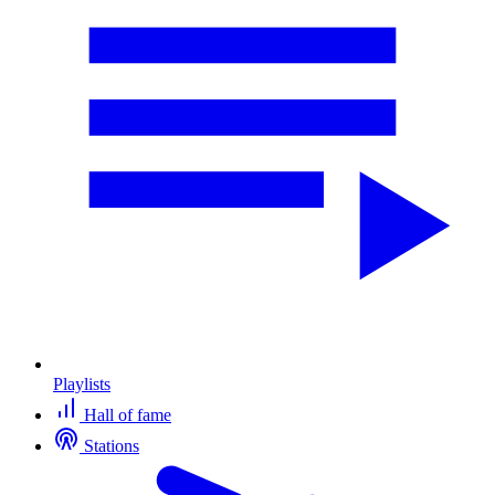
Playlists
Hall of fame
Stations