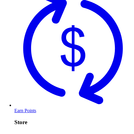
Earn Points
Store