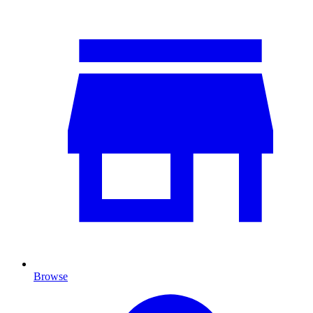
Browse