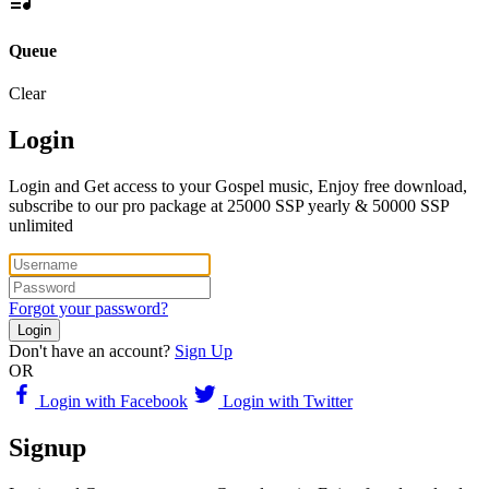
Queue
Clear
Login
Login and Get access to your Gospel music, Enjoy free download,
subscribe to our pro package at 25000 SSP yearly & 50000 SSP
unlimited
Forgot your password?
Login
Don't have an account?
Sign Up
OR
Login with Facebook
Login with Twitter
Signup