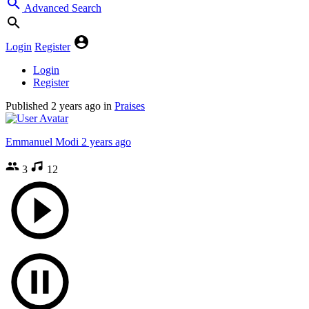
Advanced Search
Login
Register
Login
Register
Published
2 years ago
in
Praises
Emmanuel Modi
2 years ago
3
12