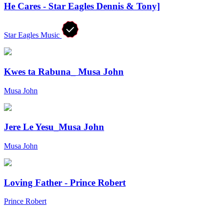
He Cares - Star Eagles Dennis & Tony]
Star Eagles Music
Kwes ta Rabuna_ Musa John
Musa John
Jere Le Yesu_Musa John
Musa John
Loving Father - Prince Robert
Prince Robert