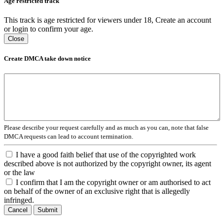
Age restricted track
This track is age restricted for viewers under 18, Create an account
or login to confirm your age.
Close
Create DMCA take down notice
Please describe your request carefully and as much as you can, note that false
DMCA requests can lead to account termination.
I have a good faith belief that use of the copyrighted work
described above is not authorized by the copyright owner, its agent
or the law
I confirm that I am the copyright owner or am authorised to act
on behalf of the owner of an exclusive right that is allegedly
infringed.
Cancel
Submit