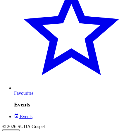
Favourites
Events
Events
© 2026 SUDA Gospel