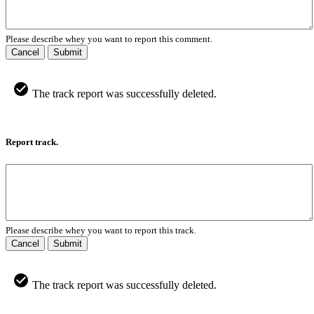
Please describe whey you want to report this comment.
Cancel
Submit
The track report was successfully deleted.
Report track.
Please describe whey you want to report this track.
Cancel
Submit
The track report was successfully deleted.