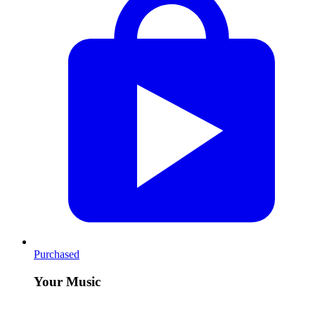
Purchased
Your Music