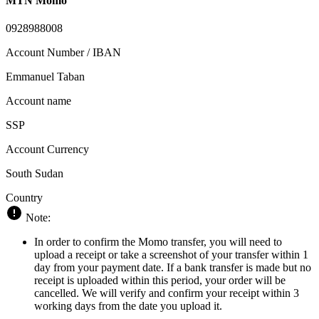
MTN Momo
0928988008
Account Number / IBAN
Emmanuel Taban
Account name
SSP
Account Currency
South Sudan
Country
Note:
In order to confirm the Momo transfer, you will need to
upload a receipt or take a screenshot of your transfer within 1
day from your payment date. If a bank transfer is made but no
receipt is uploaded within this period, your order will be
cancelled. We will verify and confirm your receipt within 3
working days from the date you upload it.