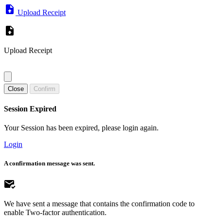
Upload Receipt
Upload Receipt
Close
Confirm
Session Expired
Your Session has been expired, please login again.
Login
A confirmation message was sent.
We have sent a message that contains the confirmation code to
enable Two-factor authentication.