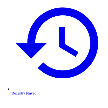
Recently Played