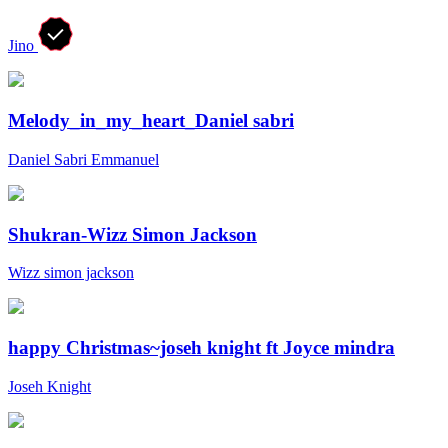
Jino
Melody_in_my_heart_Daniel sabri
Daniel Sabri Emmanuel
Shukran-Wizz Simon Jackson
Wizz simon jackson
happy Christmas~joseh knight ft Joyce mindra
Joseh Knight