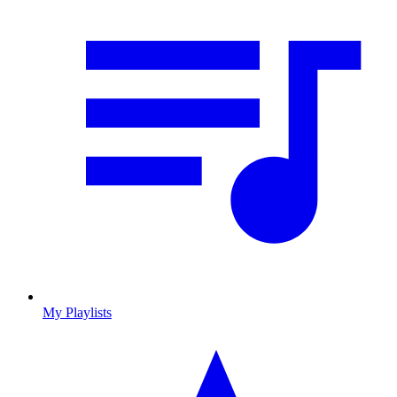
My Playlists