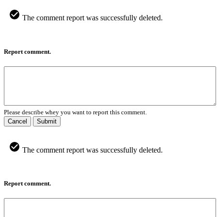
The comment report was successfully deleted.
Report comment.
Please describe whey you want to report this comment.
Cancel
Submit
The comment report was successfully deleted.
Report comment.