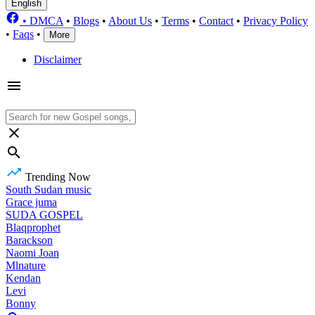
English
•
DMCA
•
Blogs
•
About Us
•
Terms
•
Contact
•
Privacy Policy
•
Faqs
•
More
Disclaimer
Trending Now
South Sudan music
Grace juma
SUDA GOSPEL
Blaqprophet
Barackson
Naomi Joan
Mlnature
Kendan
Levi
Bonny