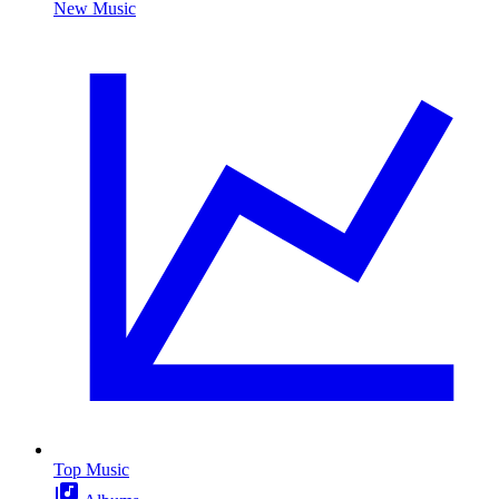
New Music
Top Music