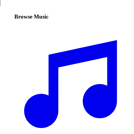
Browse Music