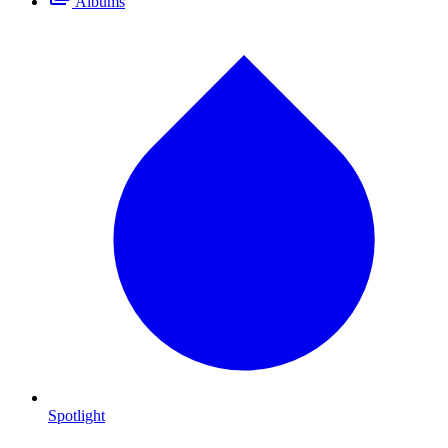
Albums
Spotlight