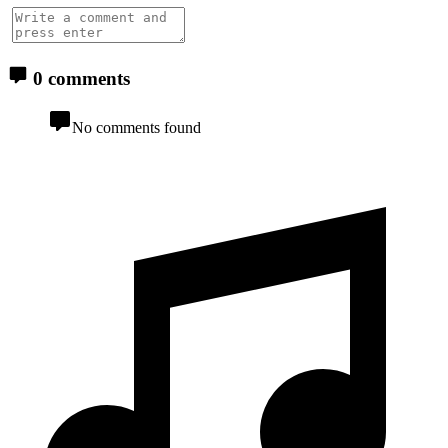
0 comments
No comments found