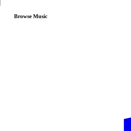
Browse Music