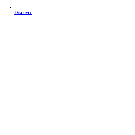
Discover