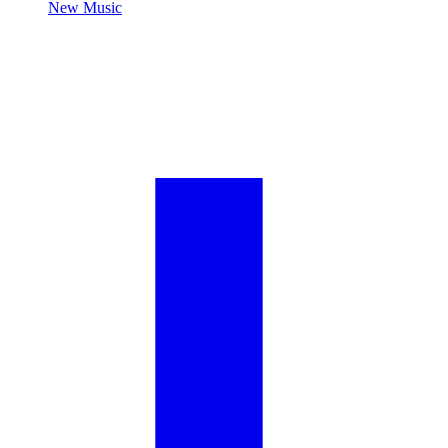
New Music