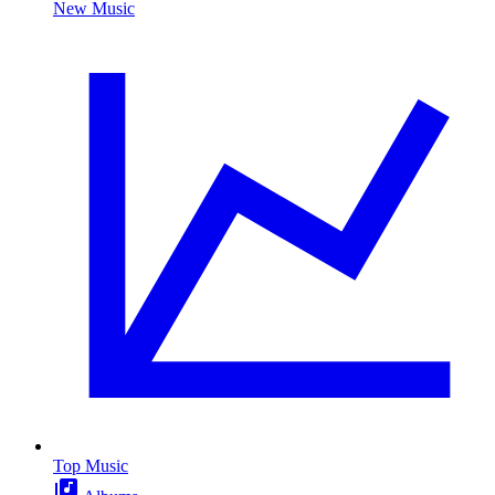
New Music
Top Music