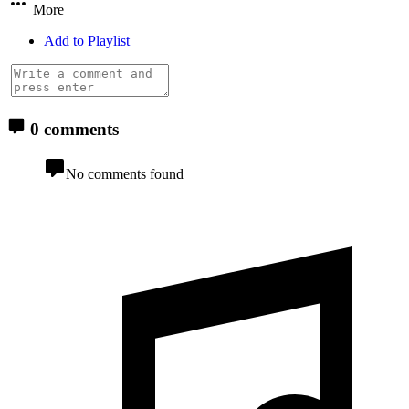
More
Add to Playlist
0 comments
No comments found