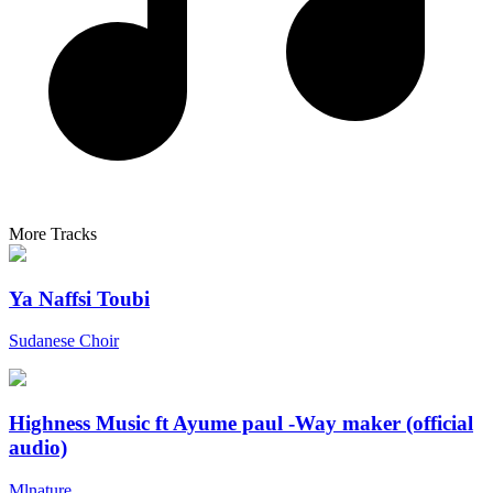
More Tracks
Ya Naffsi Toubi
Sudanese Choir
Highness Music ft Ayume paul -Way maker (official
audio)
Mlnature