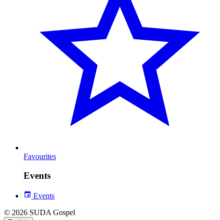
Favourites
Events
Events
© 2026 SUDA Gospel