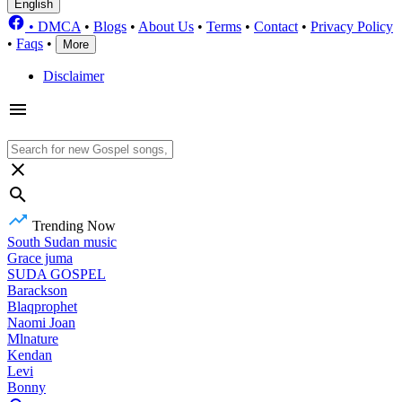
English
•
DMCA
•
Blogs
•
About Us
•
Terms
•
Contact
•
Privacy Policy
•
Faqs
•
More
Disclaimer
Trending Now
South Sudan music
Grace juma
SUDA GOSPEL
Barackson
Blaqprophet
Naomi Joan
Mlnature
Kendan
Levi
Bonny