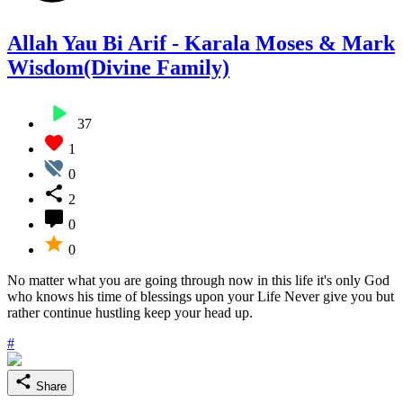
Allah Yau Bi Arif - Karala Moses & Mark
Wisdom(Divine Family)
37
1
0
2
0
0
No matter what you are going through now in this life it's only God
who knows his time of blessings upon your Life Never give you but
rather continue hustling keep your head up.
#
Share