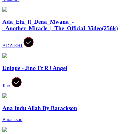
Ada_Ehi_ft_Dena_Mwana_-
_Another_Miracle_|_The_Official_Video(256k)
ADA EHI
Unique - Jino Ft RJ Angel
Jino
Ana Indu Allah By Barackson
Barackson