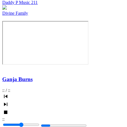
Daddy P Music 211
Divine Family
Ganja Burns
:
:
/
:
:
:
: