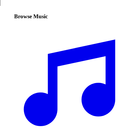
Browse Music