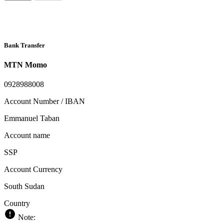
Bank Transfer
MTN Momo
0928988008
Account Number / IBAN
Emmanuel Taban
Account name
SSP
Account Currency
South Sudan
Country
Note: