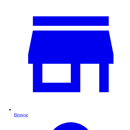
Browse