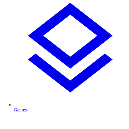
Genres