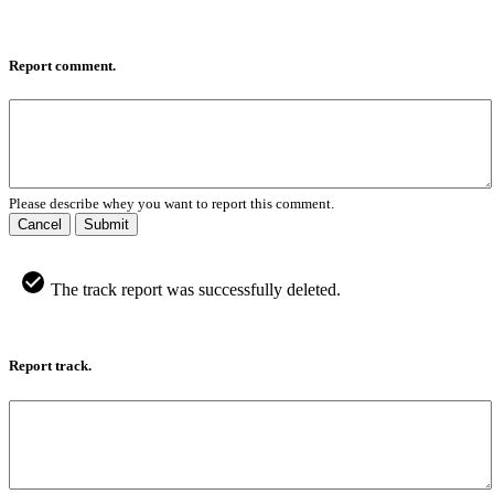
Report comment.
Please describe whey you want to report this comment.
Cancel
Submit
The track report was successfully deleted.
Report track.