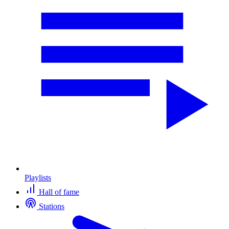
Playlists
Hall of fame
Stations