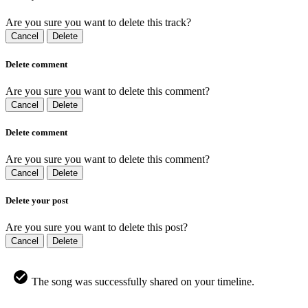
Are you sure you want to delete this track?
Cancel
Delete
Delete comment
Are you sure you want to delete this comment?
Cancel
Delete
Delete comment
Are you sure you want to delete this comment?
Cancel
Delete
Delete your post
Are you sure you want to delete this post?
Cancel
Delete
The song was successfully shared on your timeline.