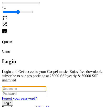
/
:
:
Queue
Clear
Login
Login and Get access to your Gospel music, Enjoy free download,
subscribe to our pro package at 25000 SSP yearly & 50000 SSP
unlimited
Forgot your password?
Login