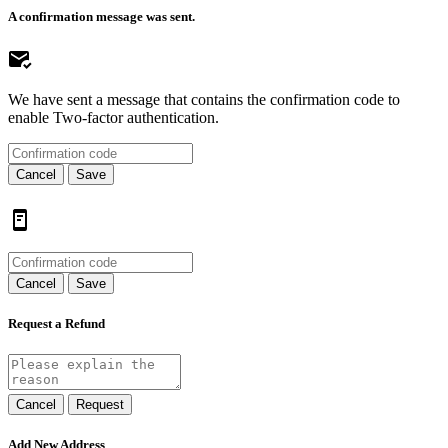
A confirmation message was sent.
We have sent a message that contains the confirmation code to
enable Two-factor authentication.
Cancel
Save
Cancel
Save
Request a Refund
Cancel
Request
Add New Address