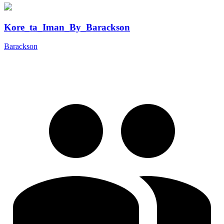
Kore_ta_Iman_By_Barackson
Barackson