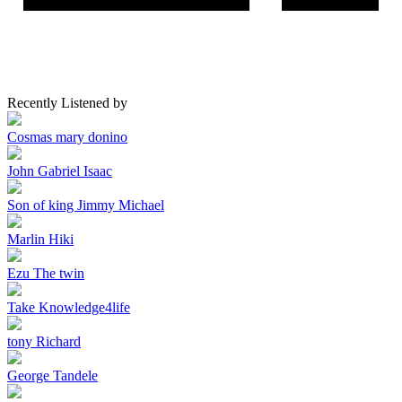
Recently Listened by
Cosmas mary donino
John Gabriel Isaac
Son of king Jimmy Michael
Marlin Hiki
Ezu The twin
Take Knowledge4life
tony Richard
George Tandele