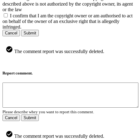
described above is not authorized by the copyright owner, its agent
or the law
I confirm that I am the copyright owner or am authorised to act
on behalf of the owner of an exclusive right that is allegedly
infringed.
Cancel
Submit
The comment report was successfully deleted.
Report comment.
Please describe whey you want to report this comment.
Cancel
Submit
The comment report was successfully deleted.