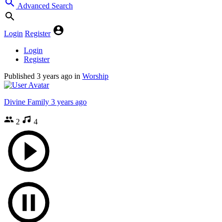
Advanced Search
Login
Register
Login
Register
Published
3 years ago
in
Worship
Divine Family
3 years ago
2
4