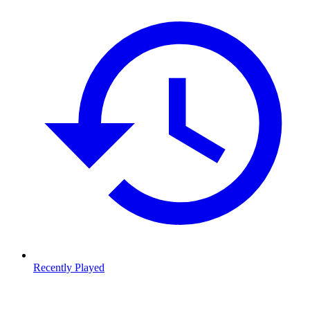
Recently Played