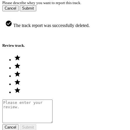
Please describe whey you want to report this track.
Cancel
Submit
The track report was successfully deleted.
Review track.
Cancel
Submit