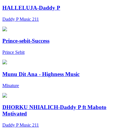
HALLELUJA-Daddy P
Daddy P Music 211
Prince-sebit-Success
Prince Sebit
Munu Dit Ana - Highness Music
Mlnature
DHORKU NHIALICH-Daddy P ft Maboto
Motivated
Daddy P Music 211