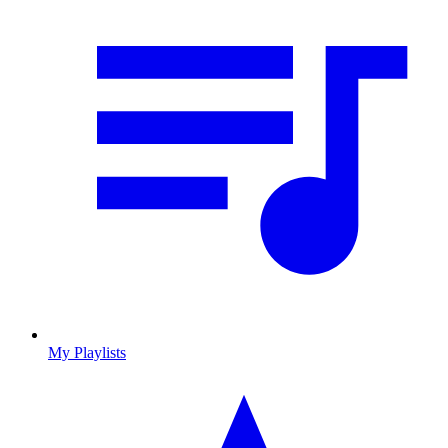
My Playlists