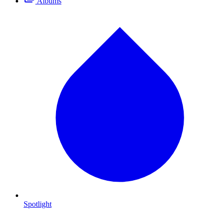
Albums
Spotlight