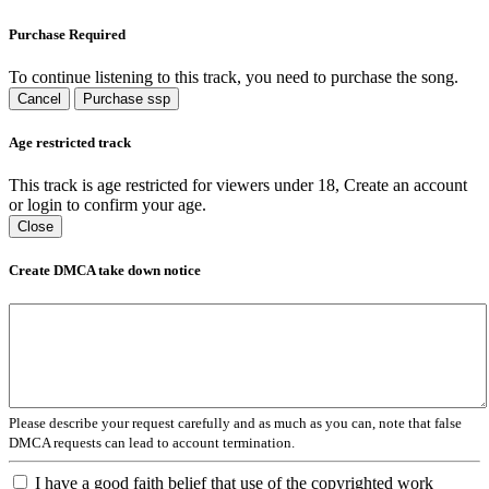
Purchase Required
To continue listening to this track, you need to purchase the song.
Cancel
Purchase ssp
Age restricted track
This track is age restricted for viewers under 18, Create an account
or login to confirm your age.
Close
Create DMCA take down notice
Please describe your request carefully and as much as you can, note that false
DMCA requests can lead to account termination.
I have a good faith belief that use of the copyrighted work