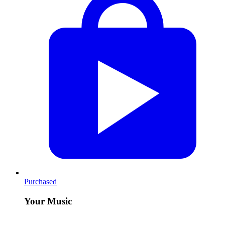
Purchased
Your Music