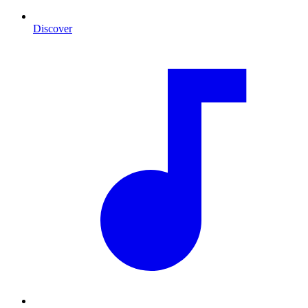
Discover