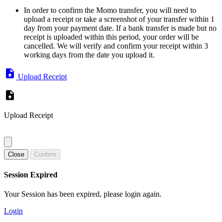
In order to confirm the Momo transfer, you will need to
upload a receipt or take a screenshot of your transfer within 1
day from your payment date. If a bank transfer is made but no
receipt is uploaded within this period, your order will be
cancelled. We will verify and confirm your receipt within 3
working days from the date you upload it.
Upload Receipt
Upload Receipt
Close
Confirm
Session Expired
Your Session has been expired, please login again.
Login