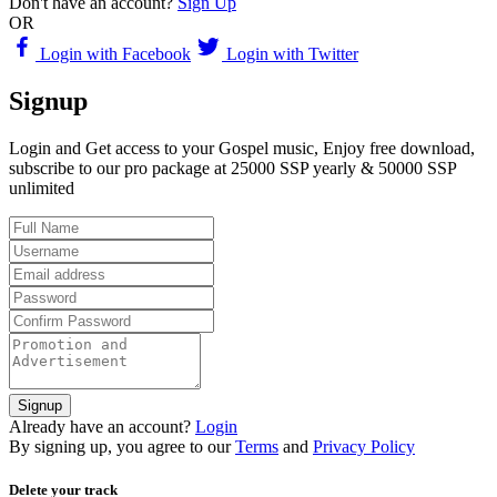
Don't have an account?
Sign Up
OR
Login with Facebook
Login with Twitter
Signup
Login and Get access to your Gospel music, Enjoy free download,
subscribe to our pro package at 25000 SSP yearly & 50000 SSP
unlimited
Signup
Already have an account?
Login
By signing up, you agree to our
Terms
and
Privacy Policy
Delete your track