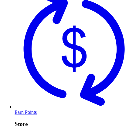
Earn Points
Store