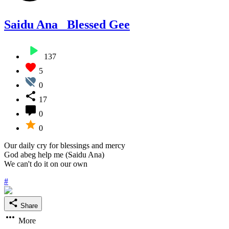
Saidu Ana_ Blessed Gee
137
5
0
17
0
0
Our daily cry for blessings and mercy
God abeg help me (Saidu Ana)
We can't do it on our own
#
Share
More