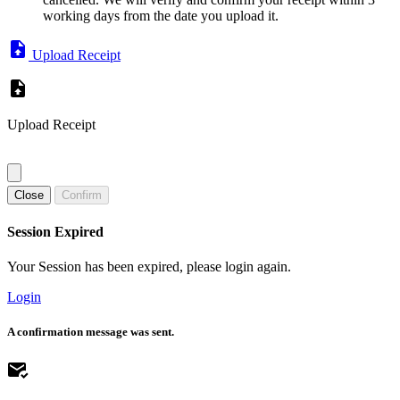
working days from the date you upload it.
Upload Receipt
Upload Receipt
Close
Confirm
Session Expired
Your Session has been expired, please login again.
Login
A confirmation message was sent.