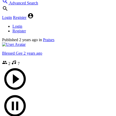
Advanced Search
Login
Register
Login
Register
Published
2 years ago
in
Praises
Blessed Gee
2 years ago
2
7