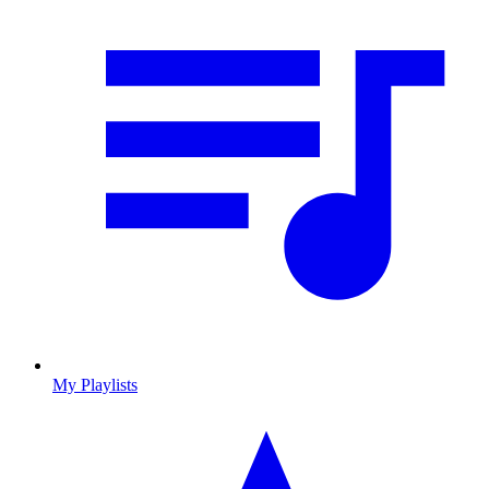
My Playlists