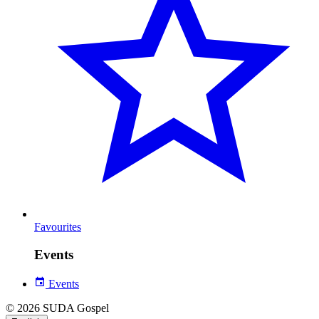
Favourites
Events
Events
© 2026 SUDA Gospel