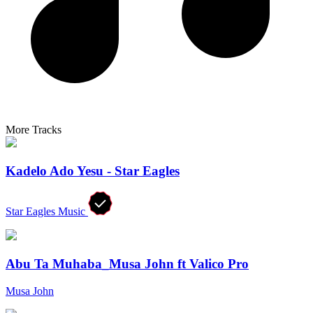
More Tracks
Kadelo Ado Yesu - Star Eagles
Star Eagles Music
Abu Ta Muhaba_Musa John ft Valico Pro
Musa John