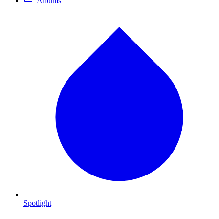
Albums
Spotlight