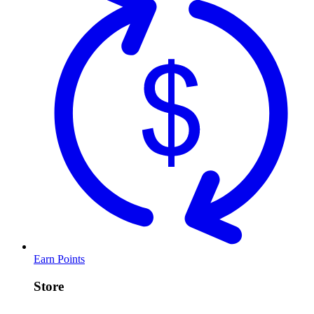
Earn Points
Store