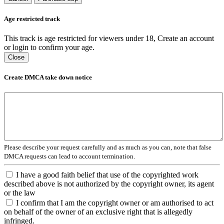
Age restricted track
This track is age restricted for viewers under 18, Create an account
or login to confirm your age.
Close
Create DMCA take down notice
Please describe your request carefully and as much as you can, note that false
DMCA requests can lead to account termination.
I have a good faith belief that use of the copyrighted work
described above is not authorized by the copyright owner, its agent
or the law
I confirm that I am the copyright owner or am authorised to act
on behalf of the owner of an exclusive right that is allegedly
infringed.