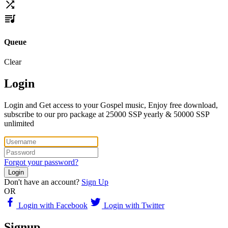
Queue
Clear
Login
Login and Get access to your Gospel music, Enjoy free download,
subscribe to our pro package at 25000 SSP yearly & 50000 SSP
unlimited
Forgot your password?
Login
Don't have an account?
Sign Up
OR
Login with Facebook
Login with Twitter
Signup