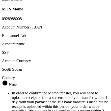
MTN Momo
0928988008
Account Number / IBAN
Emmanuel Taban
Account name
SSP
Account Currency
South Sudan
Country
Note:
In order to confirm the Momo transfer, you will need to
upload a receipt or take a screenshot of your transfer within 1
day from your payment date. If a bank transfer is made but no
receipt is uploaded within this period, your order will be
cancelled. We will verify and confirm your receipt within 3