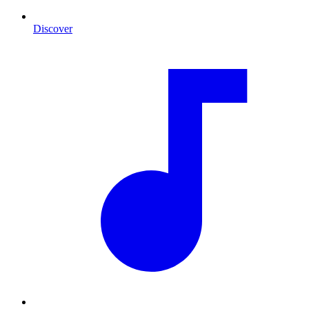
Discover