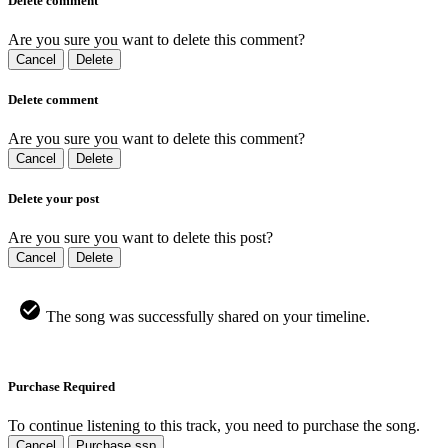
Delete comment
Are you sure you want to delete this comment?
Cancel
Delete
Delete comment
Are you sure you want to delete this comment?
Cancel
Delete
Delete your post
Are you sure you want to delete this post?
Cancel
Delete
The song was successfully shared on your timeline.
Purchase Required
To continue listening to this track, you need to purchase the song.
Cancel
Purchase ssp