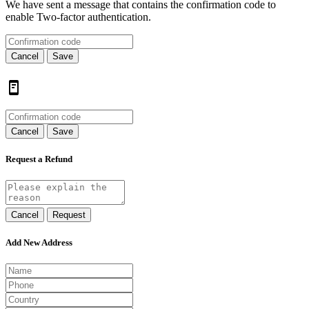
We have sent a message that contains the confirmation code to
enable Two-factor authentication.
Cancel
Save
Cancel
Save
Request a Refund
Cancel
Request
Add New Address