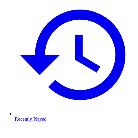
Recently Played