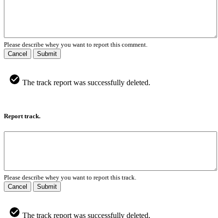
Please describe whey you want to report this comment.
Cancel
Submit
The track report was successfully deleted.
Report track.
Please describe whey you want to report this track.
Cancel
Submit
The track report was successfully deleted.