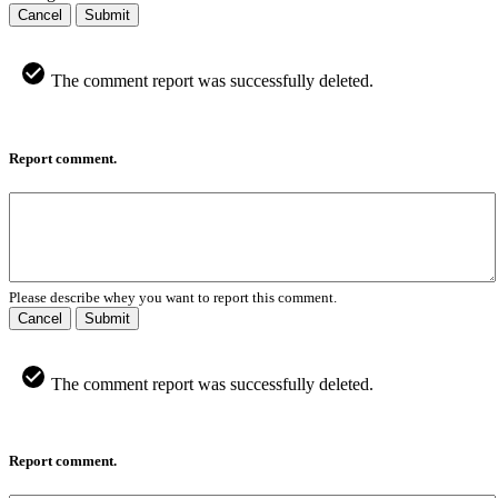
Cancel
Submit
The comment report was successfully deleted.
Report comment.
Please describe whey you want to report this comment.
Cancel
Submit
The comment report was successfully deleted.
Report comment.