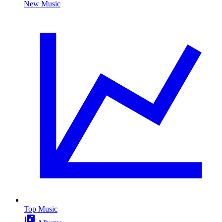
New Music
Top Music