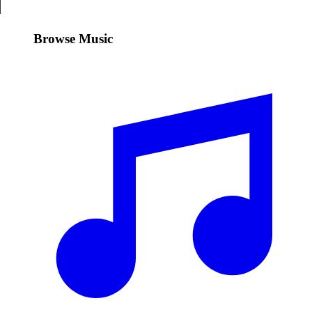
Browse Music