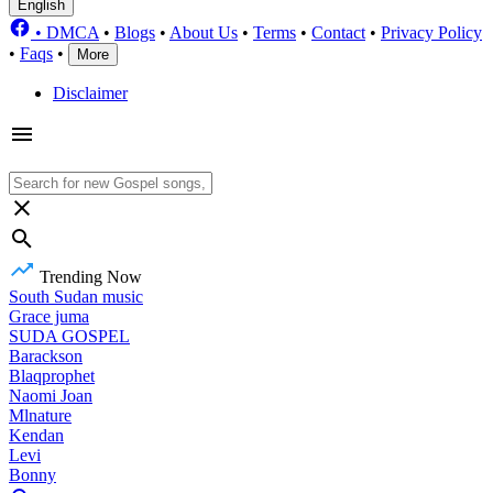
English
•
DMCA
•
Blogs
•
About Us
•
Terms
•
Contact
•
Privacy Policy
•
Faqs
•
More
Disclaimer
Trending Now
South Sudan music
Grace juma
SUDA GOSPEL
Barackson
Blaqprophet
Naomi Joan
Mlnature
Kendan
Levi
Bonny