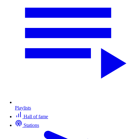
Playlists
Hall of fame
Stations