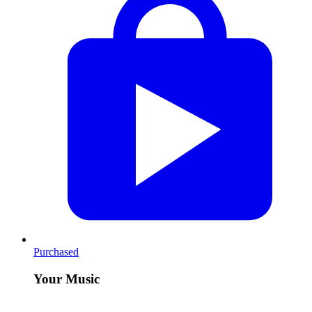
Purchased
Your Music