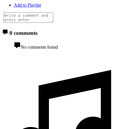
Add to Playlist
0 comments
No comments found