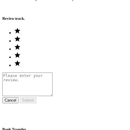
Review track.
Cancel
Submit
Bank Transfer