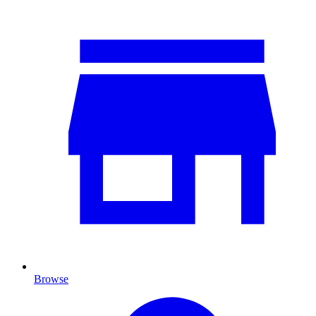
Browse