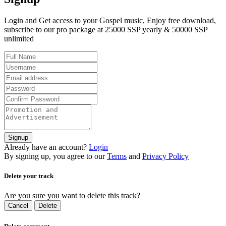
Login and Get access to your Gospel music, Enjoy free download,
subscribe to our pro package at 25000 SSP yearly & 50000 SSP
unlimited
Signup
Already have an account?
Login
By signing up, you agree to our
Terms
and
Privacy Policy
Delete your track
Are you sure you want to delete this track?
Cancel
Delete