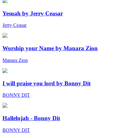
Yesuah by Jerry Ceasar
Jerry Ceasar
Worship your Name by Manara Zion
Manara Zion
I will praise you lord by Bonny Dit
BONNY DIT
Hallelujah - Bonny Dit
BONNY DIT