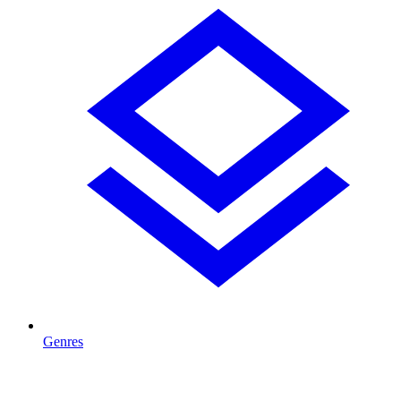
Genres