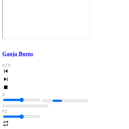
Ganja Burns
:
:
/
:
:
:
:
/
:
: