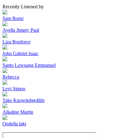
Recently Listened by
Sam Borni
Ayella Jimmy Paul
Liza Bonforce
John Gabriel Isaac
Santo Lowuang Emmanuel
Rebecca
Levi Simon
Take Knowledge4life
Alkaline Martin
Ondella laki