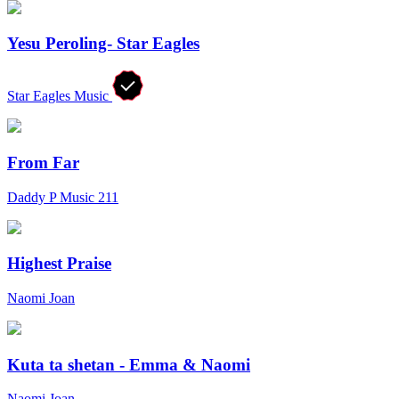
Yesu Peroling- Star Eagles
Star Eagles Music
From Far
Daddy P Music 211
Highest Praise
Naomi Joan
Kuta ta shetan - Emma & Naomi
Naomi Joan