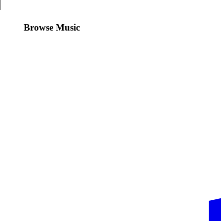
Browse Music