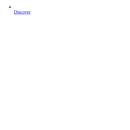
Discover