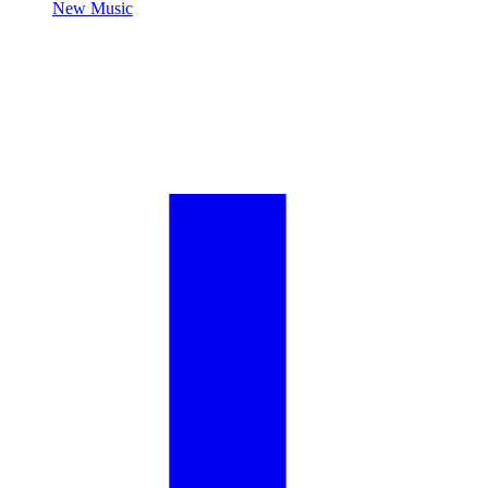
New Music