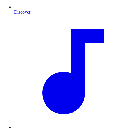
Discover