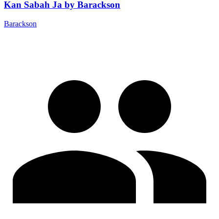
Kan Sabah Ja by Barackson
Barackson