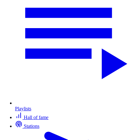
Playlists
Hall of fame
Stations