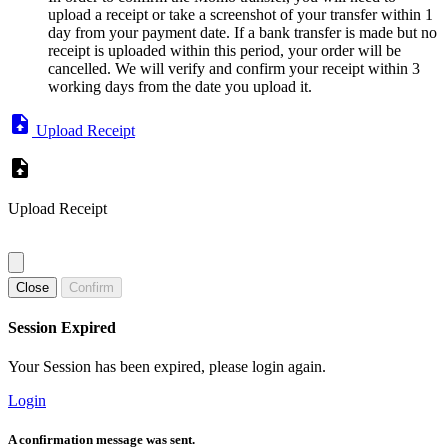
upload a receipt or take a screenshot of your transfer within 1
day from your payment date. If a bank transfer is made but no
receipt is uploaded within this period, your order will be
cancelled. We will verify and confirm your receipt within 3
working days from the date you upload it.
Upload Receipt
Upload Receipt
Close
Confirm
Session Expired
Your Session has been expired, please login again.
Login
A confirmation message was sent.