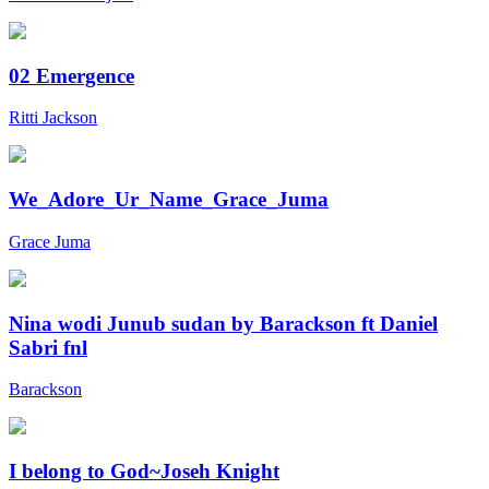
02 Emergence
Ritti Jackson
We_Adore_Ur_Name_Grace_Juma
Grace Juma
Nina wodi Junub sudan by Barackson ft Daniel
Sabri fnl
Barackson
I belong to God~Joseh Knight