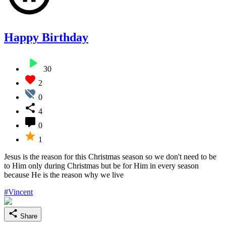
Happy Birthday
30
2
0
4
0
1
Jesus is the reason for this Christmas season so we don't need to be
to Him only during Christmas but be for Him in every season
because He is the reason why we live
#Vincent
Share