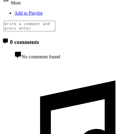
More
Add to Playlist
0 comments
No comments found