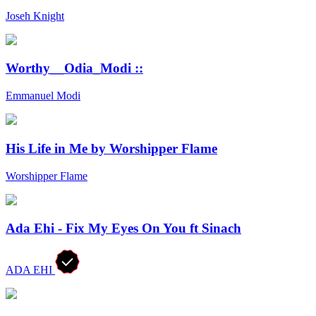
Joseh Knight
Worthy__Odia_Modi ::
Emmanuel Modi
His Life in Me by Worshipper Flame
Worshipper Flame
Ada Ehi - Fix My Eyes On You ft Sinach
ADA EHI