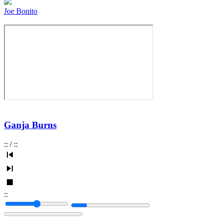
Joe Bonito
Ganja Burns
:
:
/
:
:
:
: