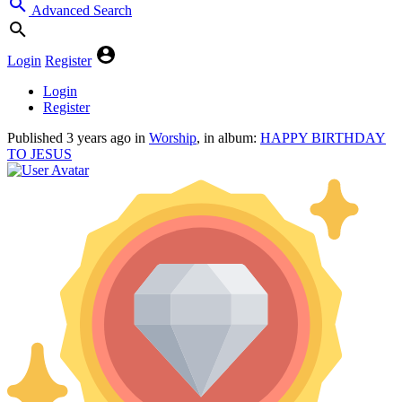
Advanced Search
Login
Register
Login
Register
Published
3 years ago
in
Worship
, in album:
HAPPY BIRTHDAY
TO JESUS