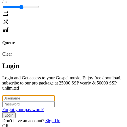
/
:
:
Queue
Clear
Login
Login and Get access to your Gospel music, Enjoy free download,
subscribe to our pro package at 25000 SSP yearly & 50000 SSP
unlimited
Forgot your password?
Login
Don't have an account?
Sign Up
OR