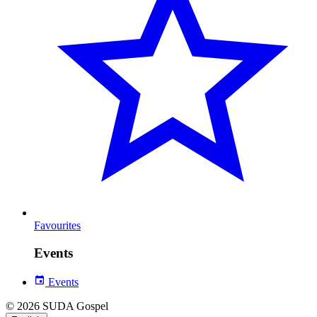
Favourites
Events
Events
© 2026 SUDA Gospel