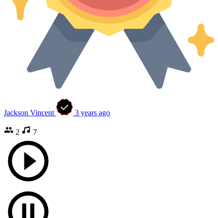
Jackson Vincent
3 years ago
2
7