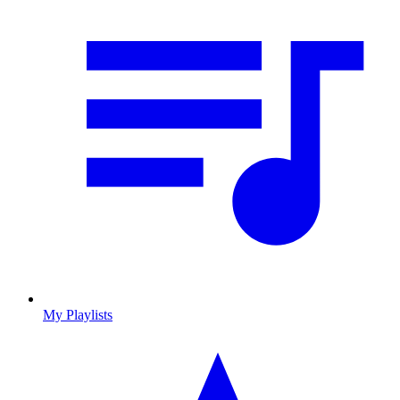
My Playlists