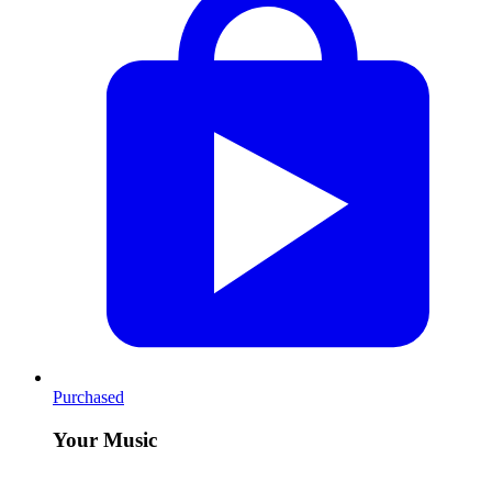
Purchased
Your Music