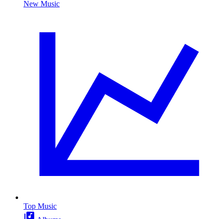
New Music
Top Music