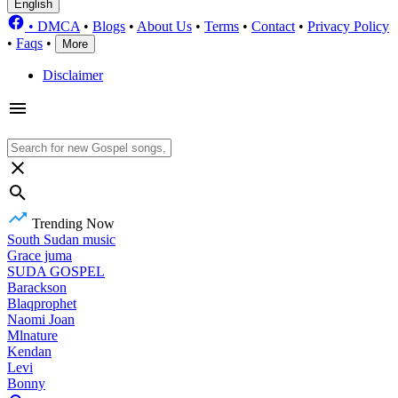
English
•
DMCA
•
Blogs
•
About Us
•
Terms
•
Contact
•
Privacy Policy
•
Faqs
•
More
Disclaimer
Trending Now
South Sudan music
Grace juma
SUDA GOSPEL
Barackson
Blaqprophet
Naomi Joan
Mlnature
Kendan
Levi
Bonny