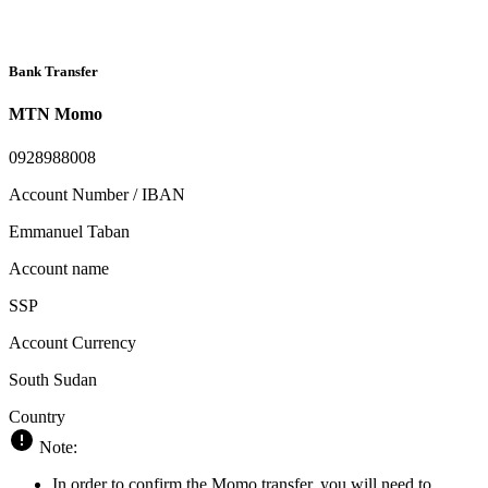
Bank Transfer
MTN Momo
0928988008
Account Number / IBAN
Emmanuel Taban
Account name
SSP
Account Currency
South Sudan
Country
Note:
In order to confirm the Momo transfer, you will need to