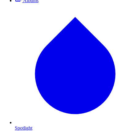
Albums
Spotlight