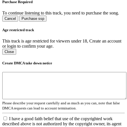
Purchase Required
To continue listening to this track, you need to purchase the song.
Cancel
Purchase ssp
Age restricted track
This track is age restricted for viewers under 18, Create an account
or login to confirm your age.
Close
Create DMCA take down notice
Please describe your request carefully and as much as you can, note that false
DMCA requests can lead to account termination.
I have a good faith belief that use of the copyrighted work
described above is not authorized by the copyright owner, its agent