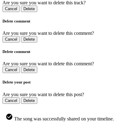
Are you sure you want to delete this track?
Cancel
Delete
Delete comment
Are you sure you want to delete this comment?
Cancel
Delete
Delete comment
Are you sure you want to delete this comment?
Cancel
Delete
Delete your post
Are you sure you want to delete this post?
Cancel
Delete
The song was successfully shared on your timeline.