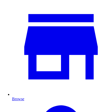
Browse