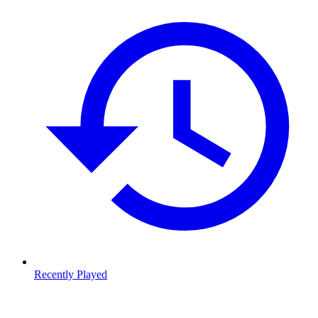
Recently Played