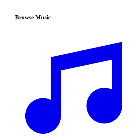
Browse Music