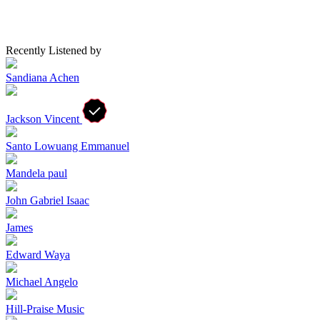
Recently Listened by
Sandiana Achen
Jackson Vincent
Santo Lowuang Emmanuel
Mandela paul
John Gabriel Isaac
James
Edward Waya
Michael Angelo
Hill-Praise Music