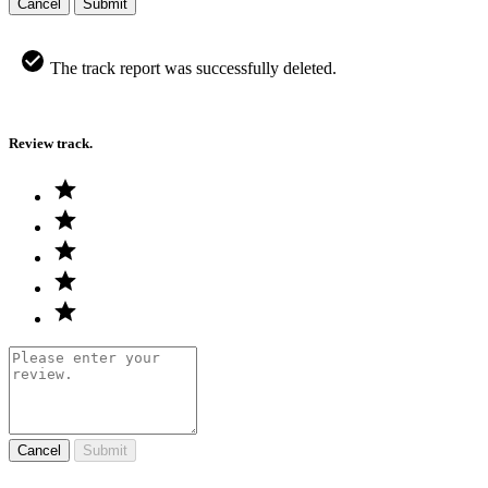
Cancel
Submit
The track report was successfully deleted.
Review track.
Cancel
Submit