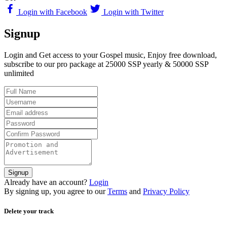
Login with Facebook
Login with Twitter
Signup
Login and Get access to your Gospel music, Enjoy free download,
subscribe to our pro package at 25000 SSP yearly & 50000 SSP
unlimited
Signup
Already have an account?
Login
By signing up, you agree to our
Terms
and
Privacy Policy
Delete your track