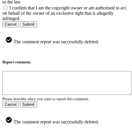
or the law
I confirm that I am the copyright owner or am authorised to act
on behalf of the owner of an exclusive right that is allegedly
infringed.
Cancel
Submit
The comment report was successfully deleted.
Report comment.
Please describe whey you want to report this comment.
Cancel
Submit
The comment report was successfully deleted.