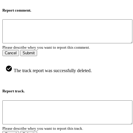
Report comment.
Please describe whey you want to report this comment.
Cancel
Submit
The track report was successfully deleted.
Report track.
Please describe whey you want to report this track.