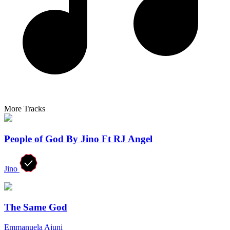
More Tracks
People of God By Jino Ft RJ Angel
Jino
The Same God
Emmanuela Ajuni