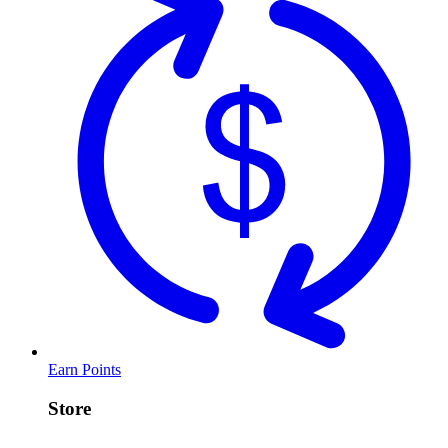
Earn Points
Store