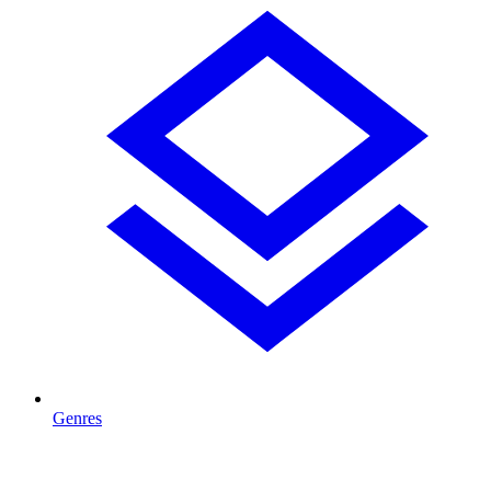
Genres