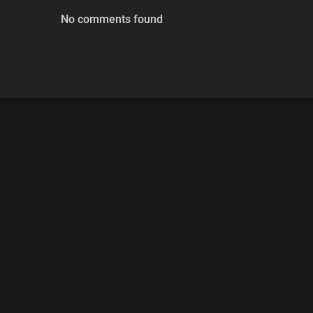
No comments found