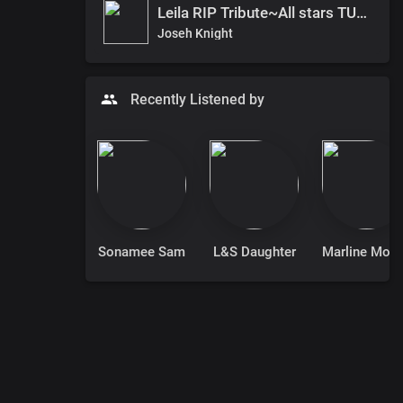
Leila RIP Tribute~All stars TUGA
Joseh Knight
Recently Listened by
Sonamee Sam
L&S Daughter
Marline