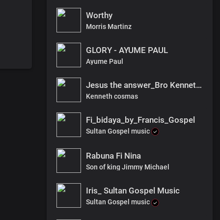
Worthy
Morris Martinz
GLORY - AYUME PAUL
Ayume Paul
Jesus the answer_Bro Kenneth_audio.
Kenneth cosmas
Fi_bidaya_by_Francis_Gospel
Sultan Gospel music
Rabuna Fi Nina
Son of king Jimmy Michael
Iris_ Sultan Gospel Music
Sultan Gospel music