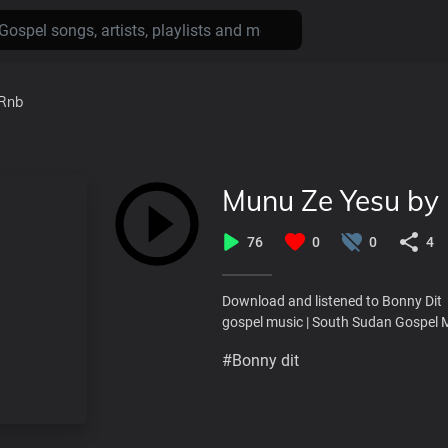
Rnb
Munu Ze Yesu by 
76
0
0
4
Download and listened to Bonny Dit
gospel music | South Sudan Gospel 
#Bonny dit