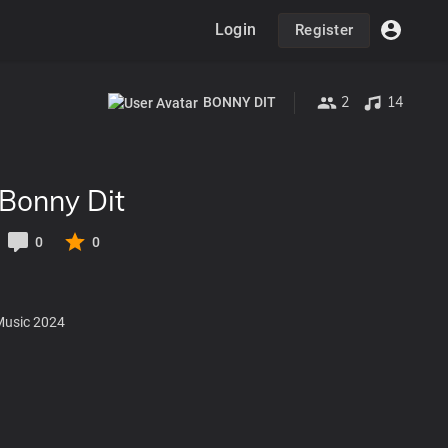
Login
Register
2
14
BONNY DIT
Bonny Dit
0
0
Music 2024