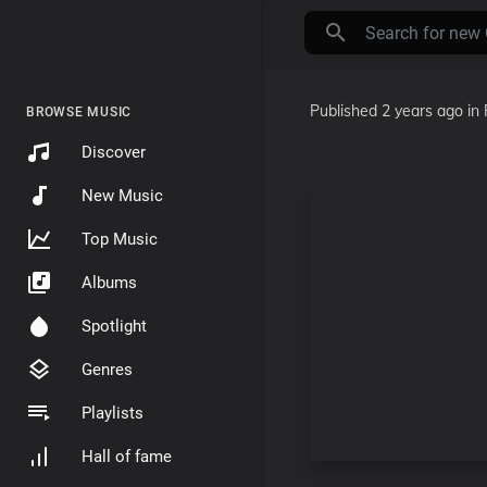
Published
2 years ago
in
BROWSE MUSIC
Discover
New Music
Top Music
Albums
Spotlight
Genres
Playlists
Hall of fame