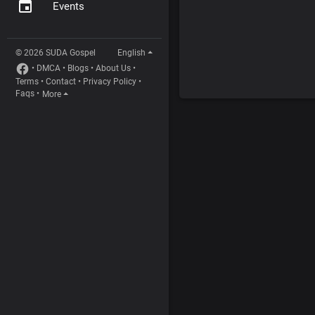
Events
© 2026 SUDA Gospel
English
•
DMCA
•
Blogs
•
About Us
•
Terms
•
Contact
•
Privacy Policy
•
Faqs
•
More