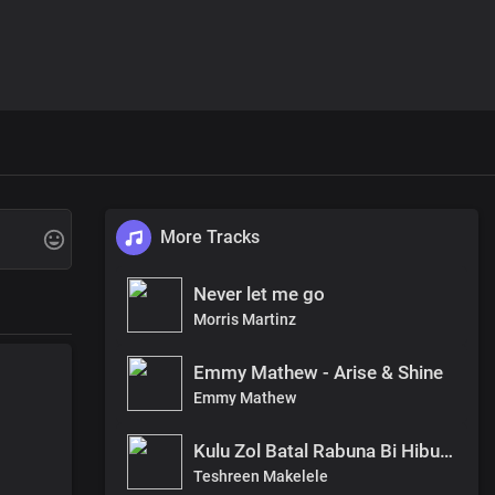
More Tracks
Never let me go
Morris Martinz
Emmy Mathew - Arise & Shine
Emmy Mathew
Kulu Zol Batal Rabuna Bi Hibu By Teshreen Makelele
Teshreen Makelele