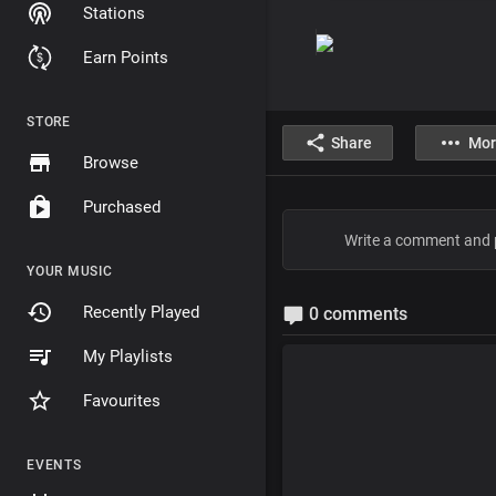
Stations
Earn Points
STORE
Share
Mor
Browse
Purchased
YOUR MUSIC
Recently Played
0 comments
My Playlists
Favourites
EVENTS