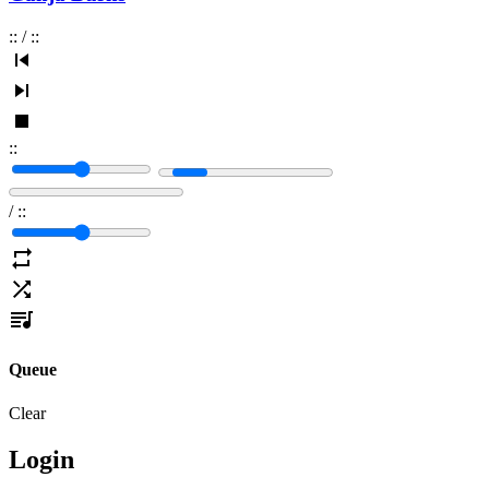
:
:
/
:
:
:
:
/
:
:
Queue
Clear
Login