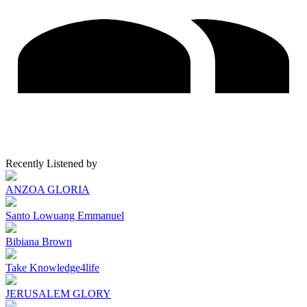
Recently Listened by
ANZOA GLORIA
Santo Lowuang Emmanuel
Bibiana Brown
Take Knowledge4life
JERUSALEM GLORY