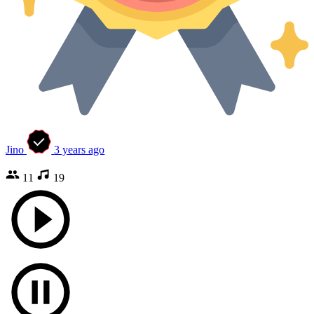
Jino
3 years ago
11
19