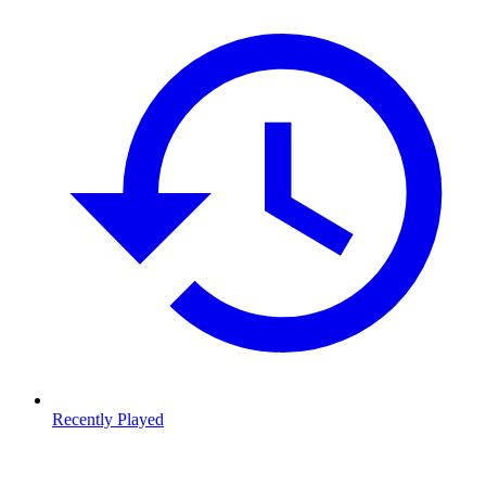
Recently Played