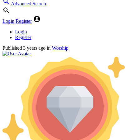
Advanced Search
Login
Register
Login
Register
Published
3 years ago
in
Worship