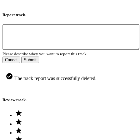
Report track.
Please describe whey you want to report this track.
Cancel
Submit
The track report was successfully deleted.
Review track.