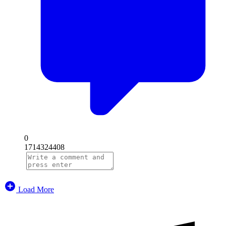
0
1714324408
Load More