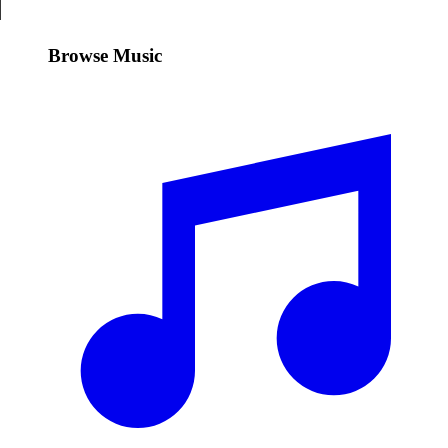
Browse Music