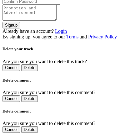
Signup
Already have an account?
Login
By signing up, you agree to our
Terms
and
Privacy Policy
Delete your track
Are you sure you want to delete this track?
Cancel
Delete
Delete comment
Are you sure you want to delete this comment?
Cancel
Delete
Delete comment
Are you sure you want to delete this comment?
Cancel
Delete