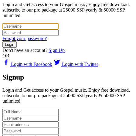
Login and Get access to your Gospel music, Enjoy free download,
subscribe to our pro package at 25000 SSP yearly & 50000 SSP
unlimited
Forgot your password?
Login
Don't have an account?
Sign Up
OR
Login with Facebook
Login with Twitter
Signup
Login and Get access to your Gospel music, Enjoy free download,
subscribe to our pro package at 25000 SSP yearly & 50000 SSP
unlimited