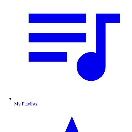
My Playlists