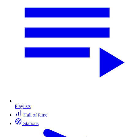
Playlists
Hall of fame
Stations