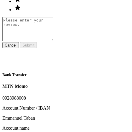
Cancel
Submit
Bank Transfer
MTN Momo
0928988008
Account Number / IBAN
Emmanuel Taban
Account name