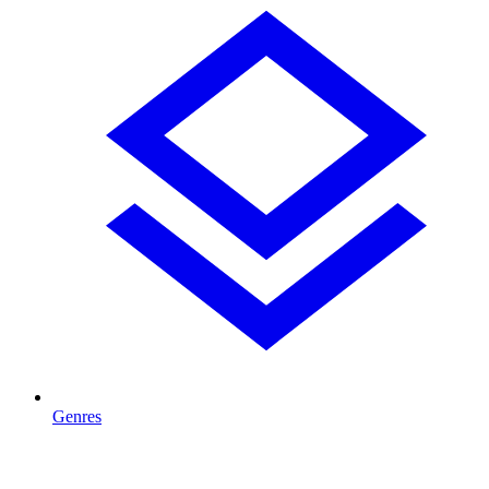
Genres