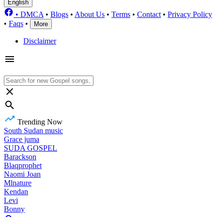
English
•
DMCA
•
Blogs
•
About Us
•
Terms
•
Contact
•
Privacy Policy
•
Faqs
•
More
Disclaimer
Trending Now
South Sudan music
Grace juma
SUDA GOSPEL
Barackson
Blaqprophet
Naomi Joan
Mlnature
Kendan
Levi
Bonny