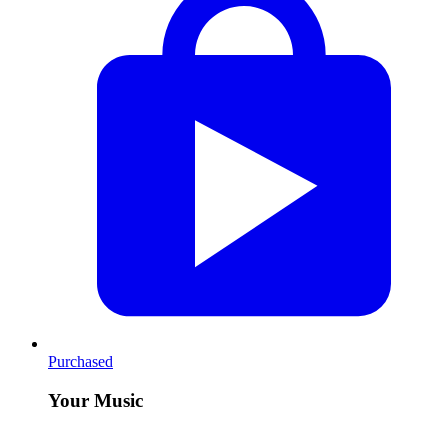
Purchased
Your Music