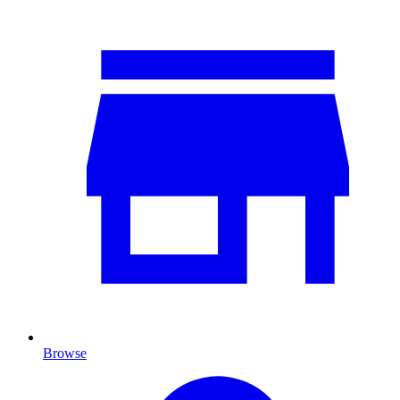
Browse