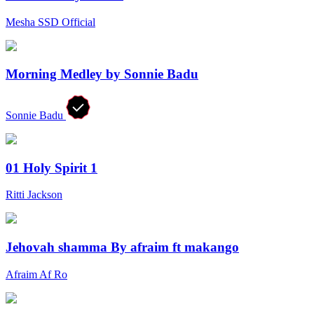
Mesha SSD Official
Morning Medley by Sonnie Badu
Sonnie Badu
01 Holy Spirit 1
Ritti Jackson
Jehovah shamma By afraim ft makango
Afraim Af Ro