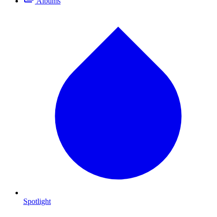
Albums
Spotlight