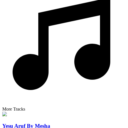
More Tracks
Yesu Aruf By Mesha