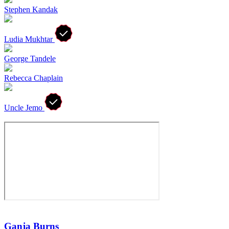
Stephen Kandak
Ludia Mukhtar
George Tandele
Rebecca Chaplain
Uncle Jemo
Ganja Burns