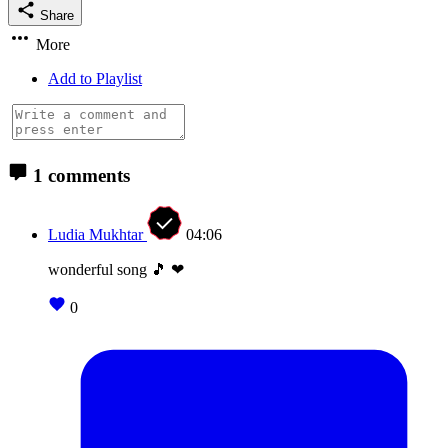
Share
More
Add to Playlist
1 comments
Ludia Mukhtar
04:06
wonderful song 🎵 ❤
0