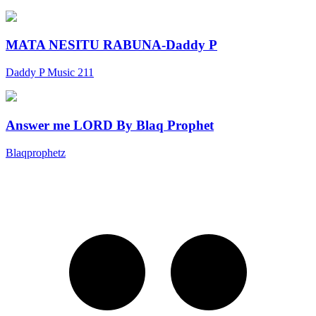
MATA NESITU RABUNA-Daddy P
Daddy P Music 211
Answer me LORD By Blaq Prophet
Blaqprophetz