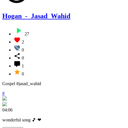
Hogan_-_Jasad_Wahid
27
2
0
0
1
0
Gospel #jasad_wahid
#
04:06
wonderful song 🎵 ❤