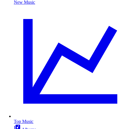
New Music
Top Music