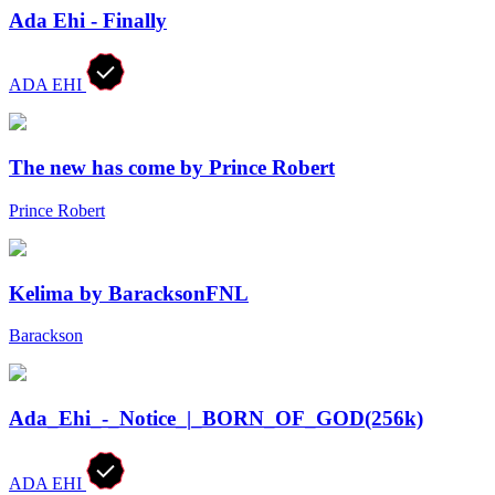
Ada Ehi - Finally
ADA EHI
The new has come by Prince Robert
Prince Robert
Kelima by BaracksonFNL
Barackson
Ada_Ehi_-_Notice_|_BORN_OF_GOD(256k)
ADA EHI