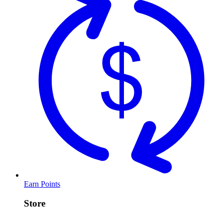
Earn Points
Store