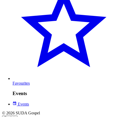
Favourites
Events
Events
© 2026 SUDA Gospel