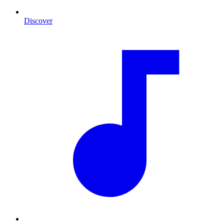
Discover