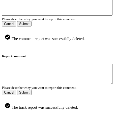
Please describe whey you want to report this comment.
Cancel
Submit
The comment report was successfully deleted.
Report comment.
Please describe whey you want to report this comment.
Cancel
Submit
The track report was successfully deleted.