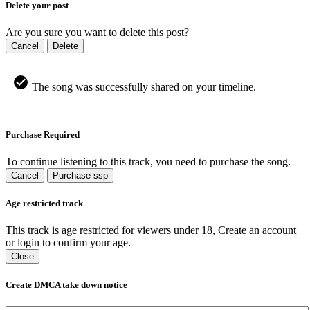
Delete your post
Are you sure you want to delete this post?
Cancel
Delete
The song was successfully shared on your timeline.
Purchase Required
To continue listening to this track, you need to purchase the song.
Cancel
Purchase ssp
Age restricted track
This track is age restricted for viewers under 18, Create an account
or login to confirm your age.
Close
Create DMCA take down notice