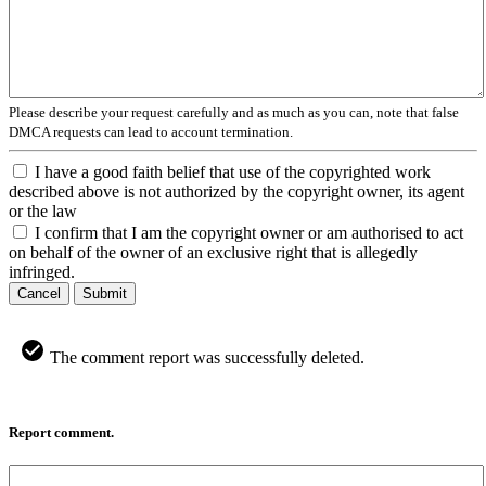
Please describe your request carefully and as much as you can, note that false
DMCA requests can lead to account termination.
I have a good faith belief that use of the copyrighted work
described above is not authorized by the copyright owner, its agent
or the law
I confirm that I am the copyright owner or am authorised to act
on behalf of the owner of an exclusive right that is allegedly
infringed.
Cancel
Submit
The comment report was successfully deleted.
Report comment.