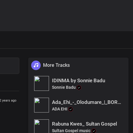
More Tracks
IDINMA by Sonnie Badu
Sonnie Badu
2 years ago
Ada_Ehi_-_Olodumare_|_BORN_OF_GOD(256k)
ADA EHI
Rabuna Kwes_ Sultan Gospel
Sultan Gospel music