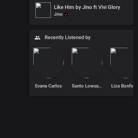
Like Him by Jino ft Vivi Glory
Jino
Recently Listened by
Evana Carlos
Santo Lowuang Emmanuel
Liza Bonforc