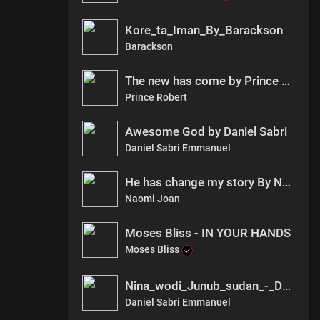
Kore_ta_Iman_By_Barackson
Barackson
The new has come by Prince Robert
Prince Robert
Awesome God by Daniel Sabri
Daniel Sabri Emmanuel
He has change my story By Naomi Joan
Naomi Joan
Moses Bliss - IN YOUR HANDS
Moses Bliss
Nina_wodi_Junub_sudan_-_Daniel_ft_Barackson_fnl
Daniel Sabri Emmanuel