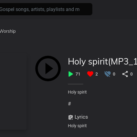
Worship
Holy spirit(MP3_
71
2
0
0
Holy spirit
#
Lyrics
Holy spirit