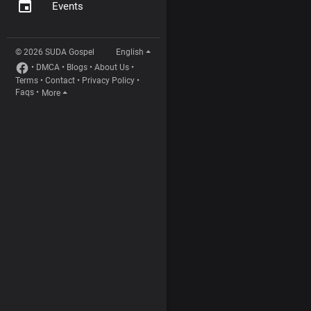
Events
© 2026 SUDA Gospel
English
•
DMCA
•
Blogs
•
About Us
•
Terms
•
Contact
•
Privacy Policy
•
Faqs
•
More