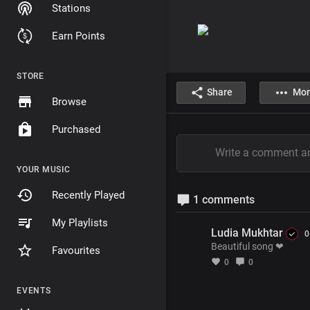
Stations
Earn Points
STORE
Share
Mor
Browse
Purchased
YOUR MUSIC
Recently Played
1 comments
My Playlists
Ludia Mukhtar
0
Beautiful song ❤
Favourites
0
0
EVENTS