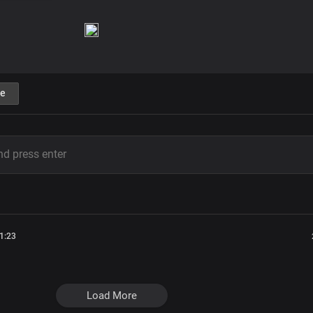
e
1:23
Load More