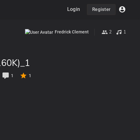
Login
Register
2
1
Fredrick Clement
160K)_1
1
1