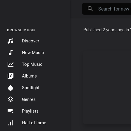
Published
2 years ago
in
BROWSE MUSIC
Discover
New Music
Top Music
Albums
Spotlight
Genres
Playlists
Hall of fame