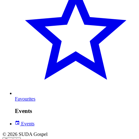
Favourites
Events
Events
© 2026 SUDA Gospel