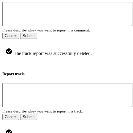
Please describe whey you want to report this comment.
Cancel
Submit
The track report was successfully deleted.
Report track.
Please describe whey you want to report this track.
Cancel
Submit