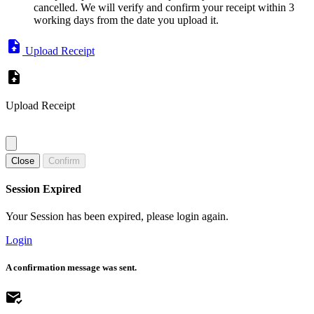
cancelled. We will verify and confirm your receipt within 3
working days from the date you upload it.
Upload Receipt
Upload Receipt
Close
Confirm
Session Expired
Your Session has been expired, please login again.
Login
A confirmation message was sent.