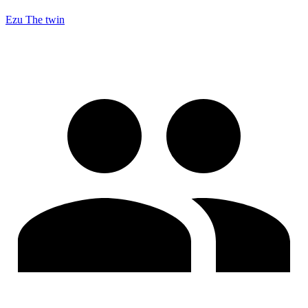
Ezu The twin