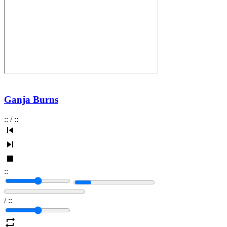
Ganja Burns
:
:
/
:
:
:
:
/
:
: