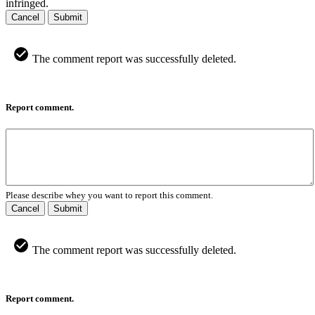
infringed.
Cancel
Submit
The comment report was successfully deleted.
Report comment.
Please describe whey you want to report this comment.
Cancel
Submit
The comment report was successfully deleted.
Report comment.