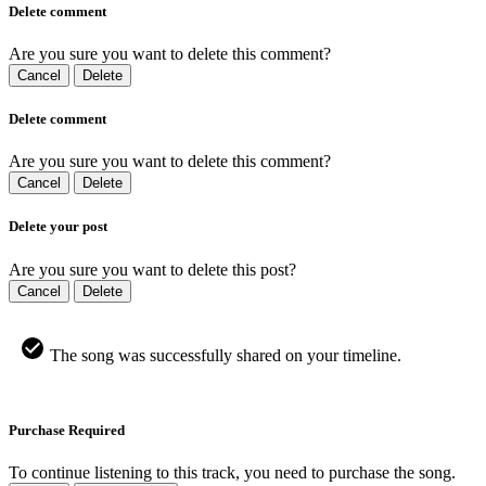
Delete comment
Are you sure you want to delete this comment?
Cancel
Delete
Delete comment
Are you sure you want to delete this comment?
Cancel
Delete
Delete your post
Are you sure you want to delete this post?
Cancel
Delete
The song was successfully shared on your timeline.
Purchase Required
To continue listening to this track, you need to purchase the song.