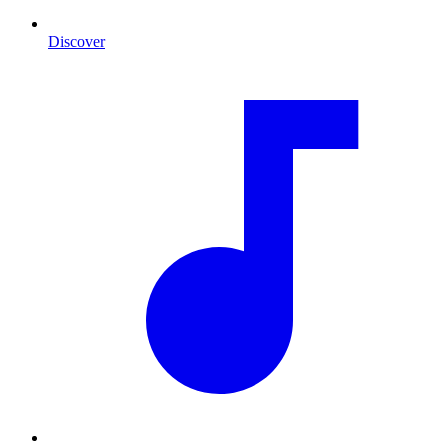
Discover