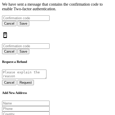
We have sent a message that contains the confirmation code to
enable Two-factor authentication.
Cancel
Save
Cancel
Save
Request a Refund
Cancel
Request
Add New Address