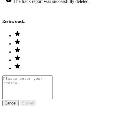
The track report was successfully deleted.
Review track.
Cancel
Submit