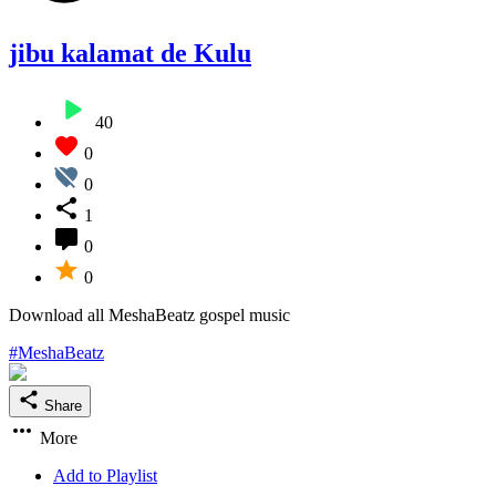
jibu kalamat de Kulu
40
0
0
1
0
0
Download all MeshaBeatz gospel music
#MeshaBeatz
Share
More
Add to Playlist