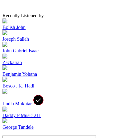
Recently Listened by
Bolish John
Joseph Sallah
John Gabriel Isaac
Zackariah
Benjamin Yohana
Bosco . K. Hadi
Ludia Mukhtar
Daddy P Music 211
George Tandele