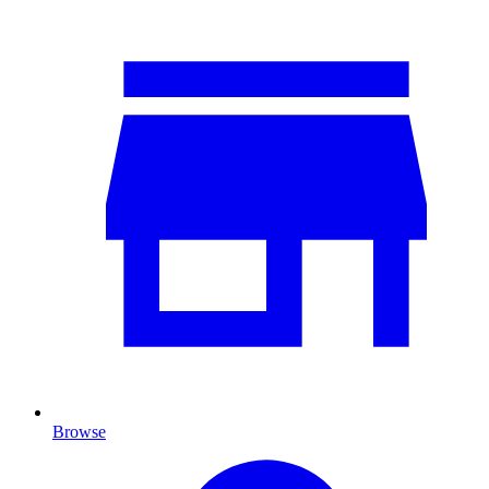
Browse