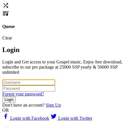
Queue
Clear
Login
Login and Get access to your Gospel music, Enjoy free download,
subscribe to our pro package at 25000 SSP yearly & 50000 SSP
unlimited
Forgot your password?
Login
Don't have an account?
Sign Up
OR
Login with Facebook
Login with Twitter