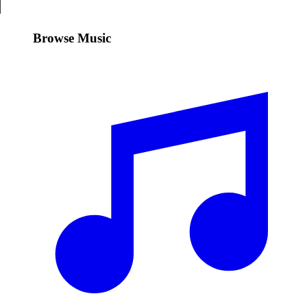
Browse Music