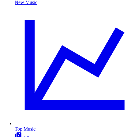
New Music
Top Music