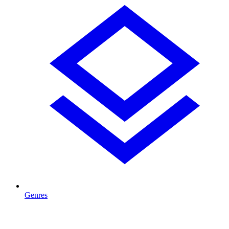
Genres