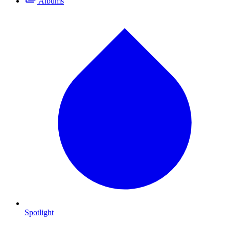
Albums
Spotlight