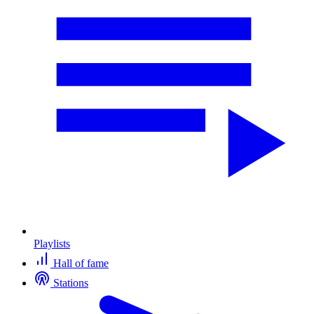
Playlists
Hall of fame
Stations