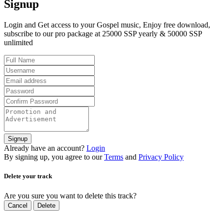
Signup
Login and Get access to your Gospel music, Enjoy free download,
subscribe to our pro package at 25000 SSP yearly & 50000 SSP
unlimited
Signup
Already have an account?
Login
By signing up, you agree to our
Terms
and
Privacy Policy
Delete your track
Are you sure you want to delete this track?
Cancel
Delete