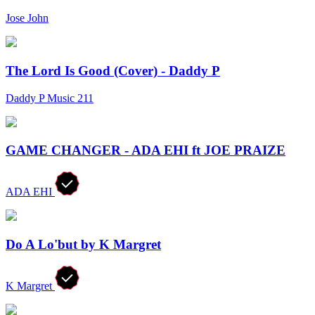
Jose John
The Lord Is Good (Cover) - Daddy P
Daddy P Music 211
GAME CHANGER - ADA EHI ft JOE PRAIZE
ADA EHI
Do A Lo'but by K Margret
K Margret