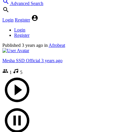
Advanced Search
Login
Register
Login
Register
Published
3 years ago
in
Afrobeat
Mesha SSD Official
3 years ago
1
5