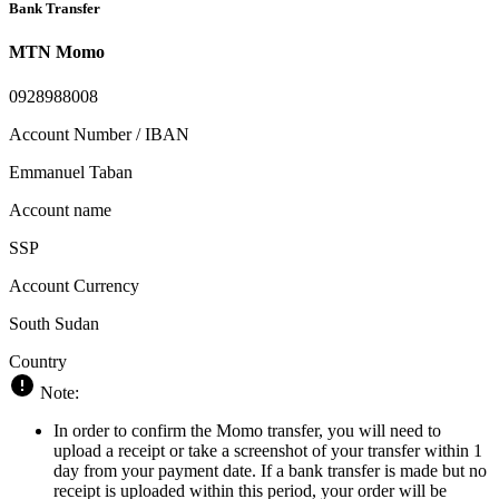
Bank Transfer
MTN Momo
0928988008
Account Number / IBAN
Emmanuel Taban
Account name
SSP
Account Currency
South Sudan
Country
Note:
In order to confirm the Momo transfer, you will need to
upload a receipt or take a screenshot of your transfer within 1
day from your payment date. If a bank transfer is made but no
receipt is uploaded within this period, your order will be