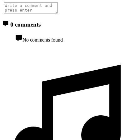
0 comments
No comments found