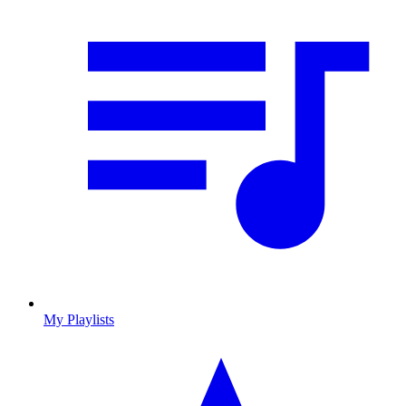
My Playlists