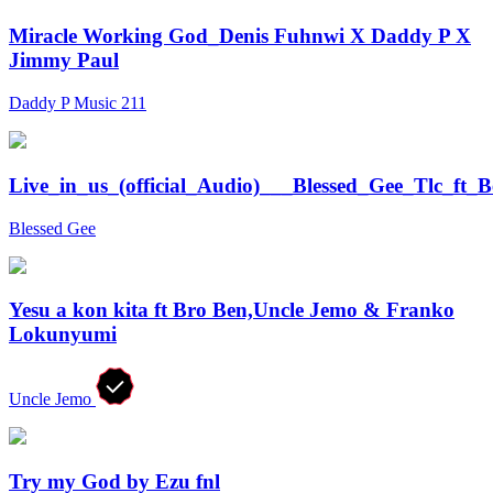
Miracle Working God_Denis Fuhnwi X Daddy P X
Jimmy Paul
Daddy P Music 211
Live_in_us_(official_Audio)___Blessed_Gee_Tlc_ft_
Blessed Gee
Yesu a kon kita ft Bro Ben,Uncle Jemo & Franko
Lokunyumi
Uncle Jemo
Try my God by Ezu fnl