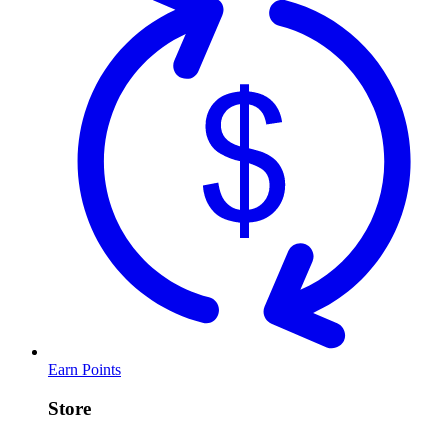
Earn Points
Store