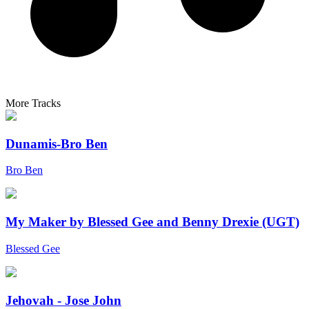
More Tracks
Dunamis-Bro Ben
Bro Ben
My Maker by Blessed Gee and Benny Drexie (UGT)
Blessed Gee
Jehovah - Jose John