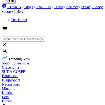
English
•
DMCA
•
Blogs
•
About Us
•
Terms
•
Contact
•
Privacy Policy
•
Faqs
•
More
Disclaimer
Trending Now
South Sudan music
Grace juma
SUDA GOSPEL
Barackson
Blaqprophet
Naomi Joan
Mlnature
Kendan
Levi
Bonny