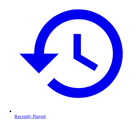
Recently Played