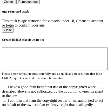
Cancel
Purchase ssp
Age restricted track
This track is age restricted for viewers under 18, Create an account
or login to confirm your age.
Close
Create DMCA take down notice
Please describe your request carefully and as much as you can, note that false
DMCA requests can lead to account termination.
I have a good faith belief that use of the copyrighted work
described above is not authorized by the copyright owner, its agent
or the law
I confirm that I am the copyright owner or am authorised to act
on behalf of the owner of an exclusive right that is allegedly