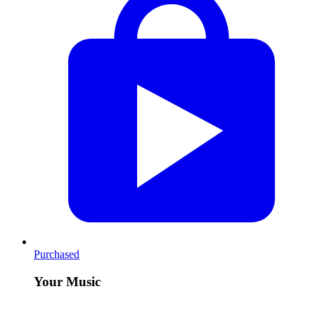
Purchased
Your Music