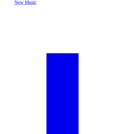
New Music