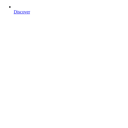
Discover