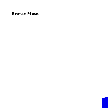
Browse Music