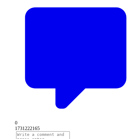
0
1731222165