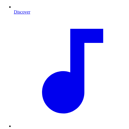
Discover