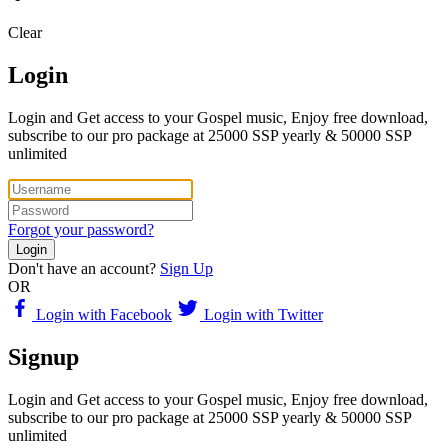
Clear
Login
Login and Get access to your Gospel music, Enjoy free download,
subscribe to our pro package at 25000 SSP yearly & 50000 SSP
unlimited
Forgot your password?
Login
Don't have an account?
Sign Up
OR
Login with Facebook
Login with Twitter
Signup
Login and Get access to your Gospel music, Enjoy free download,
subscribe to our pro package at 25000 SSP yearly & 50000 SSP
unlimited