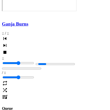
Ganja Burns
:
:
/
:
:
:
:
/
:
:
Queue