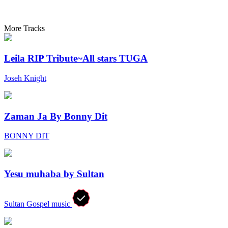
More Tracks
Leila RIP Tribute~All stars TUGA
Joseh Knight
Zaman Ja By Bonny Dit
BONNY DIT
Yesu muhaba by Sultan
Sultan Gospel music