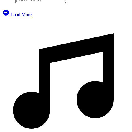
Load More