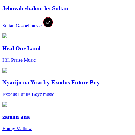
Jehovah shalom by Sultan
Sultan Gospel music
Heal Our Land
Hill-Praise Music
Nyarijo na Yesu by Exodus Future Boy
Exodus Future Boyz music
zaman ana
Emmy Mathew