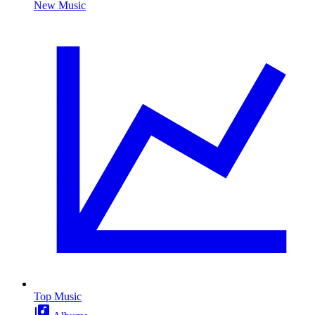
New Music
Top Music