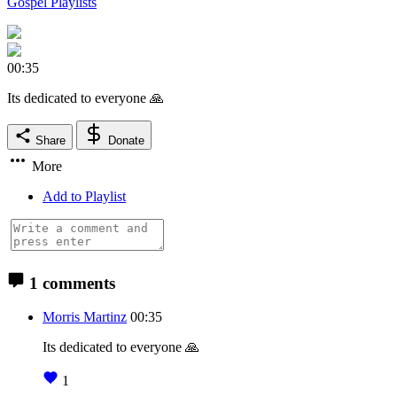
Gospel Playlists
00:35
Its dedicated to everyone 🙏
Share
Donate
More
Add to Playlist
1 comments
Morris Martinz
00:35
Its dedicated to everyone 🙏
1