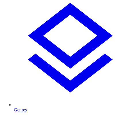
Genres