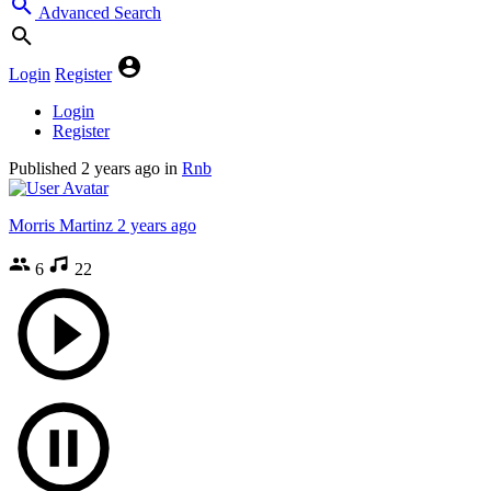
Advanced Search
Login
Register
Login
Register
Published
2 years ago
in
Rnb
Morris Martinz
2 years ago
6
22