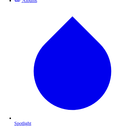
Albums
Spotlight