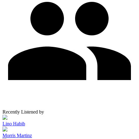
Recently Listened by
Lino Habib
Morris Martinz