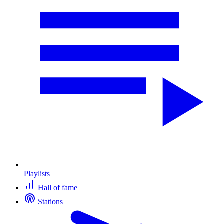
Playlists
Hall of fame
Stations