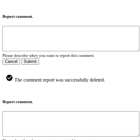
Report comment.
Please describe whey you want to report this comment.
Cancel
Submit
The comment report was successfully deleted.
Report comment.