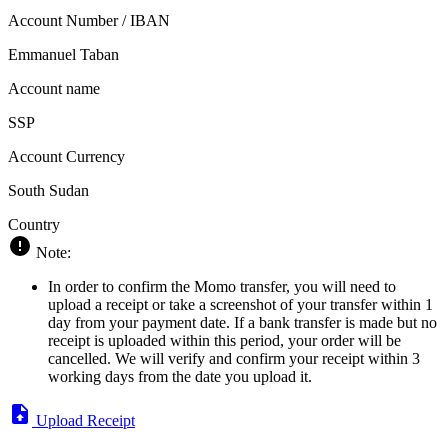
Account Number / IBAN
Emmanuel Taban
Account name
SSP
Account Currency
South Sudan
Country
Note:
In order to confirm the Momo transfer, you will need to
upload a receipt or take a screenshot of your transfer within 1
day from your payment date. If a bank transfer is made but no
receipt is uploaded within this period, your order will be
cancelled. We will verify and confirm your receipt within 3
working days from the date you upload it.
Upload Receipt