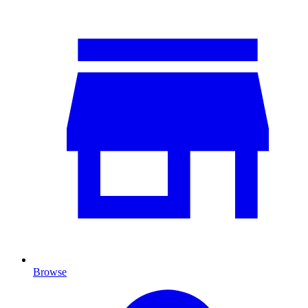
Browse