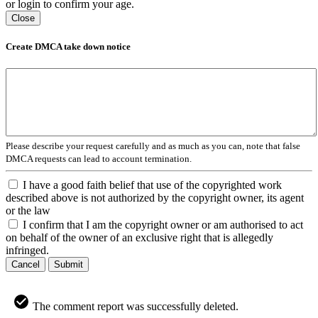
or login to confirm your age.
Close
Create DMCA take down notice
Please describe your request carefully and as much as you can, note that false
DMCA requests can lead to account termination.
I have a good faith belief that use of the copyrighted work
described above is not authorized by the copyright owner, its agent
or the law
I confirm that I am the copyright owner or am authorised to act
on behalf of the owner of an exclusive right that is allegedly
infringed.
Cancel
Submit
The comment report was successfully deleted.