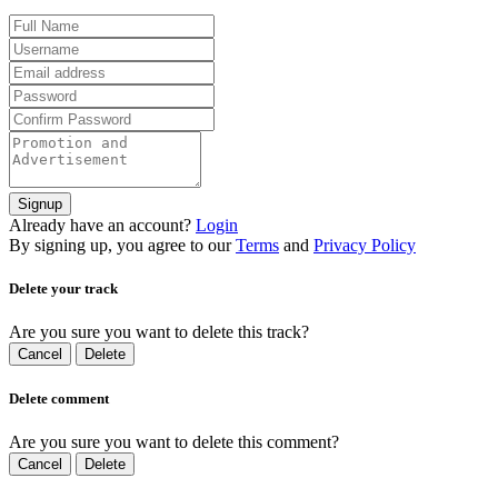
Signup
Already have an account?
Login
By signing up, you agree to our
Terms
and
Privacy Policy
Delete your track
Are you sure you want to delete this track?
Cancel
Delete
Delete comment
Are you sure you want to delete this comment?
Cancel
Delete