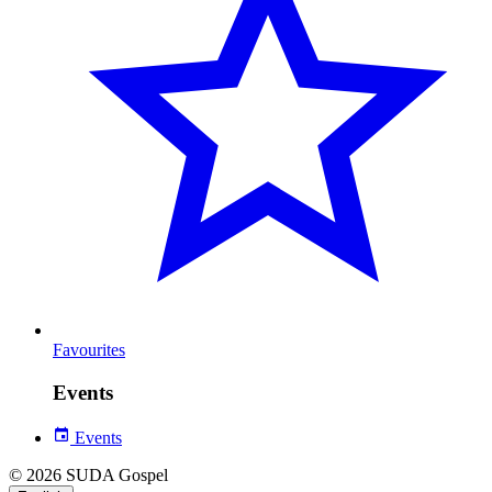
Favourites
Events
Events
© 2026 SUDA Gospel