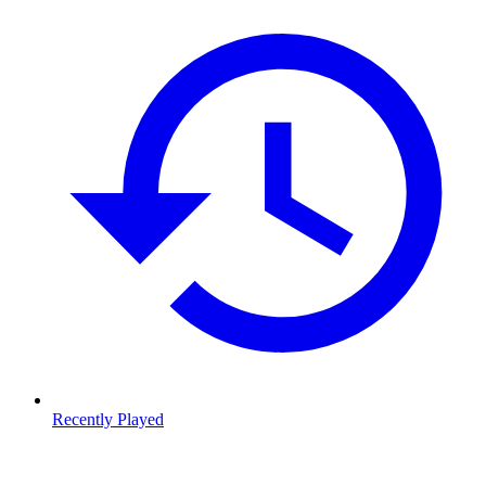
Recently Played