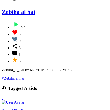
Zebiha al hai
52
3
0
8
1
0
Zebiha_al_hai by Morris Martinz Ft D Mario
#Zebiha al hai
Tagged Artists
·