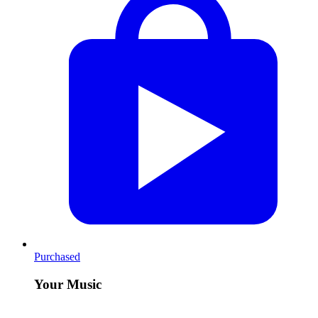
Purchased
Your Music