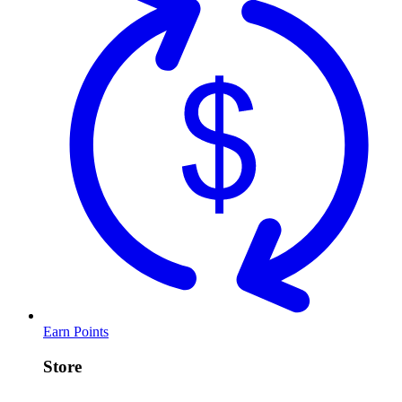
Earn Points
Store