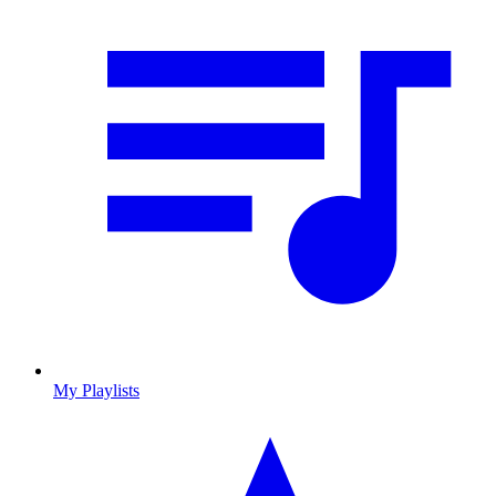
My Playlists