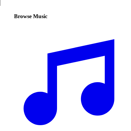
Browse Music