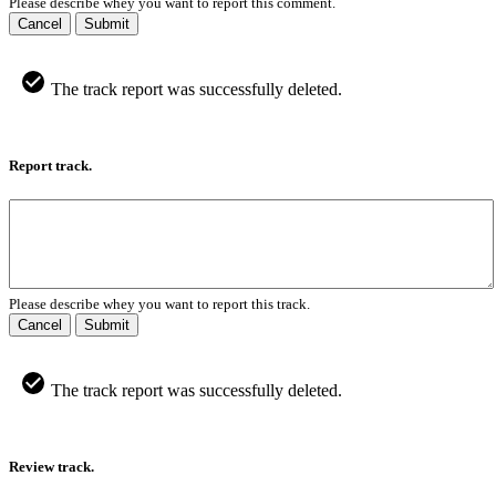
Please describe whey you want to report this comment.
Cancel
Submit
The track report was successfully deleted.
Report track.
Please describe whey you want to report this track.
Cancel
Submit
The track report was successfully deleted.
Review track.