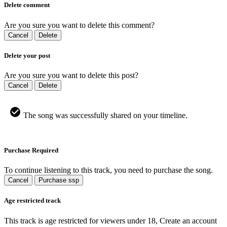
Delete comment
Are you sure you want to delete this comment?
Cancel
Delete
Delete your post
Are you sure you want to delete this post?
Cancel
Delete
The song was successfully shared on your timeline.
Purchase Required
To continue listening to this track, you need to purchase the song.
Cancel
Purchase ssp
Age restricted track
This track is age restricted for viewers under 18, Create an account