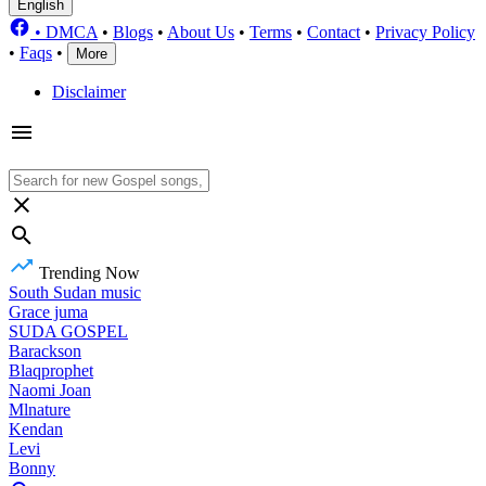
English
•
DMCA
•
Blogs
•
About Us
•
Terms
•
Contact
•
Privacy Policy
•
Faqs
•
More
Disclaimer
Trending Now
South Sudan music
Grace juma
SUDA GOSPEL
Barackson
Blaqprophet
Naomi Joan
Mlnature
Kendan
Levi
Bonny