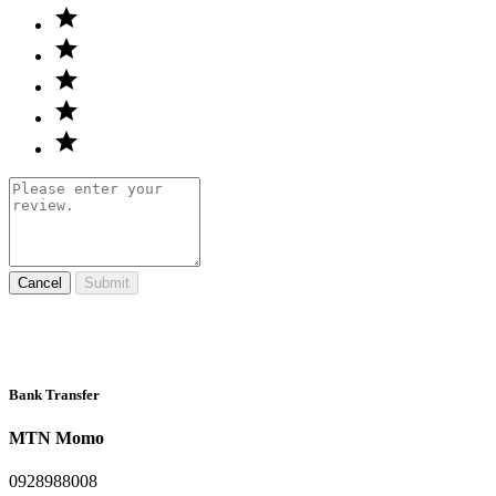
Cancel
Submit
Bank Transfer
MTN Momo
0928988008