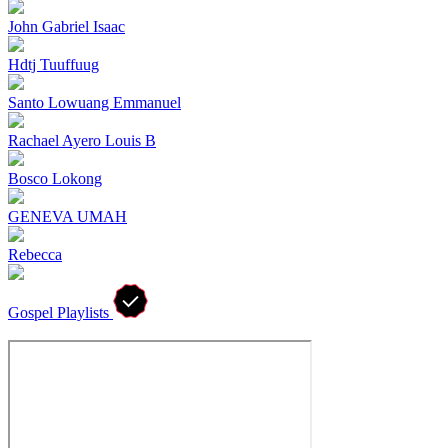
John Gabriel Isaac
Hdtj Tuuffuug
Santo Lowuang Emmanuel
Rachael Ayero Louis B
Bosco Lokong
GENEVA UMAH
Rebecca
Gospel Playlists