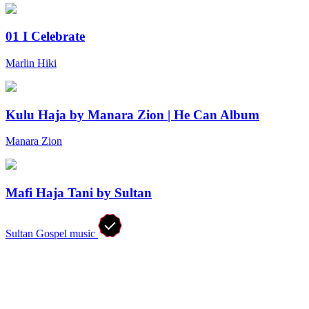
01 I Celebrate
Marlin Hiki
Kulu Haja by Manara Zion | He Can Album
Manara Zion
Mafi Haja Tani by Sultan
Sultan Gospel music