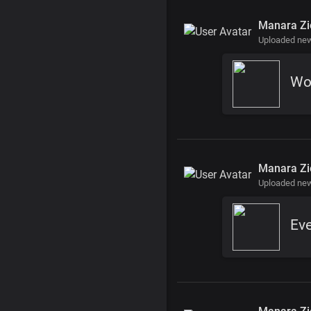
Manara Zi
Uploaded new
Wo
Manara Zi
Uploaded new
Ev