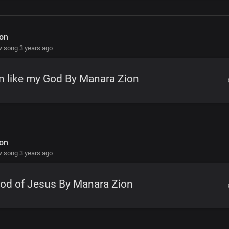
on
 song 3 years ago
n like my God By Manara Zion
on
 song 3 years ago
od of Jesus By Manara Zion