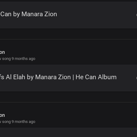
 Can by Manara Zion
on
w song 9 months ago
s Al Elah by Manara Zion | He Can Album
on
w song 9 months ago