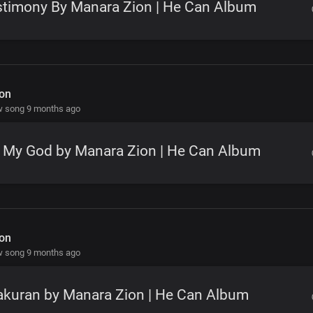
stimony By Manara Zion | He Can Album
on
w song 9 months ago
y My God by Manara Zion | He Can Album
on
w song 9 months ago
akuran by Manara Zion | He Can Album