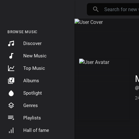
BROWSE MUSIC
Discover
New Music
Top Music
Albums
@
Spotlight
2
Genres
Playlists
Hall of fame