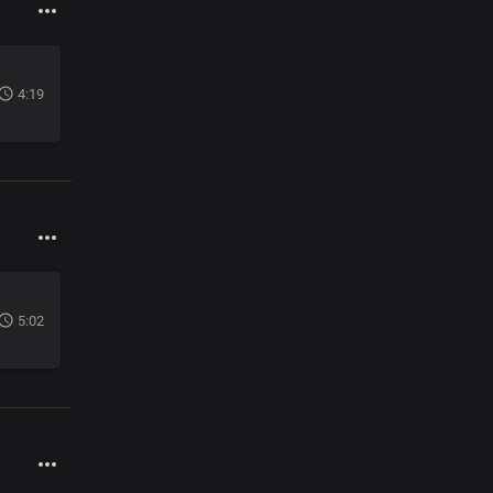
4:19
5:02