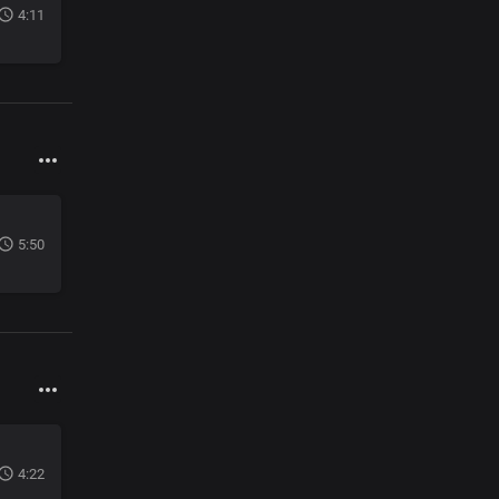
4:11
5:50
4:22