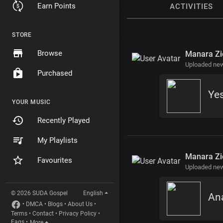
Earn Points
ACTIVITIES
STORE
Browse
Manara Zi
Uploaded new
Purchased
Ye
YOUR MUSIC
Recently Played
My Playlists
Manara Zi
Favourites
Uploaded new
© 2026 SUDA Gospel
English
Ana
•
DMCA
•
Blogs
•
About Us
•
Terms
•
Contact
•
Privacy Policy
•
Faqs
•
More