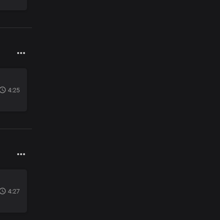
4:25
4:27