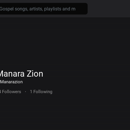
Manara Zion
Manarazion
4 Followers
·
1 Following