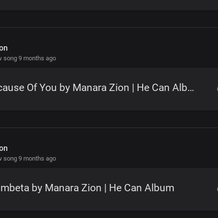
on
w song 9 months ago
Because Of You by Manara Zion | He Can Album
on
w song 9 months ago
ombeta by Manara Zion | He Can Album