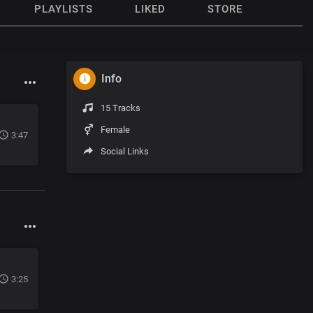
PLAYLISTS
LIKED
STORE
Info
15 Tracks
Female
3:47
Social Links
3:25