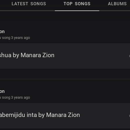
LATEST SONGS
TOP SONGS
ALBUMS
on
 song 3 years ago
shua by Manara Zion
on
 song 3 years ago
bemijidu inta by Manara Zion