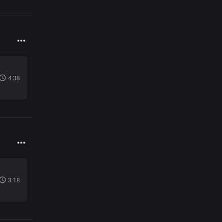
4:38
3:18