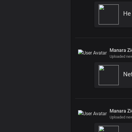
He
Manara Zi
Uploaded ne
Nef
Manara Zi
Uploaded ne