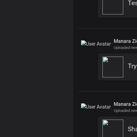
Te
Manara Zi
Uploaded ne
Tr
Manara Zi
Uploaded ne
Sh