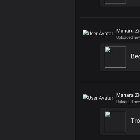
Manara Zi
Uploaded ne
Manara Zi
Uploaded ne
Tr