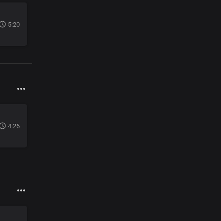
5:20
4:26