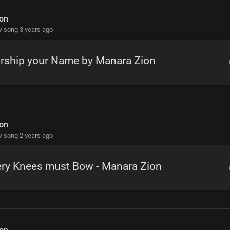
on
 song 3 years ago
rship your Name by Manara Zion
on
 song 2 years ago
ery Knees must Bow - Manara Zion