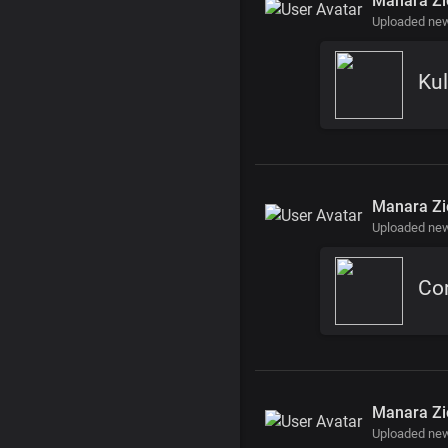
Manara Zi
Uploaded ne
Kul
Manara Zi
Uploaded new
Cor
Manara Zi
Uploaded ne