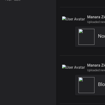
Manara Zi
Uploaded new
No
Manara Zi
Uploaded new
Blo