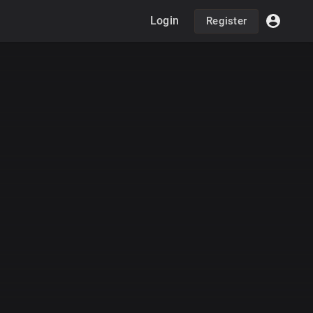
Login
Register