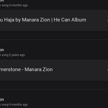
on
w song 9 months ago
u Haja by Manara Zion | He Can Album
on
 song 2 years ago
nerstone - Manara Zion
on
w song 9 months ago