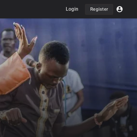
Login
Register