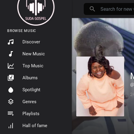
BROWSE MUSIC
Discover
New Music
Top Music
Albums
@
Spotlight
2
Genres
Playlists
Hall of fame