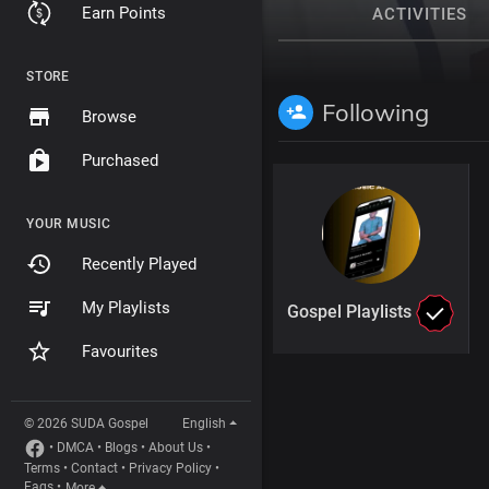
Earn Points
ACTIVITIES
STORE
Following
Browse
Purchased
YOUR MUSIC
Recently Played
My Playlists
Gospel Playlists
Favourites
© 2026 SUDA Gospel
English
•
DMCA
•
Blogs
•
About Us
•
Terms
•
Contact
•
Privacy Policy
•
Faqs
•
More