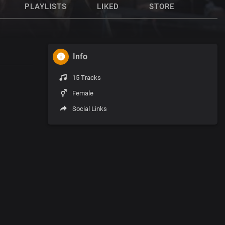
PLAYLISTS
LIKED
STORE
Info
15 Tracks
Female
Social Links