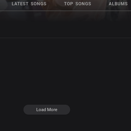
LATEST SONGS
TOP SONGS
ALBUMS
Load More