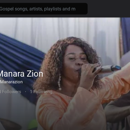
Manara Zion
Manarazion
4 Followers
·
1 Following