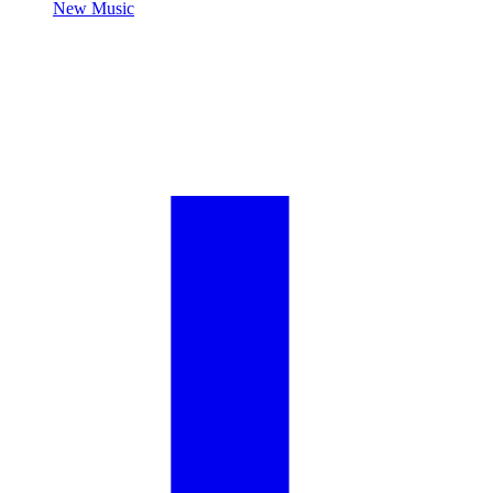
New Music