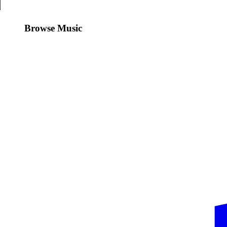
Browse Music