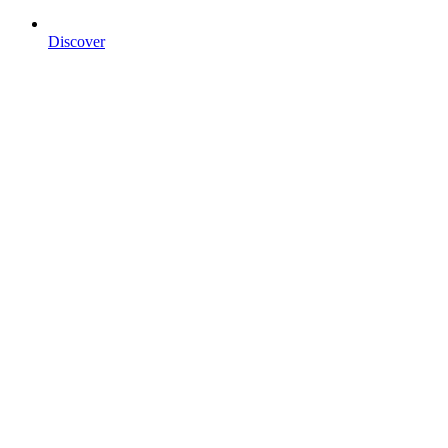
Discover