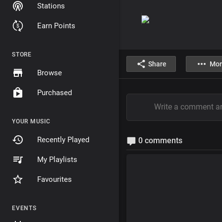
Stations
Earn Points
STORE
Share
Mor
Browse
Purchased
YOUR MUSIC
Recently Played
0 comments
My Playlists
Favourites
EVENTS