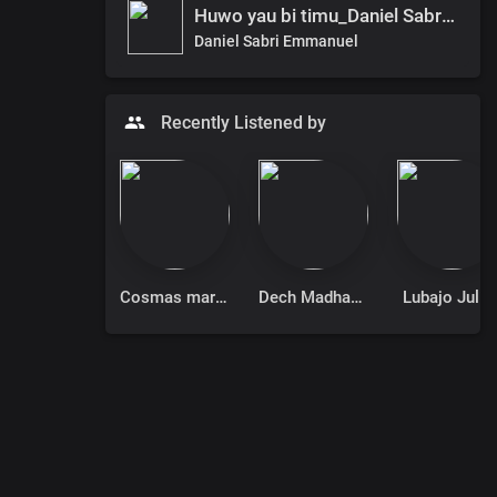
Huwo yau bi timu_Daniel Sabri ft. Mercy
Daniel Sabri Emmanuel
Recently Listened by
Cosmas mary donino
Dech Madhang
Lubajo Juliu