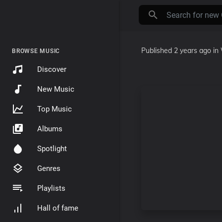
Published
2 years ago
in
BROWSE MUSIC
Discover
New Music
Top Music
Albums
Spotlight
Genres
Playlists
Hall of fame