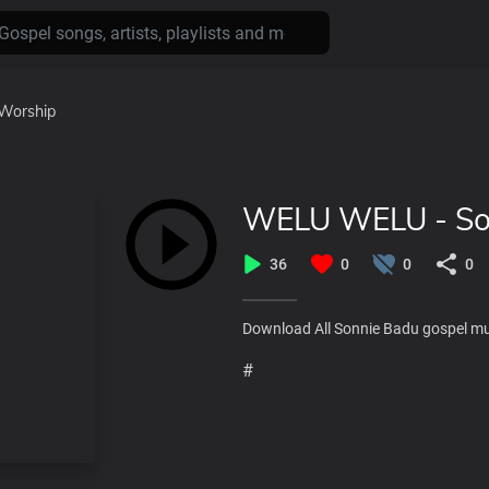
Worship
WELU WELU - So
36
0
0
0
Download All Sonnie Badu gospel m
#