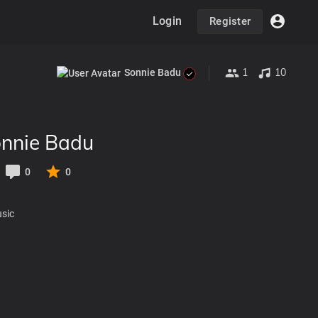
Login
Register
1
10
Sonnie Badu
nnie Badu
0
0
usic