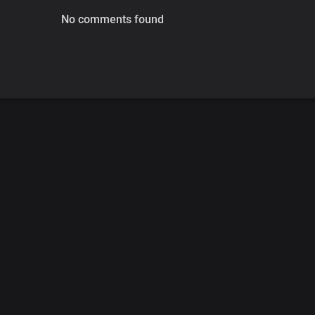
No comments found