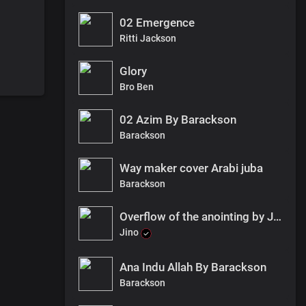
02 Emergence
Ritti Jackson
Glory
Bro Ben
02 Azim By Barackson
Barackson
Way maker cover Arabi juba
Barackson
Overflow of the anointing by Jino ft Vivi Glory & YBM (Remix).
Jino
Ana Indu Allah By Barackson
Barackson