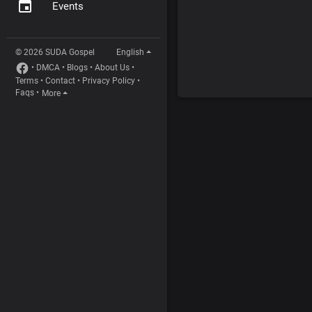
Events
© 2026 SUDA Gospel
English
•
DMCA
•
Blogs
•
About Us
•
Terms
•
Contact
•
Privacy Policy
•
Faqs
•
More