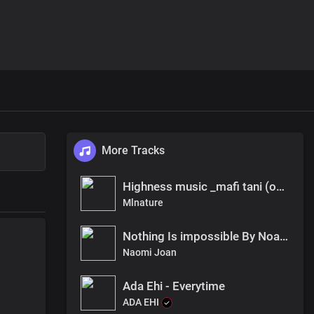
More Tracks
Highness music _mafi tani (official audio)
Mlnature
Nothing Is impossible By Noami Joan
Naomi Joan
Ada Ehi - Everytime
ADA EHI