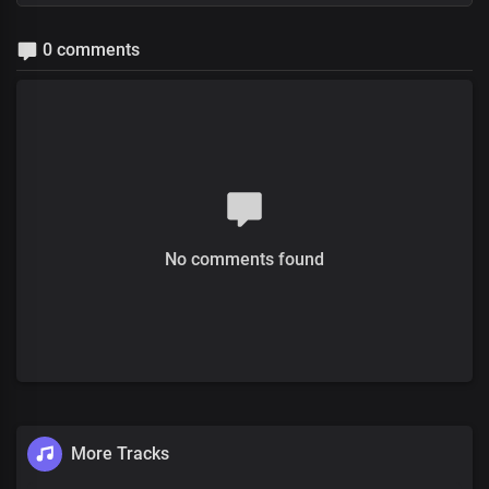
0 comments
No comments found
More Tracks