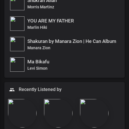
Shukran Allah
Morris Martinz
YOU ARE MY FATHER
Marlin Hiki
Shakuran by Manara Zion | He Can Album
Manara Zion
Ma Bikafu
Levi Simon
Recently Listened by