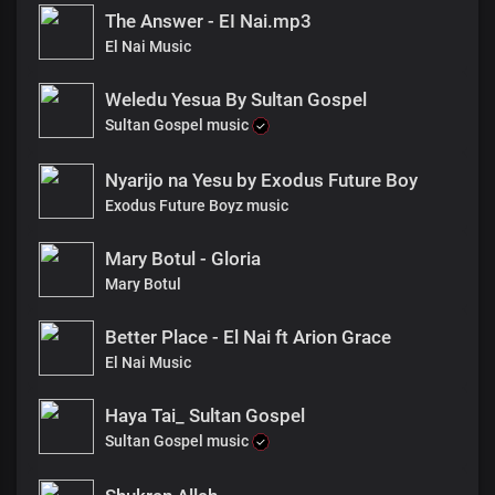
The Answer - EI Nai.mp3
El Nai Music
Weledu Yesua By Sultan Gospel
Sultan Gospel music
Nyarijo na Yesu by Exodus Future Boy
Exodus Future Boyz music
Mary Botul - Gloria
Mary Botul
Better Place - El Nai ft Arion Grace
El Nai Music
Haya Tai_ Sultan Gospel
Sultan Gospel music