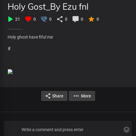
Holy Gost_By Ezu fnl
21
0
0
0
0
0
Holy ghost have fiful me
#
Share
More