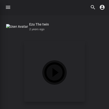
Ezu The twin
2 years ago