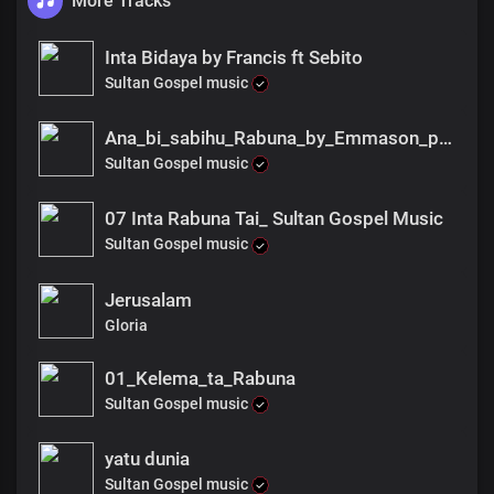
More Tracks
Inta Bidaya by Francis ft Sebito
Sultan Gospel music
Ana_bi_sabihu_Rabuna_by_Emmason_pro_fnl
Sultan Gospel music
07 Inta Rabuna Tai_ Sultan Gospel Music
Sultan Gospel music
Jerusalam
Gloria
01_Kelema_ta_Rabuna
Sultan Gospel music
yatu dunia
Sultan Gospel music