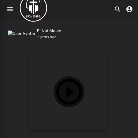
El Nai Music
2 years ago